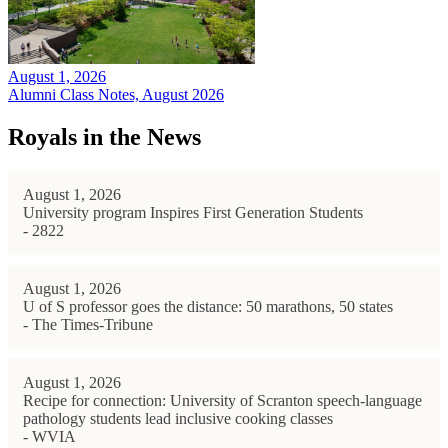
August 1, 2026
Alumni Class Notes, August 2026
Royals in the News
August 1, 2026
University program Inspires First Generation Students
- 2822
August 1, 2026
U of S professor goes the distance: 50 marathons, 50 states
- The Times-Tribune
August 1, 2026
Recipe for connection: University of Scranton speech-language
pathology students lead inclusive cooking classes
- WVIA