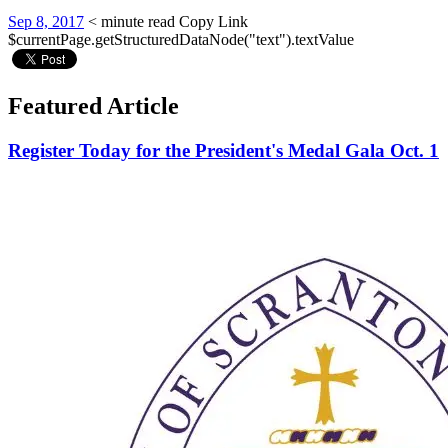
Sep 8, 2017
< minute read
Copy Link
$currentPage.getStructuredDataNode("text").textValue
Featured Article
Register Today for the President's Medal Gala Oct. 1