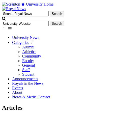
University Home
University News
Categories
Alumni
Athletics
Community
Faculty
General
Staff
Student
Announcements
Royals in the News
Events
About
News & Media Contact
Articles