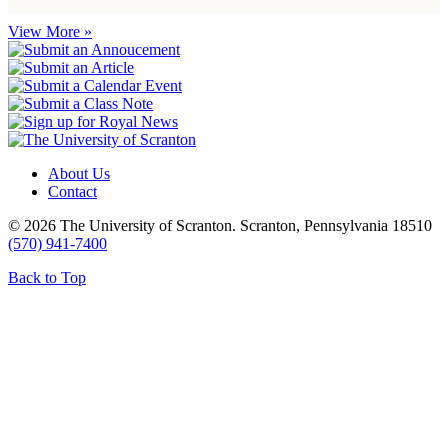
View More »
About Us
Contact
© 2026 The University of Scranton. Scranton, Pennsylvania 18510
(570) 941-7400
Back to Top