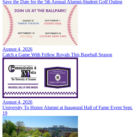
Save the Date for the 5th Annual Alumni-Student Golf Outing
August 4, 2026
Catch a Game With Fellow Royals This Baseball Season
August 4, 2026
University To Honor Alumni at Inaugural Hall of Fame Event Sept.
19