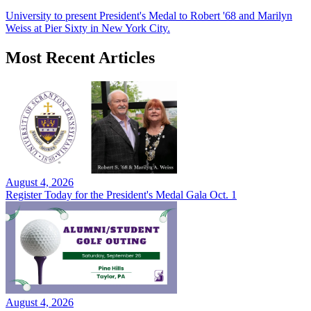
University to present President's Medal to Robert '68 and Marilyn
Weiss at Pier Sixty in New York City.
Most Recent Articles
August 4, 2026
Register Today for the President's Medal Gala Oct. 1
August 4, 2026