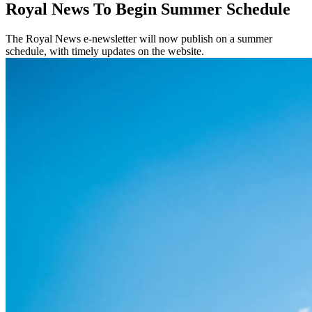
Royal News To Begin Summer Schedule
The Royal News e-newsletter will now publish on a summer
schedule, with timely updates on the website.