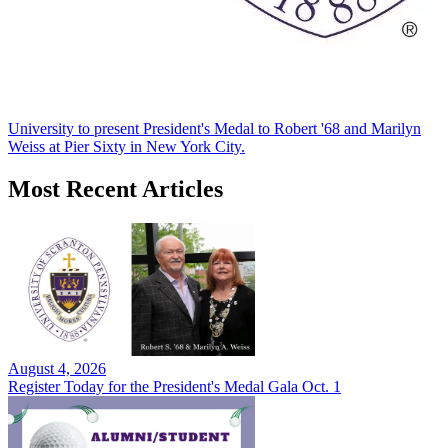
University to present President's Medal to Robert '68 and Marilyn
Weiss at Pier Sixty in New York City.
Most Recent Articles
August 4, 2026
Register Today for the President's Medal Gala Oct. 1