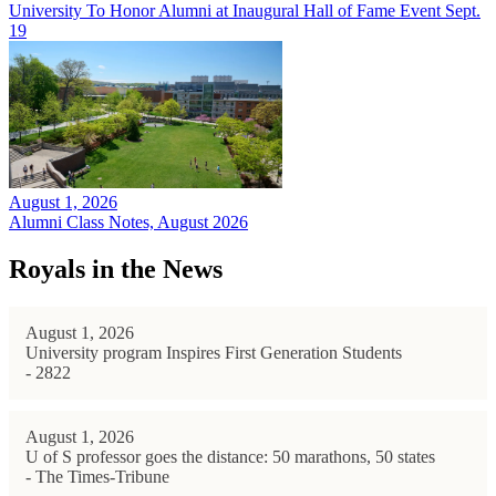
University To Honor Alumni at Inaugural Hall of Fame Event Sept.
19
August 1, 2026
Alumni Class Notes, August 2026
Royals in the News
August 1, 2026
University program Inspires First Generation Students
- 2822
August 1, 2026
U of S professor goes the distance: 50 marathons, 50 states
- The Times-Tribune