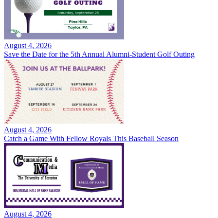
August 4, 2026
Save the Date for the 5th Annual Alumni-Student Golf Outing
August 4, 2026
Catch a Game With Fellow Royals This Baseball Season
August 4, 2026