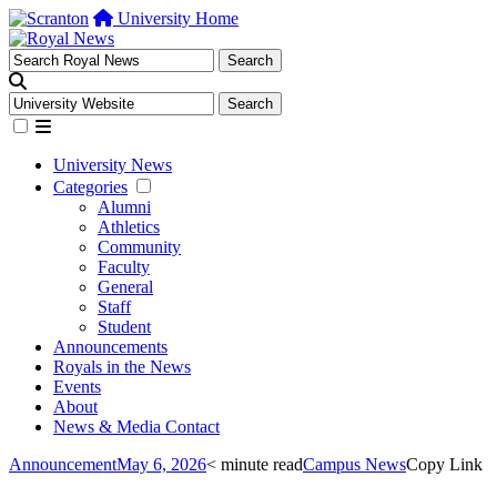
University Home
University News
Categories
Alumni
Athletics
Community
Faculty
General
Staff
Student
Announcements
Royals in the News
Events
About
News & Media Contact
Announcement
May 6, 2026
< minute read
Campus News
Copy Link