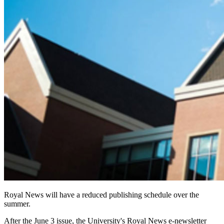
Royal News will have a reduced publishing schedule over the
summer.
After the June 3 issue, the University's Royal News e-newsletter