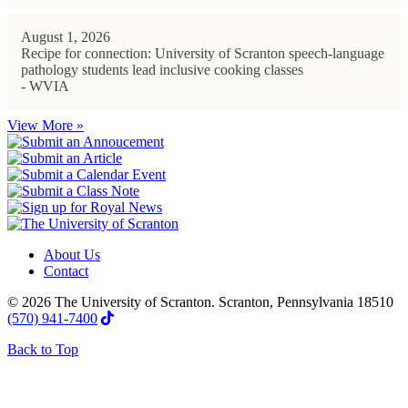
August 1, 2026
Recipe for connection: University of Scranton speech-language
pathology students lead inclusive cooking classes
- WVIA
View More »
About Us
Contact
© 2026 The University of Scranton. Scranton, Pennsylvania 18510
(570) 941-7400
Back to Top