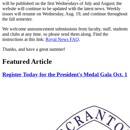
will be published on the first Wednesdays of July and August; the
website will continue to be updated with the latest news. Weekly
issues will resume on Wednesday, Aug. 19, and continue throughout
the fall semester.
We welcome announcement submissions from faculty, staff, students
and clubs at any time, so please send them along. Find the
instructions at this link:
Royal News FAQ
.
Thanks, and have a great summer!
Featured Article
Register Today for the President's Medal Gala Oct. 1