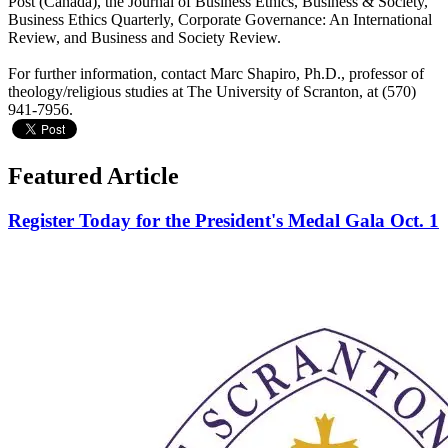
Post (Canada), the Journal of Business Ethics, Business & Society,
Business Ethics Quarterly, Corporate Governance: An International
Review, and Business and Society Review.
For further information, contact Marc Shapiro, Ph.D., professor of
theology/religious studies at The University of Scranton, at (570)
941-7956.
Featured Article
Register Today for the President's Medal Gala Oct. 1