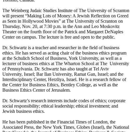
The Weinberg Judaic Studies Institute of The University of Scranton
will present “Making Lots of Money: A Jewish Reflection on Greed
as Seen in Hollywood Movies” at The University of Scranton on
Thursday, Nov. 20, at 7:30 p.m. in the Ann and Leo Moskovitz
Theater on the fourth floor of the Patrick and Margaret DeNaples
Center on campus. The lecture is free and open to the public.
Dr. Schwartz is a teacher and researcher in the field of business
ethics. He has served as acting chair of the business ethics program
at the Schulich School of Business, York University, as well as a
lecturer of business ethics at The Wharton School at The University
of Pennsylvania. Dr. Schwartz has also taught at Tel Aviv
University, Israel; Bar Ilan University, Ramat Gan, Israel; and the
Interdisciplinary Center, Herzliya, Israel. He is a research fellow of
the Center for Business Ethics, Bentley College, as well as the
Business Ethics Center of Jerusalem.
Dr. Schwartz’s research interests include codes of ethics; corporate
social responsibility; ethical leadership; ethical investment; and
Jewish business ethics.
He has been published in the Financial Times of London, the
Associated Press, the New York Times, Globes (Israel), the National