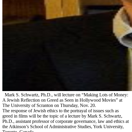
Mark S. Schwartz, Ph.D., will lecture on “Making Lots of Money:
A Jewish Reflection on Greed as Seen in Hollywood Movies” at
The University of Scranton on Thursday, Nov. 20.
The response of Jewish ethics to the portrayal of issues such as
greed in films will be the topic of a lecture by Mark S. Schwartz,
Ph.D., assistant professor of corporate governance, law and ethics at
the Atkinson’s School of Administrative Studies, York University,
Toronto, Canada.