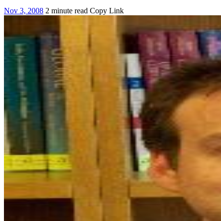
Nov 3, 2008
2 minute read
Copy Link