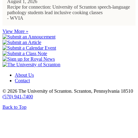
August 1, 2026
Recipe for connection: University of Scranton speech-language
pathology students lead inclusive cooking classes
- WVIA
View More »
About Us
Contact
© 2026 The University of Scranton. Scranton, Pennsylvania 18510
(570) 941-7400
Back to Top