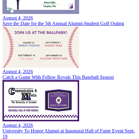
August 4, 2026
Save the Date for the 5th Annual Alumni-Student Golf Outing
August 4, 2026
Catch a Game With Fellow Royals This Baseball Season
August 4, 2026
University To Honor Alumni at Inaugural Hall of Fame Event Sept.
19