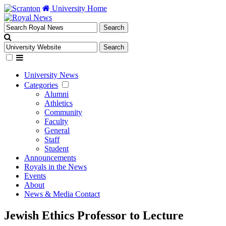
University Home
University News
Categories
Alumni
Athletics
Community
Faculty
General
Staff
Student
Announcements
Royals in the News
Events
About
News & Media Contact
Jewish Ethics Professor to Lecture