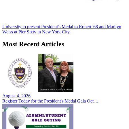
University to present President's Medal to Robert '68 and Marilyn
Weiss at Pier Sixty in New York City.
Most Recent Articles
August 4, 2026
Register Today for the President's Medal Gala Oct. 1