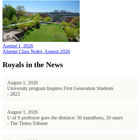
August 1, 2026
Alumni Class Notes, August 2026
Royals in the News
August 1, 2026
University program Inspires First Generation Students
- 2822
August 1, 2026
U of S professor goes the distance: 50 marathons, 50 states
- The Times-Tribune