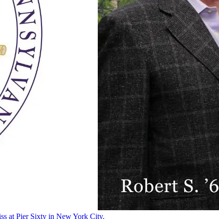
ss at Pier Sixty in New York City.