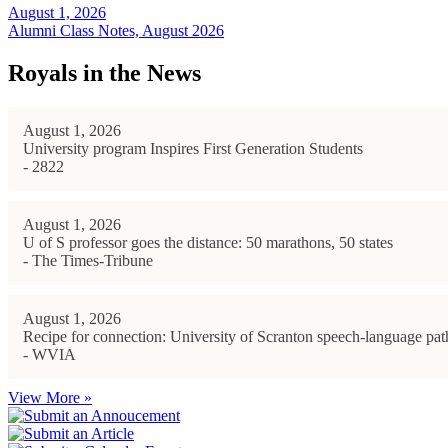
August 1, 2026
Alumni Class Notes, August 2026
Royals in the News
August 1, 2026
University program Inspires First Generation Students
- 2822
August 1, 2026
U of S professor goes the distance: 50 marathons, 50 states
- The Times-Tribune
August 1, 2026
Recipe for connection: University of Scranton speech-language path
- WVIA
View More »