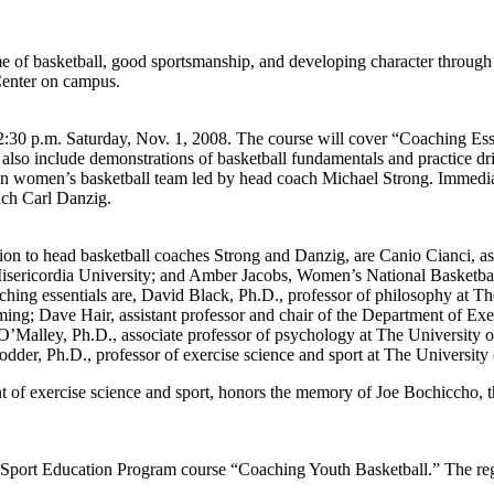
e of basketball, good sportsmanship, and developing character through 
Center on campus.
:30 p.m. Saturday, Nov. 1, 2008. The course will cover “Coaching Essenti
also include demonstrations of basketball fundamentals and practice dri
ton women’s basketball team led by head coach Michael Strong. Immedia
ach Carl Danzig.
tion to head basketball coaches Strong and Danzig, are Canio Cianci, a
Misericordia University; and Amber Jacobs, Women’s National Basketbal
oaching essentials are, David Black, Ph.D., professor of philosophy at
ng; Dave Hair, assistant professor and chair of the Department of Exer
alley, Ph.D., associate professor of psychology at The University of 
dder, Ph.D., professor of exercise science and sport at The University 
 of exercise science and sport, honors the memory of Joe Bochiccho, 
 Sport Education Program course “Coaching Youth Basketball.” The regist