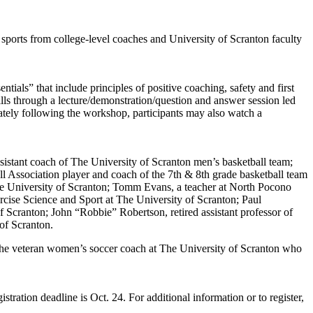
sports from college-level coaches and University of Scranton faculty
als” that include principles of positive coaching, safety and first
lls through a lecture/demonstration/question and answer session led
tely following the workshop, participants may also watch a
ssistant coach of The University of Scranton men’s basketball team;
l Association player and coach of the 7th & 8th grade basketball team
 The University of Scranton; Tomm Evans, a teacher at North Pocono
cise Science and Sport at The University of Scranton; Paul
Scranton; John “Robbie” Robertson, retired assistant professor of
of Scranton.
the veteran women’s soccer coach at The University of Scranton who
ration deadline is Oct. 24. For additional information or to register,