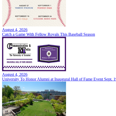
August 4, 2026
Catch a Game With Fellow Royals This Baseball Season
August 4, 2026
University To Honor Alumni at Inaugural Hall of Fame Event Sept. 1