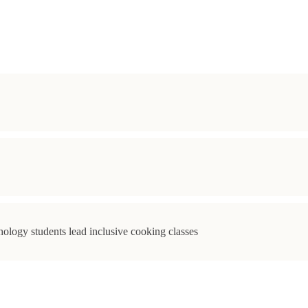
ology students lead inclusive cooking classes