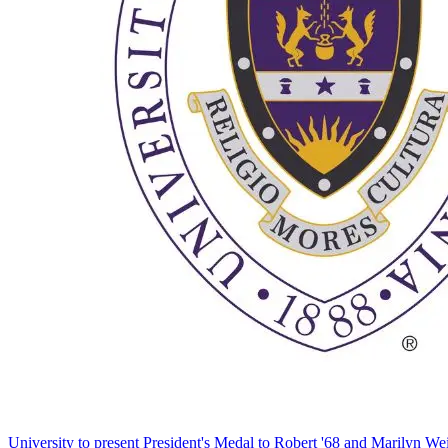
University to present President's Medal to Robert '68 and Marilyn Wei