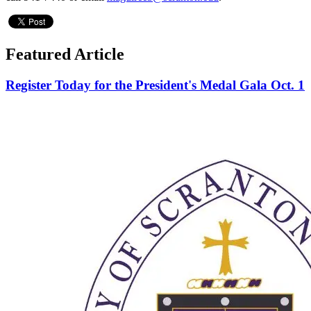
Featured Article
Register Today for the President's Medal Gala Oct. 1