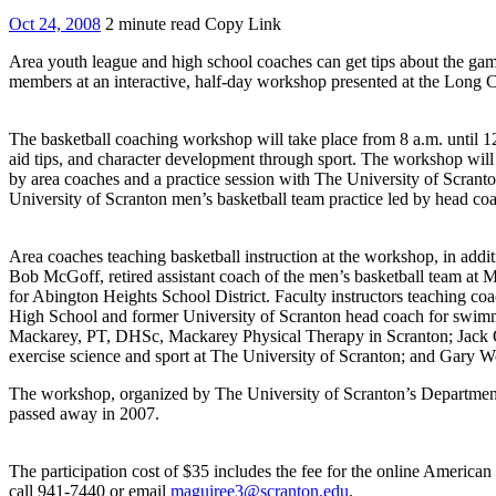
Oct 24, 2008
2 minute read
Copy Link
Area youth league and high school coaches can get tips about the gam
members at an interactive, half-day workshop presented at the Long 
The basketball coaching workshop will take place from 8 a.m. until 12
aid tips, and character development through sport. The workshop will 
by area coaches and a practice session with The University of Scran
University of Scranton men’s basketball team practice led by head co
Area coaches teaching basketball instruction at the workshop, in addi
Bob McGoff, retired assistant coach of the men’s basketball team at 
for Abington Heights School District. Faculty instructors teaching c
High School and former University of Scranton head coach for swimmi
Mackarey, PT, DHSc, Mackarey Physical Therapy in Scranton; Jack O’M
exercise science and sport at The University of Scranton; and Gary Wo
The workshop, organized by The University of Scranton’s Department
passed away in 2007.
The participation cost of $35 includes the fee for the online American
call 941-7440 or email
maguiree3@scranton.edu
.