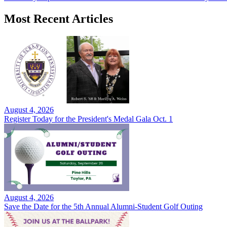
Most Recent Articles
August 4, 2026
Register Today for the President's Medal Gala Oct. 1
August 4, 2026
Save the Date for the 5th Annual Alumni-Student Golf Outing