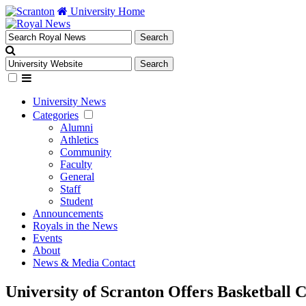
University Home
University News
Categories
Alumni
Athletics
Community
Faculty
General
Staff
Student
Announcements
Royals in the News
Events
About
News & Media Contact
University of Scranton Offers Basketball