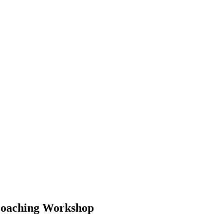
 Coaching Workshop