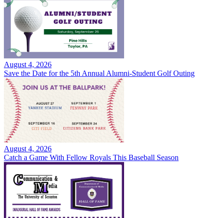
August 4, 2026
Save the Date for the 5th Annual Alumni-Student Golf Outing
August 4, 2026
Catch a Game With Fellow Royals This Baseball Season