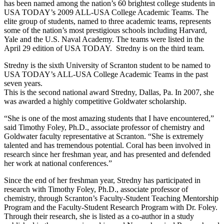
has been named among the nation’s 60 brightest college students in
USA TODAY’s 2009 ALL-USA College Academic Teams. The
elite group of students, named to three academic teams, represents
some of the nation’s most prestigious schools including Harvard,
Yale and the U.S. Naval Academy. The teams were listed in the
April 29 edition of USA TODAY. Stredny is on the third team.
Stredny is the sixth University of Scranton student to be named to
USA TODAY’s ALL-USA College Academic Teams in the past
seven years.
This is the second national award Stredny, Dallas, Pa. In 2007, she
was awarded a highly competitive Goldwater scholarship.
“She is one of the most amazing students that I have encountered,”
said Timothy Foley, Ph.D., associate professor of chemistry and
Goldwater faculty representative at Scranton. “She is extremely
talented and has tremendous potential. Coral has been involved in
research since her freshman year, and has presented and defended
her work at national conferences.”
Since the end of her freshman year, Stredny has participated in
research with Timothy Foley, Ph.D., associate professor of
chemistry, through Scranton’s Faculty-Student Teaching Mentorship
Program and the Faculty-Student Research Program with Dr. Foley.
Through their research, she is listed as a co-author in a study