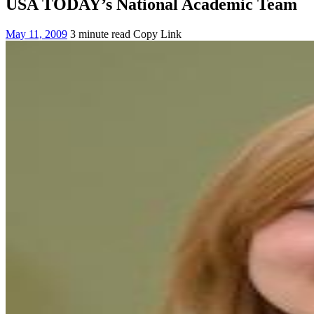
USA TODAY’s National Academic Team
May 11, 2009
3 minute read
Copy Link