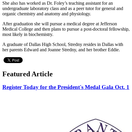
She also has worked as Dr. Foley’s teaching assistant for an
undergraduate laboratory class and as a peer tutor for general and
organic chemistry and anatomy and physiology.
After graduation she will pursue a medical degree at Jefferson
Medical College and then plans to pursue a post-doctoral fellowship,
most likely in biochemistry.
A graduate of Dallas High School, Stredny resides in Dallas with
her parents Edward and Joanne Stredny, and her brother Eddie.
Featured Article
Register Today for the President's Medal Gala Oct. 1