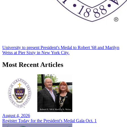
University to present President's Medal to Robert '68 and Marilyn
Weiss at Pier Sixty in New York City.
Most Recent Articles
August 4, 2026
Register Today for the President's Medal Gala Oct. 1