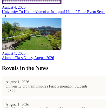
August 4, 2026
University To Honor Alumni at Inaugural Hall of Fame Event Sept.
19
August 1, 2026
Alumni Class Notes, August 2026
Royals in the News
August 1, 2026
University program Inspires First Generation Students
- 2822
August 1, 2026