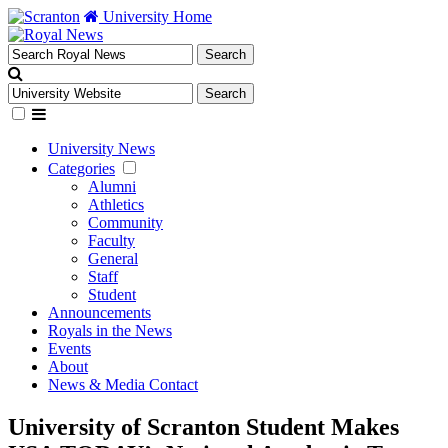
University Home
University News
Categories
Alumni
Athletics
Community
Faculty
General
Staff
Student
Announcements
Royals in the News
Events
About
News & Media Contact
University of Scranton Student Makes