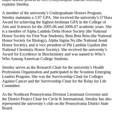
explains Stredny.
A member of the university’s Undergraduate Honors Program,
Stredny maintains a 3.97 GPA. She received the university’s O’Hara
Award for achieving the highest freshman GPA in the College of
Arts and Sciences for the 2005-06 and 2006-07 academic years. She
is a member of Alpha Lambda Delta Honor Society (the National
Honor Society for First Year Students), Beta Beta Beta (the National
Honor Society for Biology), Alpha Sigma Nu (the National Jesuit
Honor Society), and is vice president of Phi Lambda Upsilon (the
National Chemistry Honor Society). She received the university’s
Award for Excellence in Biochemistry and was named to Who’s
Who Among American College Students.
Stredny serves as the Research Chair for the university’s Health
Professions Organization and participated in the Scranton Emerging
Leaders Program. She was the Survivorship Chair for Colleges
Against Cancer and the Survivorship Chair for the Relay for Life
Committee.
As the Northeast Pennsylvania Division Lieutenant Governor and
the District Project Chair for Circle K International, Stredny has also
represented the university’s club on the Pennsylvania District State
Board.