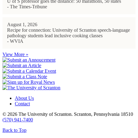
U of S professor goes the distance: 50 marathons, 50 states
- The Times-Tribune
August 1, 2026
Recipe for connection: University of Scranton speech-language
pathology students lead inclusive cooking classes
- WVIA
View More »
About Us
Contact
© 2026 The University of Scranton. Scranton, Pennsylvania 18510
(570) 941-7400
Back to Top