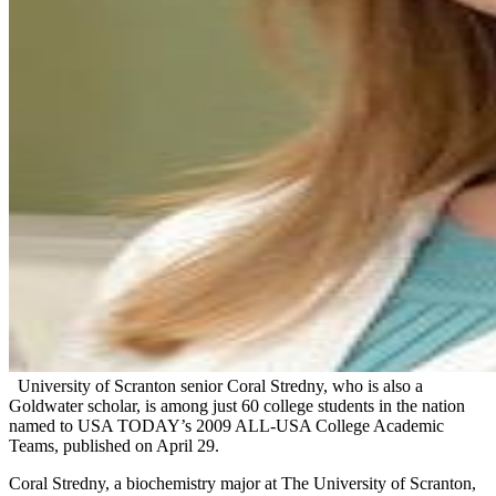
University of Scranton senior Coral Stredny, who is also a
Goldwater scholar, is among just 60 college students in the nation
named to USA TODAY’s 2009 ALL-USA College Academic
Teams, published on April 29.
Coral Stredny, a biochemistry major at The University of Scranton,