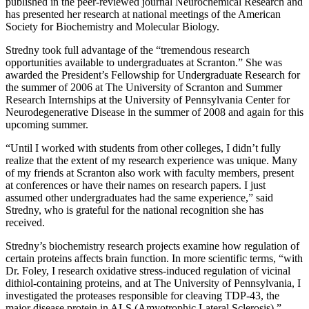
published in the peer-reviewed journal Neurochemical Research and
has presented her research at national meetings of the American
Society for Biochemistry and Molecular Biology.
Stredny took full advantage of the “tremendous research
opportunities available to undergraduates at Scranton.” She was
awarded the President’s Fellowship for Undergraduate Research for
the summer of 2006 at The University of Scranton and Summer
Research Internships at the University of Pennsylvania Center for
Neurodegenerative Disease in the summer of 2008 and again for this
upcoming summer.
“Until I worked with students from other colleges, I didn’t fully
realize that the extent of my research experience was unique. Many
of my friends at Scranton also work with faculty members, present
at conferences or have their names on research papers. I just
assumed other undergraduates had the same experience,” said
Stredny, who is grateful for the national recognition she has
received.
Stredny’s biochemistry research projects examine how regulation of
certain proteins affects brain function. In more scientific terms, “with
Dr. Foley, I research oxidative stress-induced regulation of vicinal
dithiol-containing proteins, and at The University of Pennsylvania, I
investigated the proteases responsible for cleaving TDP-43, the
major disease protein in ALS (Amyotrophic Lateral Sclerosis),”