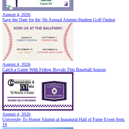
August 4, 2026
Save the Date for the 5th Annual Alumni-Student Golf Outing
August 4, 2026
Catch a Game With Fellow Royals This Baseball Season
August 4, 2026
University To Honor Alumni at Inaugural Hall of Fame Event Sept.
19