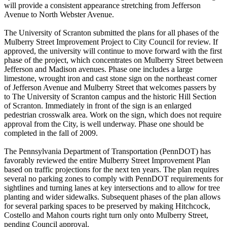
will provide a consistent appearance stretching from Jefferson
Avenue to North Webster Avenue.
The University of Scranton submitted the plans for all phases of the
Mulberry Street Improvement Project to City Council for review. If
approved, the university will continue to move forward with the first
phase of the project, which concentrates on Mulberry Street between
Jefferson and Madison avenues. Phase one includes a large
limestone, wrought iron and cast stone sign on the northeast corner
of Jefferson Avenue and Mulberry Street that welcomes passers by
to The University of Scranton campus and the historic Hill Section
of Scranton. Immediately in front of the sign is an enlarged
pedestrian crosswalk area. Work on the sign, which does not require
approval from the City, is well underway. Phase one should be
completed in the fall of 2009.
The Pennsylvania Department of Transportation (PennDOT) has
favorably reviewed the entire Mulberry Street Improvement Plan
based on traffic projections for the next ten years. The plan requires
several no parking zones to comply with PennDOT requirements for
sightlines and turning lanes at key intersections and to allow for tree
planting and wider sidewalks. Subsequent phases of the plan allows
for several parking spaces to be preserved by making Hitchcock,
Costello and Mahon courts right turn only onto Mulberry Street,
pending Council approval.