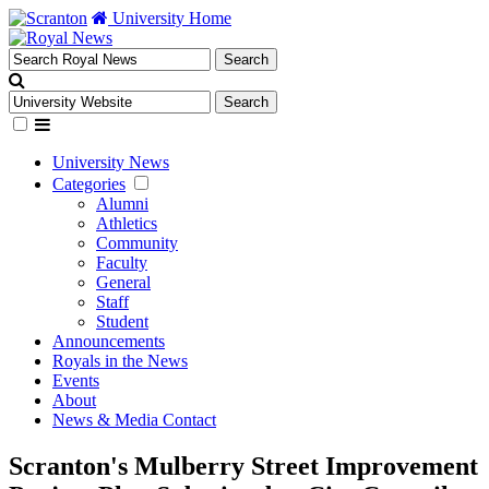
University Home
University News
Categories
Alumni
Athletics
Community
Faculty
General
Staff
Student
Announcements
Royals in the News
Events
About
News & Media Contact
Scranton's Mulberry Street Improvement