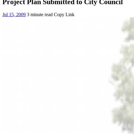
Project Plan Submitted to City Council
Jul 15, 2009
3 minute read
Copy Link