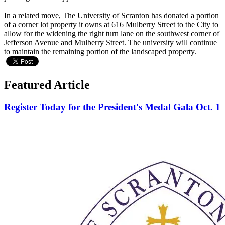
In a related move, The University of Scranton has donated a portion
of a corner lot property it owns at 616 Mulberry Street to the City to
allow for the widening the right turn lane on the southwest corner of
Jefferson Avenue and Mulberry Street. The university will continue
to maintain the remaining portion of the landscaped property.
Featured Article
Register Today for the President's Medal Gala Oct. 1