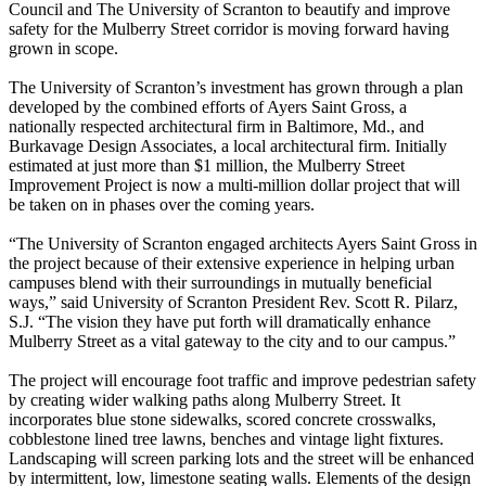
Council and The University of Scranton to beautify and improve
safety for the Mulberry Street corridor is moving forward having
grown in scope.
The University of Scranton’s investment has grown through a plan
developed by the combined efforts of Ayers Saint Gross, a
nationally respected architectural firm in Baltimore, Md., and
Burkavage Design Associates, a local architectural firm. Initially
estimated at just more than $1 million, the Mulberry Street
Improvement Project is now a multi-million dollar project that will
be taken on in phases over the coming years.
“The University of Scranton engaged architects Ayers Saint Gross in
the project because of their extensive experience in helping urban
campuses blend with their surroundings in mutually beneficial
ways,” said University of Scranton President Rev. Scott R. Pilarz,
S.J. “The vision they have put forth will dramatically enhance
Mulberry Street as a vital gateway to the city and to our campus.”
The project will encourage foot traffic and improve pedestrian safety
by creating wider walking paths along Mulberry Street. It
incorporates blue stone sidewalks, scored concrete crosswalks,
cobblestone lined tree lawns, benches and vintage light fixtures.
Landscaping will screen parking lots and the street will be enhanced
by intermittent, low, limestone seating walls. Elements of the design