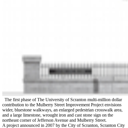
The first phase of The University of Scranton multi-million dollar
contribution to the Mulberry Street Improvement Project envisions
wider, bluestone walkways, an enlarged pedestrian crosswalk area,
and a large limestone, wrought iron and cast stone sign on the
northeast corner of Jefferson Avenue and Mulberry Street.
A project announced in 2007 by the City of Scranton, Scranton City