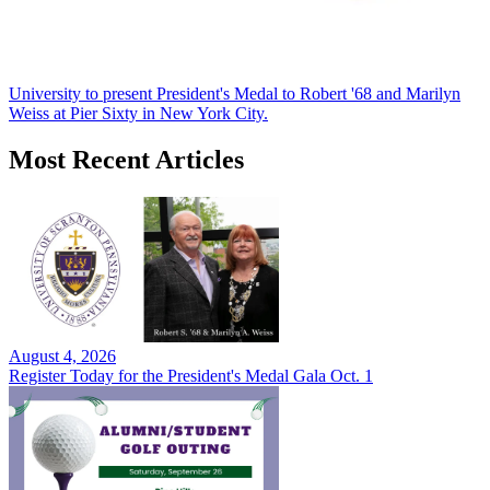
University to present President's Medal to Robert '68 and Marilyn
Weiss at Pier Sixty in New York City.
Most Recent Articles
August 4, 2026
Register Today for the President's Medal Gala Oct. 1