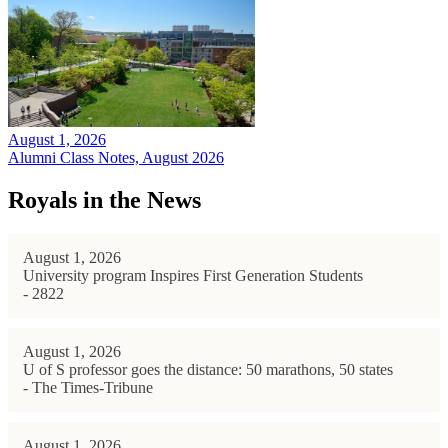
August 1, 2026
Alumni Class Notes, August 2026
Royals in the News
August 1, 2026
University program Inspires First Generation Students
- 2822
August 1, 2026
U of S professor goes the distance: 50 marathons, 50 states
- The Times-Tribune
August 1, 2026