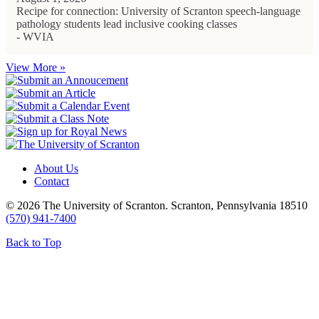
Recipe for connection: University of Scranton speech-language
pathology students lead inclusive cooking classes
- WVIA
View More »
About Us
Contact
© 2026 The University of Scranton. Scranton, Pennsylvania 18510
(570) 941-7400
Back to Top