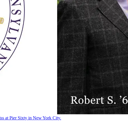
ss at Pier Sixty in New York City.