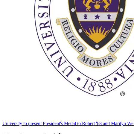
University to present President's Medal to Robert '68 and Marilyn Wei