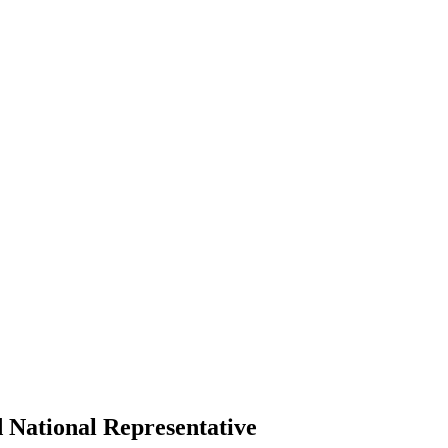
 National Representative