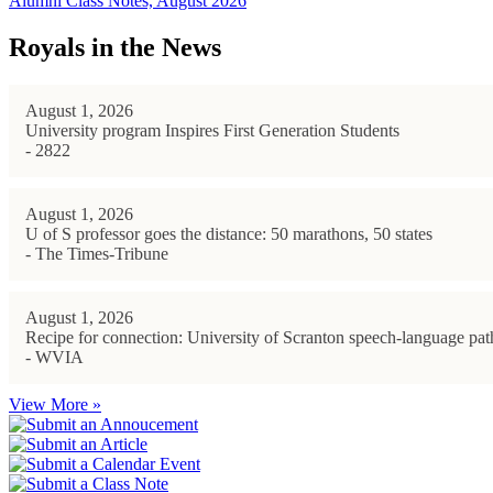
Alumni Class Notes, August 2026
Royals in the News
August 1, 2026
University program Inspires First Generation Students
- 2822
August 1, 2026
U of S professor goes the distance: 50 marathons, 50 states
- The Times-Tribune
August 1, 2026
Recipe for connection: University of Scranton speech-language path
- WVIA
View More »