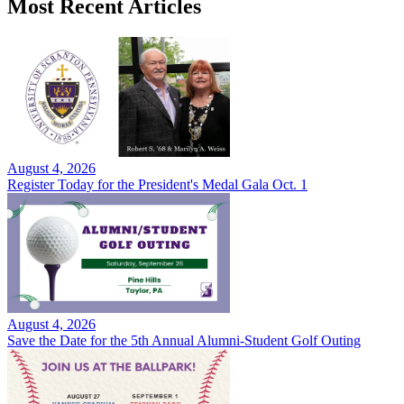
Most Recent Articles
August 4, 2026
Register Today for the President's Medal Gala Oct. 1
August 4, 2026
Save the Date for the 5th Annual Alumni-Student Golf Outing