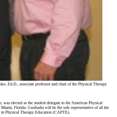
ko, Ed.D., associate professor and chair of the Physical Therapy
, was elected as the student delegate to the American Physical
iami, Florida. Guobadia will be the sole representative of all the
ion in Physical Therapy Education (CAPTE).