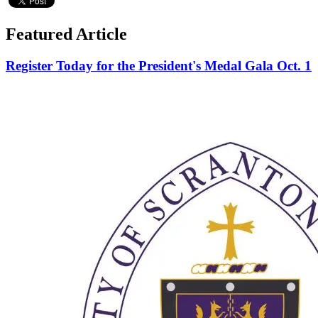
Featured Article
Register Today for the President's Medal Gala Oct. 1