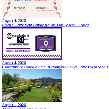
August 4, 2026
Catch a Game With Fellow Royals This Baseball Season
August 4, 2026
University To Honor Alumni at Inaugural Hall of Fame Event Sept. 1
August 1, 2026