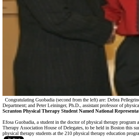
Congratulating Guobadia (second from the left) are: Debra Pellegrino
Department; and Peter Leininger, Ph.D., assistant professor of physica
Scranton Physical Therapy Student Named National Representat
Efosa Guobadia, a student in the doctor of physical therapy program a
Therapy Association House of Delegates, to be held in Boston this sum
physical therapy students at the 210 physical therapy education pro