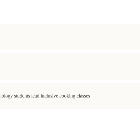
ology students lead inclusive cooking classes