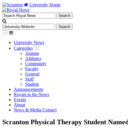
University Home
University News
Categories
Alumni
Athletics
Community
Faculty
General
Staff
Student
Announcements
Royals in the News
Events
About
News & Media Contact
Scranton Physical Therapy Student Named