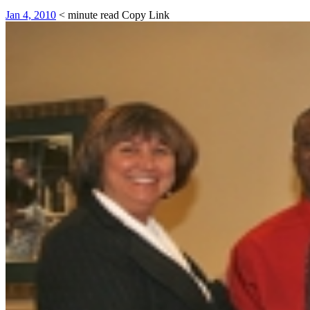
Jan 4, 2010
< minute read
Copy Link