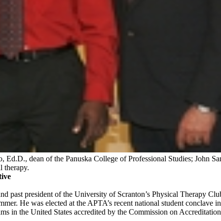
, Ed.D., dean of the Panuska College of Professional Studies; John San
l therapy.
ive
nd past president of the University of Scranton’s Physical Therapy Club
mer. He was elected at the APTA’s recent national student conclave in M
grams in the United States accredited by the Commission on Accreditat