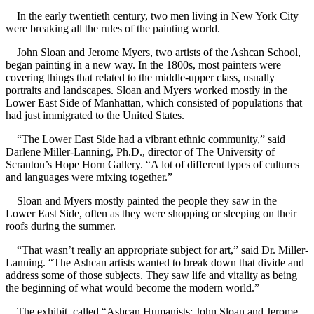
In the early twentieth century, two men living in New York City
were breaking all the rules of the painting world.
John Sloan and Jerome Myers, two artists of the Ashcan School,
began painting in a new way. In the 1800s, most painters were
covering things that related to the middle-upper class, usually
portraits and landscapes. Sloan and Myers worked mostly in the
Lower East Side of Manhattan, which consisted of populations that
had just immigrated to the United States.
“The Lower East Side had a vibrant ethnic community,” said
Darlene Miller-Lanning, Ph.D., director of The University of
Scranton’s Hope Horn Gallery. “A lot of different types of cultures
and languages were mixing together.”
Sloan and Myers mostly painted the people they saw in the
Lower East Side, often as they were shopping or sleeping on their
roofs during the summer.
“That wasn’t really an appropriate subject for art,” said Dr. Miller-
Lanning. “The Ashcan artists wanted to break down that divide and
address some of those subjects. They saw life and vitality as being
the beginning of what would become the modern world.”
The exhibit, called “Ashcan Humanists: John Sloan and Jerome