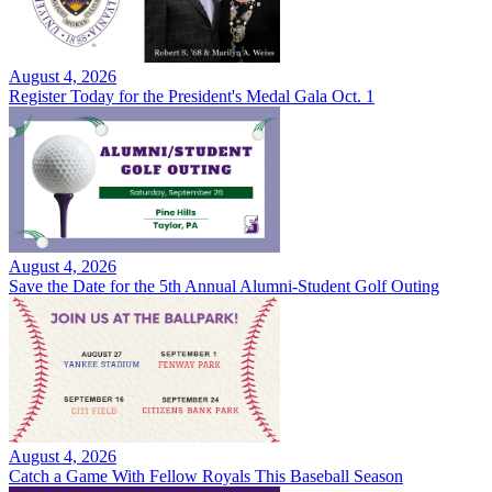
August 4, 2026
Register Today for the President's Medal Gala Oct. 1
August 4, 2026
Save the Date for the 5th Annual Alumni-Student Golf Outing
August 4, 2026
Catch a Game With Fellow Royals This Baseball Season