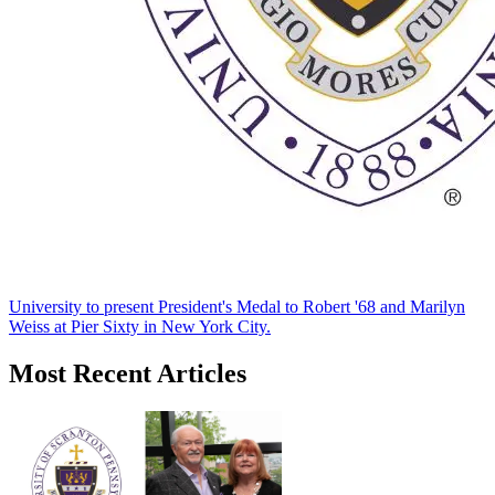
University to present President's Medal to Robert '68 and Marilyn
Weiss at Pier Sixty in New York City.
Most Recent Articles