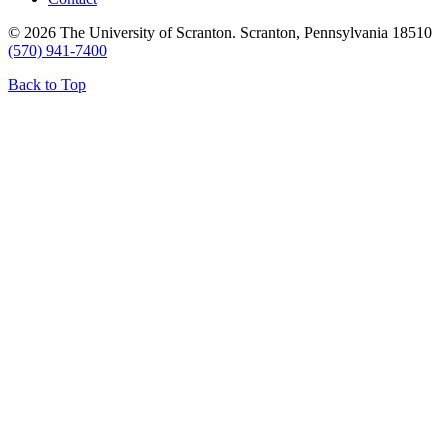
© 2026 The University of Scranton. Scranton, Pennsylvania 18510
(570) 941-7400
Back to Top