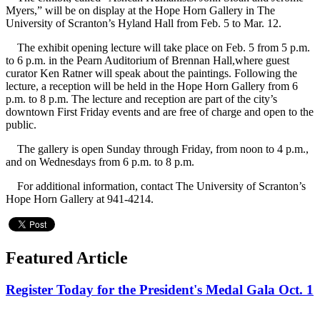
Myers,” will be on display at the Hope Horn Gallery in The
University of Scranton’s Hyland Hall from Feb. 5 to Mar. 12.
The exhibit opening lecture will take place on Feb. 5 from 5 p.m.
to 6 p.m. in the Pearn Auditorium of Brennan Hall,where guest
curator Ken Ratner will speak about the paintings. Following the
lecture, a reception will be held in the Hope Horn Gallery from 6
p.m. to 8 p.m. The lecture and reception are part of the city’s
downtown First Friday events and are free of charge and open to the
public.
The gallery is open Sunday through Friday, from noon to 4 p.m.,
and on Wednesdays from 6 p.m. to 8 p.m.
For additional information, contact The University of Scranton’s
Hope Horn Gallery at 941-4214.
Featured Article
Register Today for the President's Medal Gala Oct. 1