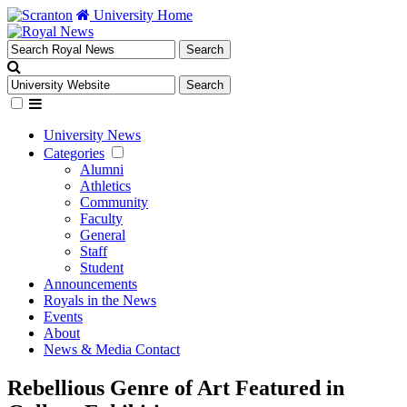
University Home
University News
Categories
Alumni
Athletics
Community
Faculty
General
Staff
Student
Announcements
Royals in the News
Events
About
News & Media Contact
Rebellious Genre of Art Featured in