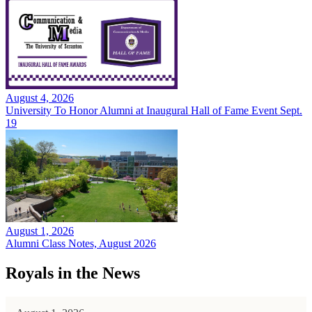
August 4, 2026
University To Honor Alumni at Inaugural Hall of Fame Event Sept.
19
August 1, 2026
Alumni Class Notes, August 2026
Royals in the News