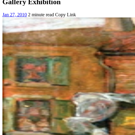
Gallery Exhibition
Jan 27, 2010
2 minute read
Copy Link