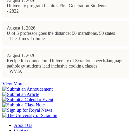
August 1, 2026
University program Inspires First Generation Students
- 2822
August 1, 2026
U of S professor goes the distance: 50 marathons, 50 states
- The Times-Tribune
August 1, 2026
Recipe for connection: University of Scranton speech-language
pathology students lead inclusive cooking classes
- WVIA
View More »
About Us
Contact