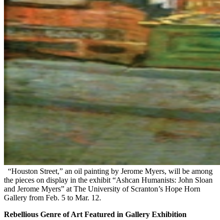
“Houston Street,” an oil painting by Jerome Myers, will be among
the pieces on display in the exhibit “Ashcan Humanists: John Sloan
and Jerome Myers” at The University of Scranton’s Hope Horn
Gallery from Feb. 5 to Mar. 12.
Rebellious Genre of Art Featured in Gallery Exhibition