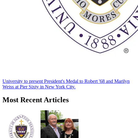
University to present President's Medal to Robert '68 and Marilyn
Weiss at Pier Sixty in New York City.
Most Recent Articles