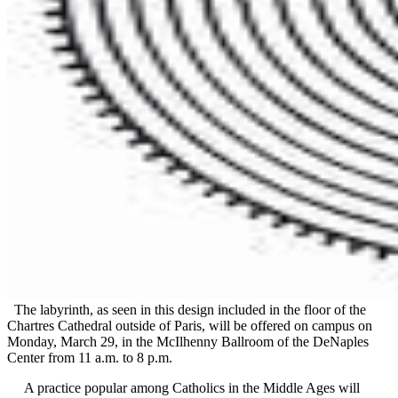
The labyrinth, as seen in this design included in the floor of the
Chartres Cathedral outside of Paris, will be offered on campus on
Monday, March 29, in the McIlhenny Ballroom of the DeNaples
Center from 11 a.m. to 8 p.m.
A practice popular among Catholics in the Middle Ages will