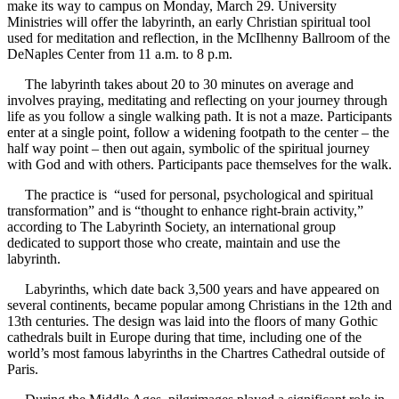
make its way to campus on Monday, March 29. University
Ministries will offer the labyrinth, an early Christian spiritual tool
used for meditation and reflection, in the McIlhenny Ballroom of the
DeNaples Center from 11 a.m. to 8 p.m.
The labyrinth takes about 20 to 30 minutes on average and
involves praying, meditating and reflecting on your journey through
life as you follow a single walking path. It is not a maze. Participants
enter at a single point, follow a widening footpath to the center – the
half way point – then out again, symbolic of the spiritual journey
with God and with others. Participants pace themselves for the walk.
The practice is “used for personal, psychological and spiritual
transformation” and is “thought to enhance right-brain activity,”
according to The Labyrinth Society, an international group
dedicated to support those who create, maintain and use the
labyrinth.
Labyrinths, which date back 3,500 years and have appeared on
several continents, became popular among Christians in the 12th and
13th centuries. The design was laid into the floors of many Gothic
cathedrals built in Europe during that time, including one of the
world’s most famous labyrinths in the Chartres Cathedral outside of
Paris.