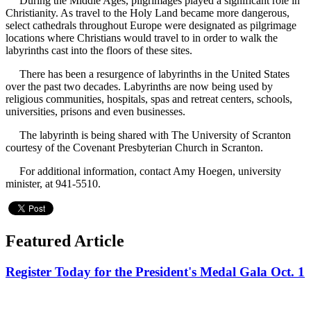
During the Middle Ages, pilgrimages played a significant role in
Christianity. As travel to the Holy Land became more dangerous,
select cathedrals throughout Europe were designated as pilgrimage
locations where Christians would travel to in order to walk the
labyrinths cast into the floors of these sites.
There has been a resurgence of labyrinths in the United States
over the past two decades. Labyrinths are now being used by
religious communities, hospitals, spas and retreat centers, schools,
universities, prisons and even businesses.
The labyrinth is being shared with The University of Scranton
courtesy of the Covenant Presbyterian Church in Scranton.
For additional information, contact Amy Hoegen, university
minister, at 941-5510.
Featured Article
Register Today for the President's Medal Gala Oct. 1