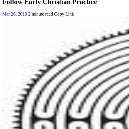
Follow Early Christian Practice
Mar 26, 2010
2 minute read
Copy Link