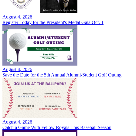
August 4, 2026
Register Today for the President's Medal Gala Oct. 1
August 4, 2026
Save the Date for the 5th Annual Alumni-Student Golf Outing
August 4, 2026
Catch a Game With Fellow Royals This Baseball Season