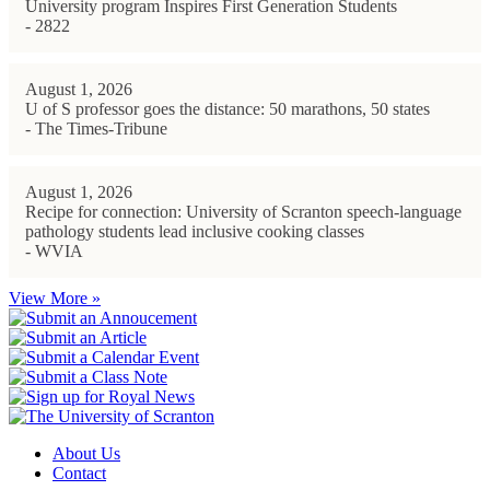
University program Inspires First Generation Students
- 2822
August 1, 2026
U of S professor goes the distance: 50 marathons, 50 states
- The Times-Tribune
August 1, 2026
Recipe for connection: University of Scranton speech-language
pathology students lead inclusive cooking classes
- WVIA
View More »
About Us
Contact