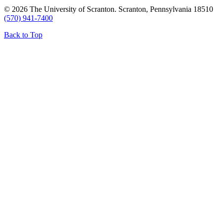
© 2026 The University of Scranton. Scranton, Pennsylvania 18510
(570) 941-7400
Back to Top