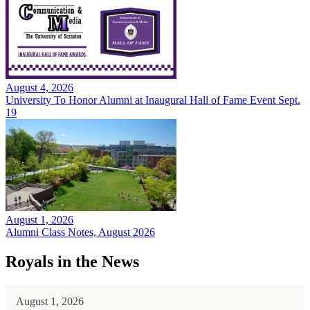
August 4, 2026
University To Honor Alumni at Inaugural Hall of Fame Event Sept.
19
August 1, 2026
Alumni Class Notes, August 2026
Royals in the News
August 1, 2026