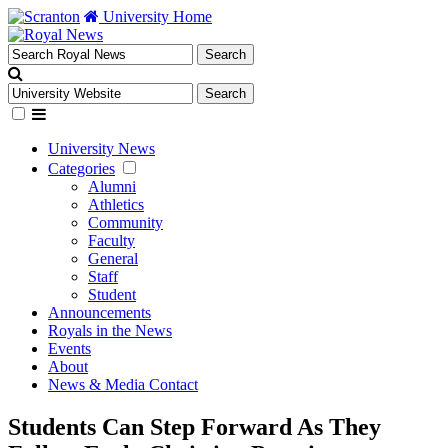
University Home
University News
Categories
Alumni
Athletics
Community
Faculty
General
Staff
Student
Announcements
Royals in the News
Events
About
News & Media Contact
Students Can Step Forward As They