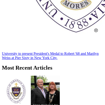
University to present President's Medal to Robert '68 and Marilyn
Weiss at Pier Sixty in New York City.
Most Recent Articles