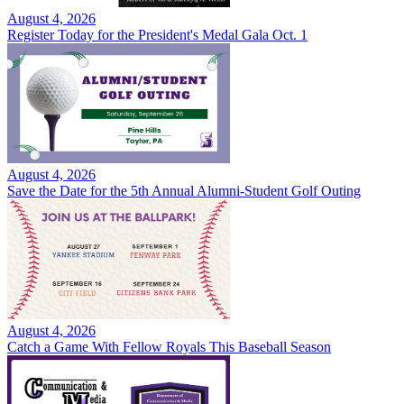
August 4, 2026
Register Today for the President's Medal Gala Oct. 1
August 4, 2026
Save the Date for the 5th Annual Alumni-Student Golf Outing
August 4, 2026
Catch a Game With Fellow Royals This Baseball Season