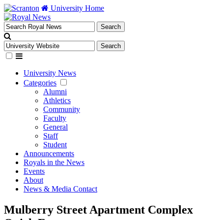
University Home
University News
Categories
Alumni
Athletics
Community
Faculty
General
Staff
Student
Announcements
Royals in the News
Events
About
News & Media Contact
Mulberry Street Apartment Complex