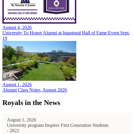
August 4, 2026
University To Honor Alumni at Inaugural Hall of Fame Event Sept.
19
August 1, 2026
Alumni Class Notes, August 2026
Royals in the News
August 1, 2026
University program Inspires First Generation Students
- 2822