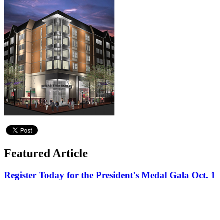
Featured Article
Register Today for the President's Medal Gala Oct. 1