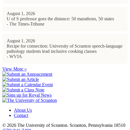
August 1, 2026
U of S professor goes the distance: 50 marathons, 50 states
- The Times-Tribune
August 1, 2026
Recipe for connection: University of Scranton speech-language
pathology students lead inclusive cooking classes
- WVIA
View More »
About Us
Contact
© 2026 The University of Scranton. Scranton, Pennsylvania 18510