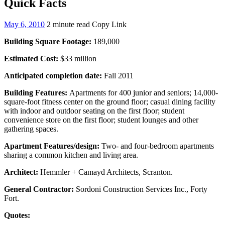
Quick Facts
May 6, 2010
2 minute read
Copy Link
Building Square Footage:
189,000
Estimated Cost:
$33 million
Anticipated completion date:
Fall 2011
Building Features:
Apartments for 400 junior and seniors; 14,000-
square-foot fitness center on the ground floor; casual dining facility
with indoor and outdoor seating on the first floor; student
convenience store on the first floor; student lounges and other
gathering spaces.
Apartment Features/design:
Two- and four-bedroom apartments
sharing a common kitchen and living area.
Architect:
Hemmler + Camayd Architects, Scranton.
General Contractor:
Sordoni Construction Services Inc., Forty
Fort.
Quotes: