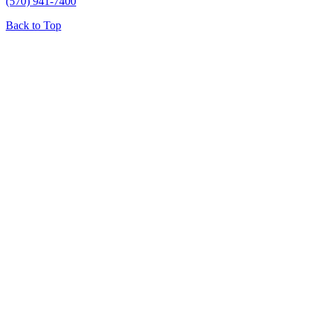
(570) 941-7400
Back to Top