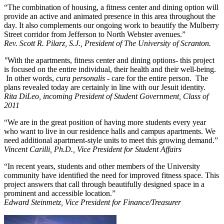
“The combination of housing, a fitness center and dining option will
provide an active and animated presence in this area throughout the
day. It also complements our ongoing work to beautify the Mulberry
Street corridor from Jefferson to North Webster avenues.”
Rev. Scott R. Pilarz, S.J., President of The University of Scranton.
"
With the apartments, fitness center and dining options- this project
is focused on the entire individual, their health and their well-being.
In other words,
cura personalis
- care for the entire person. The
plans revealed today are certainly in line with our Jesuit identity.
Rita DiLeo, incoming President of Student Government, Class of
2011
“We are in the great position of having more students every year
who want to live in our residence halls and campus apartments. We
need additional apartment-style units to meet this growing demand.”
Vincent Carilli, Ph.D., Vice President for Student Affairs
“In recent years, students and other members of the University
community have identified the need for improved fitness space. This
project answers that call through beautifully designed space in a
prominent and accessible location.”
Edward Steinmetz, Vice President for Finance/Treasurer