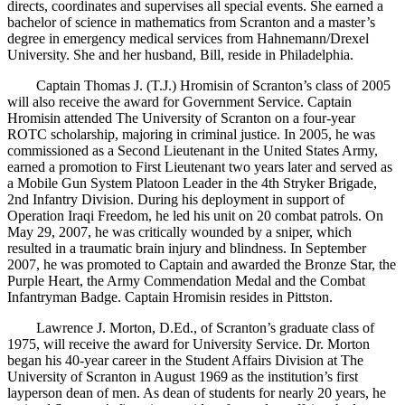
directs, coordinates and supervises all special events. She earned a
bachelor of science in mathematics from Scranton and a master’s
degree in emergency medical services from Hahnemann/Drexel
University. She and her husband, Bill, reside in Philadelphia.
Captain Thomas J. (T.J.) Hromisin of Scranton’s class of 2005
will also receive the award for Government Service. Captain
Hromisin attended The University of Scranton on a four-year
ROTC scholarship, majoring in criminal justice. In 2005, he was
commissioned as a Second Lieutenant in the United States Army,
earned a promotion to First Lieutenant two years later and served as
a Mobile Gun System Platoon Leader in the 4th Stryker Brigade,
2nd Infantry Division. During his deployment in support of
Operation Iraqi Freedom, he led his unit on 20 combat patrols. On
May 29, 2007, he was critically wounded by a sniper, which
resulted in a traumatic brain injury and blindness. In September
2007, he was promoted to Captain and awarded the Bronze Star, the
Purple Heart, the Army Commendation Medal and the Combat
Infantryman Badge. Captain Hromisin resides in Pittston.
Lawrence J. Morton, D.Ed., of Scranton’s graduate class of
1975, will receive the award for University Service. Dr. Morton
began his 40-year career in the Student Affairs Division at The
University of Scranton in August 1969 as the institution’s first
layperson dean of men. As dean of students for nearly 20 years, he