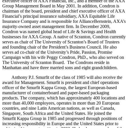
executive officer of AXA Financial, Inc., and a member of the AXA
Group Management Board in May 2001. In addition, Condron is
chairman of the board, president and chief executive officer of AXA
Financial’s principal insurance subsidiary, AXA Equitable Life
Insurance Company and is responsible for AllianceBernstein, AXA’s
majority-owned asset management firm. In December 2009,
Condron was named global head of Life & Savings and Health
businesses for AXA Group. A native of Scranton, Condron currently
serves as chair of The University of Scranton’s Board of Trustees
and founding chair of the President’s Business Council. He also
serves ad co-chair of the University’s Pride, Passion, Promise
Campaign with his wife Peggy Condron, PhD., who also served on
The University of Scranton Board. The Condrons reside in
Manhattan and have three married sons and eight grandchildren.
Anthony P.J. Smurfit of the class of 1985 will also receive the
award for Management. Smurfit is president and chief operations
officer of the Smurfit Kappa Group, the largest European-based
manufacturer of containerboard and paper-based packaging
products. The company, which has approximately 400 locations and
more than 40,000 employees, operates in more than 20 European
countries, and nine Latin American nations, as well as Canada,
Singapore, South Africa and the United States. He joined the
Smurfit Kappa Group in 1985 and progressed through positions of
increasing responsibility in Europe and the United States prior to