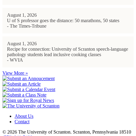
August 1, 2026
U of S professor goes the distance: 50 marathons, 50 states
- The Times-Tribune
August 1, 2026
Recipe for connection: University of Scranton speech-language
pathology students lead inclusive cooking classes
- WVIA
View More »
About Us
Contact
© 2026 The University of Scranton. Scranton, Pennsylvania 18510