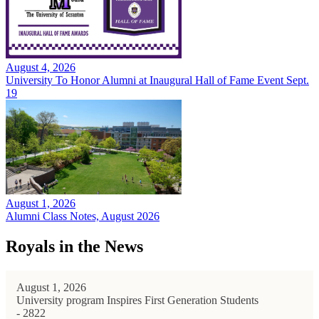
August 4, 2026
University To Honor Alumni at Inaugural Hall of Fame Event Sept.
19
August 1, 2026
Alumni Class Notes, August 2026
Royals in the News
August 1, 2026
University program Inspires First Generation Students
- 2822