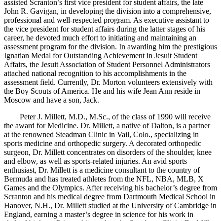
assisted Scranton’s first vice president for student affairs, the late
John R. Gavigan, in developing the division into a comprehensive,
professional and well-respected program. As executive assistant to
the vice president for student affairs during the latter stages of his
career, he devoted much effort to initiating and maintaining an
assessment program for the division. In awarding him the prestigious
Ignatian Medal for Outstanding Achievement in Jesuit Student
Affairs, the Jesuit Association of Student Personnel Administrators
attached national recognition to his accomplishments in the
assessment field. Currently, Dr. Morton volunteers extensively with
the Boy Scouts of America. He and his wife Jean Ann reside in
Moscow and have a son, Jack.
Peter J. Millett, M.D., M.Sc., of the class of 1990 will receive
the award for Medicine. Dr. Millett, a native of Dalton, is a partner
at the renowned Steadman Clinic in Vail, Colo., specializing in
sports medicine and orthopedic surgery. A decorated orthopedic
surgeon, Dr. Millett concentrates on disorders of the shoulder, knee
and elbow, as well as sports-related injuries. An avid sports
enthusiast, Dr. Millett is a medicine consultant to the country of
Bermuda and has treated athletes from the NFL, NBA, MLB, X
Games and the Olympics. After receiving his bachelor’s degree from
Scranton and his medical degree from Dartmouth Medical School in
Hanover, N.H., Dr. Millett studied at the University of Cambridge in
England, earning a master’s degree in science for his work in