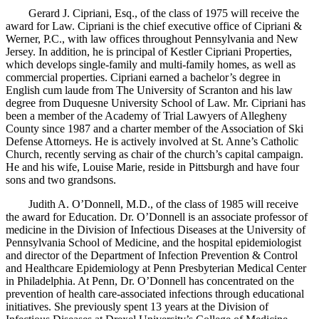
Gerard J. Cipriani, Esq., of the class of 1975 will receive the
award for Law. Cipriani is the chief executive office of Cipriani &
Werner, P.C., with law offices throughout Pennsylvania and New
Jersey. In addition, he is principal of Kestler Cipriani Properties,
which develops single-family and multi-family homes, as well as
commercial properties. Cipriani earned a bachelor’s degree in
English cum laude from The University of Scranton and his law
degree from Duquesne University School of Law. Mr. Cipriani has
been a member of the Academy of Trial Lawyers of Allegheny
County since 1987 and a charter member of the Association of Ski
Defense Attorneys. He is actively involved at St. Anne’s Catholic
Church, recently serving as chair of the church’s capital campaign.
He and his wife, Louise Marie, reside in Pittsburgh and have four
sons and two grandsons.
Judith A. O’Donnell, M.D., of the class of 1985 will receive
the award for Education. Dr. O’Donnell is an associate professor of
medicine in the Division of Infectious Diseases at the University of
Pennsylvania School of Medicine, and the hospital epidemiologist
and director of the Department of Infection Prevention & Control
and Healthcare Epidemiology at Penn Presbyterian Medical Center
in Philadelphia. At Penn, Dr. O’Donnell has concentrated on the
prevention of health care-associated infections through educational
initiatives. She previously spent 13 years at the Division of