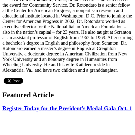
the award for Community Service. Dr. Rotondaro is a senior fellow
at the Center for American Progress, a nonpartisan research and
educational institute located in Washington, D.C. Prior to joining the
Center for American Progress in 2002, Dr. Rotondaro worked as
executive director for the National Italian American Foundation –
also in the nation’s capital – for 23 years. He also taught at Scranton
as an assistant professor of English from 1962 to 1969. After earning
a bachelor’s degree in English and philosophy from Scranton, Dr.
Rotondaro earned a master’s degree in English at Creighton
University, a doctorate degree in American Civilization from New
York University and an honorary degree in Humanities from
Wheeling University. He and his wife Kathleen reside in
Alexandria, Va., and have two children and a granddaughter.
Featured Article
Register Today for the President's Medal Gala Oct. 1