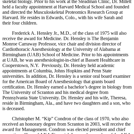
skeletal biology. Prior to his work at the Steadman Clinic, Dr. Millett
held a faculty appointment at Harvard Medical School and founded
and directed the Musculoskeletal Proteomics Research Group at
Harvard. He resides in Edwards, Colo., with his wife Sarah and
their four children.
Frederick A. Hensley Jr., M.D., of the class of 1975 will also
receive the award for Medicine. Dr. Hensley is The Benjamin
Monroe Carraway Professor, vice chair and division director of
Cardiothoracic Anesthesiology at the University of Alabama at
Birmingham (UAB) School of Medicine. Prior to his appointments
at UAB, he was anesthesiologist-in-chief at Bassett Healthcare in
Cooperstown, N.Y. Previously, Dr. Hensley held academic
appointments at Columbia, Johns Hopkins and Penn State
universities. In addition, Dr. Hensley is a senior oral board examiner
for the American Board of Anesthesiology that grants board
certification. Dr. Hensley earned a bachelor’s degree in biology from
The University of Scranton and his medical degree from
Pennsylvania State University. Dr. Hensley and his wife, Theresa,
reside in Birmingham, Ala., and have two daughters and a son, who
is deceased.
Christopher M. “Kip” Condron of the class of 1970, who also
received an honorary degree from Scranton in 2003, will receive the
award for Management. Condron was elected president and chief