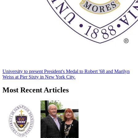
University to present President's Medal to Robert '68 and Marilyn
Weiss at Pier Sixty in New York City.
Most Recent Articles