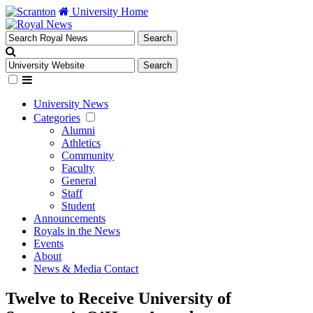
University Home
University News
Categories
Alumni
Athletics
Community
Faculty
General
Staff
Student
Announcements
Royals in the News
Events
About
News & Media Contact
Twelve to Receive University of