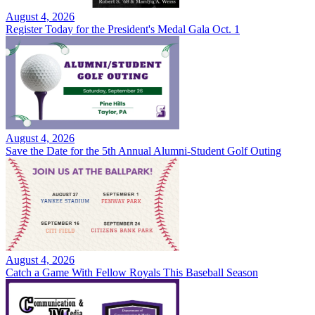
August 4, 2026
Register Today for the President's Medal Gala Oct. 1
August 4, 2026
Save the Date for the 5th Annual Alumni-Student Golf Outing
August 4, 2026
Catch a Game With Fellow Royals This Baseball Season