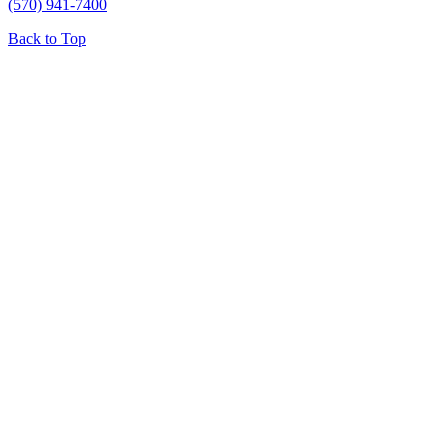
(570) 941-7400
Back to Top