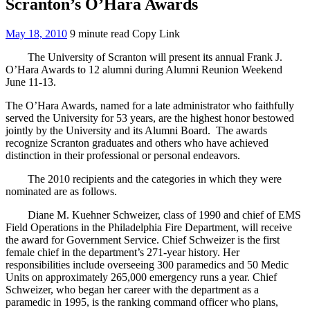
Scranton’s O’Hara Awards
May 18, 2010
9 minute read
Copy Link
The University of Scranton will present its annual Frank J.
O’Hara Awards to 12 alumni during Alumni Reunion Weekend
June 11-13.
The O’Hara Awards, named for a late administrator who faithfully
served the University for 53 years, are the highest honor bestowed
jointly by the University and its Alumni Board. The awards
recognize Scranton graduates and others who have achieved
distinction in their professional or personal endeavors.
The 2010 recipients and the categories in which they were
nominated are as follows.
Diane M. Kuehner Schweizer, class of 1990 and chief of EMS
Field Operations in the Philadelphia Fire Department, will receive
the award for Government Service. Chief Schweizer is the first
female chief in the department’s 271-year history. Her
responsibilities include overseeing 300 paramedics and 50 Medic
Units on approximately 265,000 emergency runs a year. Chief
Schweizer, who began her career with the department as a
paramedic in 1995, is the ranking command officer who plans,