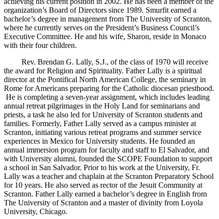
achieving his current position in 2002. He has been a member of the
organization’s Board of Directors since 1989. Smurfit earned a
bachelor’s degree in management from The University of Scranton,
where he currently serves on the President’s Business Council’s
Executive Committee. He and his wife, Sharon, reside in Monaco
with their four children.
Rev. Brendan G. Lally, S.J., of the class of 1970 will receive
the award for Religion and Spirituality. Father Lally is a spiritual
director at the Pontifical North American College, the seminary in
Rome for Americans preparing for the Catholic diocesan priesthood.
He is completing a seven-year assignment, which includes leading
annual retreat pilgrimages in the Holy Land for seminarians and
priests, a task he also led for University of Scranton students and
families. Formerly, Father Lally served as a campus minister at
Scranton, initiating various retreat programs and summer service
experiences in Mexico for University students. He founded an
annual immersion program for faculty and staff to El Salvador, and
with University alumni, founded the SCOPE Foundation to support
a school in San Salvador. Prior to his work at the University, Fr.
Lally was a teacher and chaplain at the Scranton Preparatory School
for 10 years. He also served as rector of the Jesuit Community at
Scranton. Father Lally earned a bachelor’s degree in English from
The University of Scranton and a master of divinity from Loyola
University, Chicago.