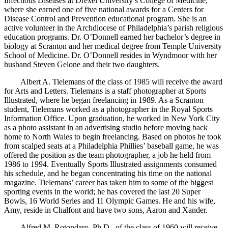
Infectious Diseases at Drexel University’s College of Medicine,
where she earned one of five national awards for a Centers for
Disease Control and Prevention educational program. She is an
active volunteer in the Archdiocese of Philadelphia’s parish religious
education programs. Dr. O’Donnell earned her bachelor’s degree in
biology at Scranton and her medical degree from Temple University
School of Medicine. Dr. O’Donnell resides in Wyndmoor with her
husband Steven Gelone and their two daughters.
Albert A. Tielemans of the class of 1985 will receive the award
for Arts and Letters. Tielemans is a staff photographer at Sports
Illustrated, where he began freelancing in 1989. As a Scranton
student, Tielemans worked as a photographer in the Royal Sports
Information Office. Upon graduation, he worked in New York City
as a photo assistant in an advertising studio before moving back
home to North Wales to begin freelancing. Based on photos he took
from scalped seats at a Philadelphia Phillies’ baseball game, he was
offered the position as the team photographer, a job he held from
1986 to 1994. Eventually Sports Illustrated assignments consumed
his schedule, and he began concentrating his time on the national
magazine. Tielemans’ career has taken him to some of the biggest
sporting events in the world; he has covered the last 20 Super
Bowls, 16 World Series and 11 Olympic Games. He and his wife,
Amy, reside in Chalfont and have two sons, Aaron and Xander.
Alfred M. Rotondaro, Ph.D., of the class of 1960 will receive