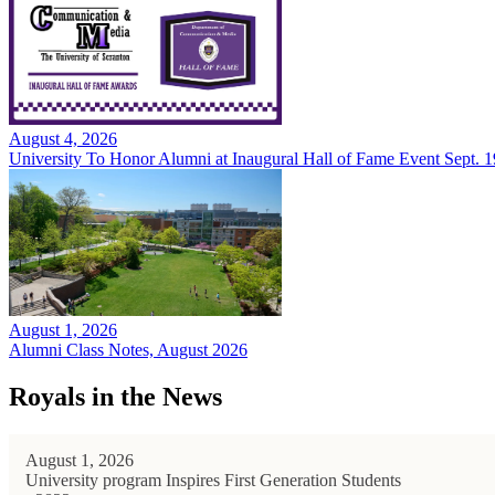
August 4, 2026
University To Honor Alumni at Inaugural Hall of Fame Event Sept. 1
August 1, 2026
Alumni Class Notes, August 2026
Royals in the News
August 1, 2026
University program Inspires First Generation Students