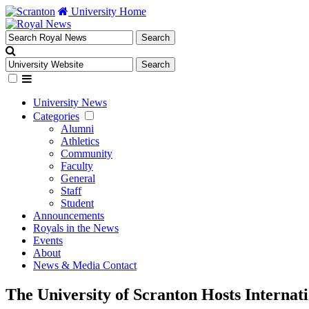
University Home
University News
Categories
Alumni
Athletics
Community
Faculty
General
Staff
Student
Announcements
Royals in the News
Events
About
News & Media Contact
The University of Scranton Hosts Internat