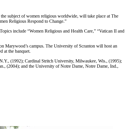
he subject of women religious worldwide, will take place at The
 Women Religious Respond to Change.”
 Topics include “Women Religious and Health Care,” “Vatican II and
on Marywood’s campus. The University of Scranton will host an
d at the banquet.
Y., (1992); Cardinal Stritch University, Milwaukee, Wis., (1995);
an., (2004); and the University of Notre Dame, Notre Dame, Ind.,