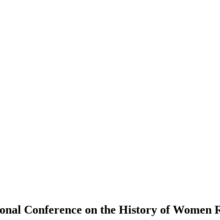
ional Conference on the History of Women R