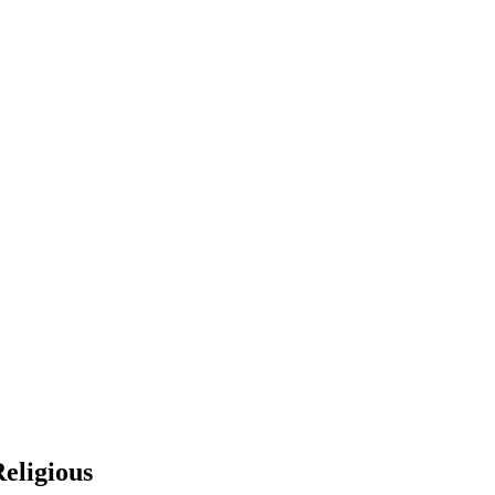
eligious