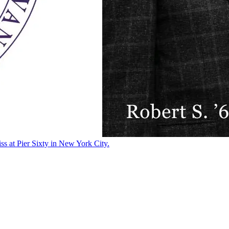
ss at Pier Sixty in New York City.