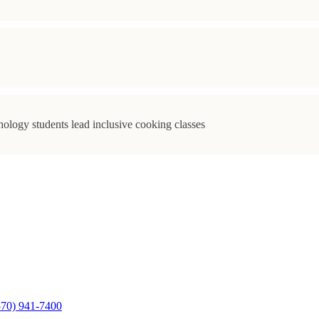
ology students lead inclusive cooking classes
570) 941-7400