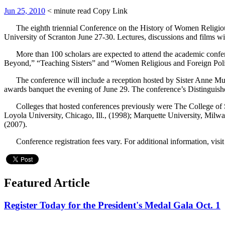
Jun 25, 2010
< minute read
Copy Link
The eighth triennial Conference on the History of Women Religious, 
University of Scranton June 27-30. Lectures, discussions and films 
More than 100 scholars are expected to attend the academic confere
Beyond,” “Teaching Sisters” and “Women Religious and Foreign Poli
The conference will include a reception hosted by Sister Anne Mun
awards banquet the evening of June 29. The conference’s Distinguish
Colleges that hosted conferences previously were The College of St.
Loyola University, Chicago, Ill., (1998); Marquette University, Milw
(2007).
Conference registration fees vary. For additional information, visi
Featured Article
Register Today for the President's Medal Gala Oct. 1