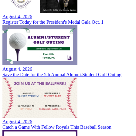
August 4, 2026
Register Today for the President's Medal Gala Oct. 1
August 4, 2026
Save the Date for the 5th Annual Alumni-Student Golf Outing
August 4, 2026
Catch a Game With Fellow Royals This Baseball Season