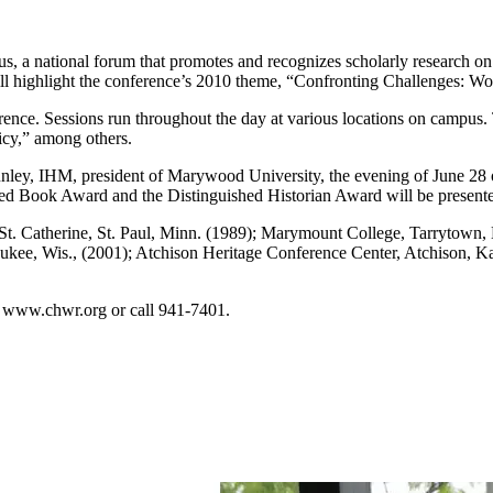
a national forum that promotes and recognizes scholarly research on t
will highlight the conference’s 2010 theme, “Confronting Challenges:
nce. Sessions run throughout the day at various locations on campus.
cy,” among others.
ley, IHM, president of Marywood University, the evening of June 28 
ed Book Award and the Distinguished Historian Award will be presente
 Catherine, St. Paul, Minn. (1989); Marymount College, Tarrytown, N.
aukee, Wis., (2001); Atchison Heritage Conference Center, Atchison, K
t www.chwr.org or call 941-7401.