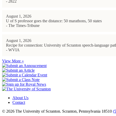
- 2822
August 1, 2026
U of S professor goes the distance: 50 marathons, 50 states
- The Times-Tribune
August 1, 2026
Recipe for connection: University of Scranton speech-language path
- WVIA
View More »
About Us
Contact
© 2026 The University of Scranton. Scranton, Pennsylvania 18510
(