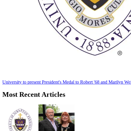
University to present President's Medal to Robert '68 and Marilyn Wei
Most Recent Articles