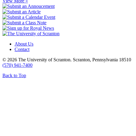
View More »
About Us
Contact
© 2026 The University of Scranton. Scranton, Pennsylvania 18510
(570) 941-7400
Back to Top