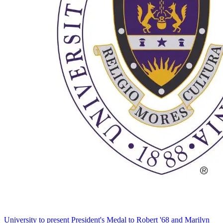
University to present President's Medal to Robert '68 and Marilyn