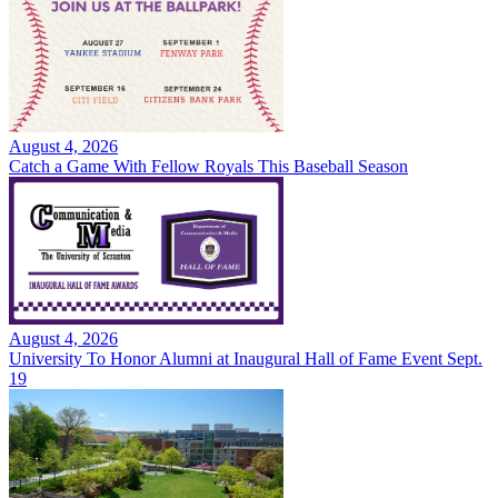
August 4, 2026
Catch a Game With Fellow Royals This Baseball Season
August 4, 2026
University To Honor Alumni at Inaugural Hall of Fame Event Sept.
19