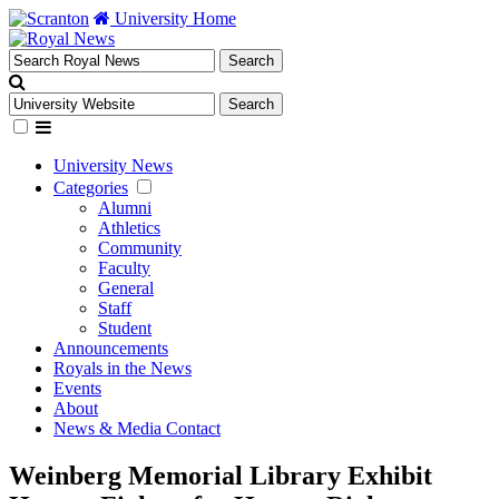
University Home
University News
Categories
Alumni
Athletics
Community
Faculty
General
Staff
Student
Announcements
Royals in the News
Events
About
News & Media Contact
Weinberg Memorial Library Exhibit