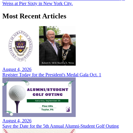
Weiss at Pier Sixty in New York City.
Most Recent Articles
August 4, 2026
Register Today for the President's Medal Gala Oct. 1
August 4, 2026
Save the Date for the 5th Annual Alumni-Student Golf Outing