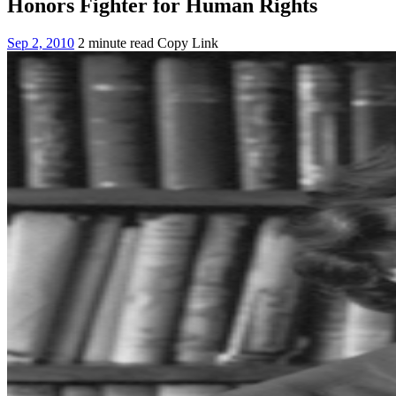
Honors Fighter for Human Rights
Sep 2, 2010
2 minute read
Copy Link