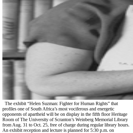
The exhibit “Helen Suzman: Fighter for Human Rights” that
profiles one of South Africa’s most vociferous and energetic
opponents of apartheid will be on display in the fifth floor Heritage
Room of The University of Scranton’s Weinberg Memorial Library
from Aug. 31 to Oct. 25, free of charge during regular library hours.
An exhibit reception and lecture is planned for 5:30 p.m. on