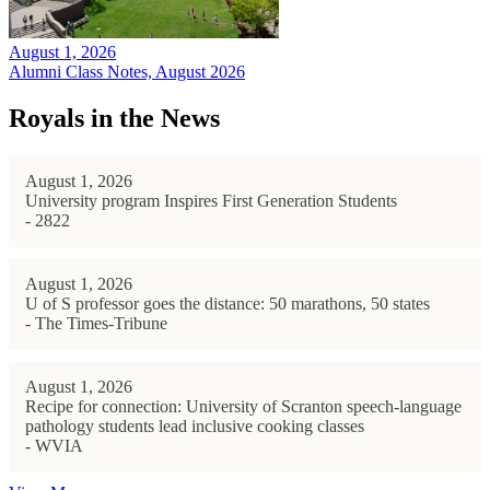
August 1, 2026
Alumni Class Notes, August 2026
Royals in the News
August 1, 2026
University program Inspires First Generation Students
- 2822
August 1, 2026
U of S professor goes the distance: 50 marathons, 50 states
- The Times-Tribune
August 1, 2026
Recipe for connection: University of Scranton speech-language
pathology students lead inclusive cooking classes
- WVIA