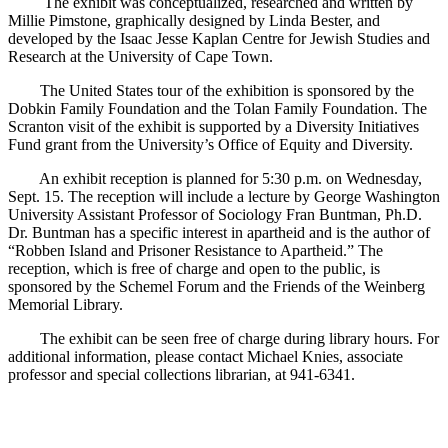
The exhibit was conceptualized, researched and written by
Millie Pimstone, graphically designed by Linda Bester, and
developed by the Isaac Jesse Kaplan Centre for Jewish Studies and
Research at the University of Cape Town.
The United States tour of the exhibition is sponsored by the
Dobkin Family Foundation and the Tolan Family Foundation. The
Scranton visit of the exhibit is supported by a Diversity Initiatives
Fund grant from the University’s Office of Equity and Diversity.
An exhibit reception is planned for 5:30 p.m. on Wednesday,
Sept. 15. The reception will include a lecture by George Washington
University Assistant Professor of Sociology Fran Buntman, Ph.D.
Dr. Buntman has a specific interest in apartheid and is the author of
“Robben Island and Prisoner Resistance to Apartheid.” The
reception, which is free of charge and open to the public, is
sponsored by the Schemel Forum and the Friends of the Weinberg
Memorial Library.
The exhibit can be seen free of charge during library hours. For
additional information, please contact Michael Knies, associate
professor and special collections librarian, at 941-6341.