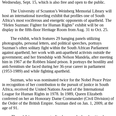
Wednesday, Sept. 15, which is also free and open to the public.
The University of Scranton’s Weinberg Memorial Library will
host an international traveling exhibit that profiles one of South
Africa’s most vociferous and energetic opponents of apartheid. The
“Helen Suzman: Fighter for Human Rights” exhibit will be on
display in the fifth-floor Heritage Room from Aug. 31 to Oct. 25.
The exhibit, which features 29 hanging panels utilizing
photographs, personal letters, and political speeches, portrays
Suzman’s often solitary fight within the South African Parliament
against apartheid; her work with anti-apartheid activists outside the
government; and her friendship with Nelson Mandela, after meeting
him in 1967 at the Robben Island prison. It portrays the hostility and
anti-Semitism she faced during her 36-year career in parliament
(1953-1989) and while fighting apartheid.
Suzman, who was nominated twice for the Nobel Peace Prize
in recognition of her contribution to the pursuit of justice in South
Africa, received the United Nations Award of the International
League for Human Rights in 1978. In 1989, Queen Elizabeth
conferred on her an Honorary Dame Commander (Civil Division) of
the Order of the British Empire. Suzman died on Jan. 1, 2009, at the
age of 91.