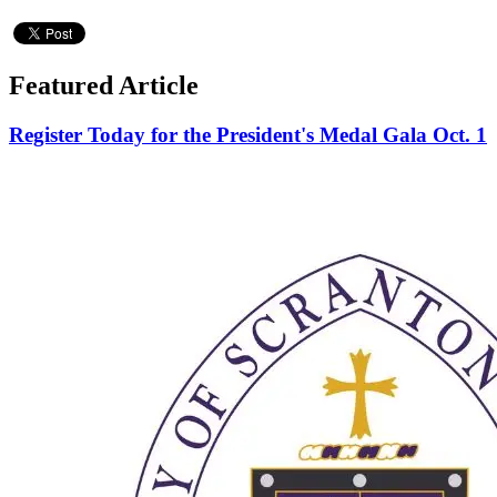
Featured Article
Register Today for the President's Medal Gala Oct. 1