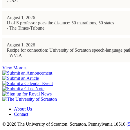
- 2822
August 1, 2026
U of S professor goes the distance: 50 marathons, 50 states
- The Times-Tribune
August 1, 2026
Recipe for connection: University of Scranton speech-language path
- WVIA
View More »
About Us
Contact
© 2026 The University of Scranton. Scranton, Pennsylvania 18510
(