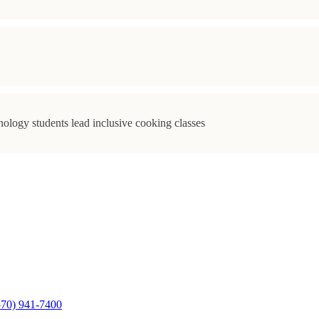
ology students lead inclusive cooking classes
570) 941-7400