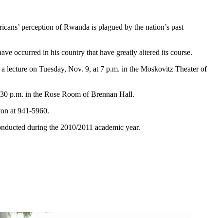
ans’ perception of Rwanda is plagued by the nation’s past
occurred in his country that have greatly altered its course.
 a lecture on Tuesday, Nov. 9, at 7 p.m. in the Moskovitz Theater of
30 p.m. in the Rose Room of Brennan Hall.
ton at 941-5960.
onducted during the 2010/2011 academic year.