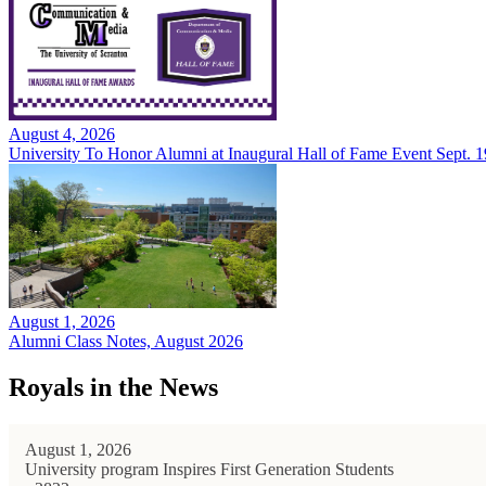
August 4, 2026
University To Honor Alumni at Inaugural Hall of Fame Event Sept. 1
August 1, 2026
Alumni Class Notes, August 2026
Royals in the News
August 1, 2026
University program Inspires First Generation Students