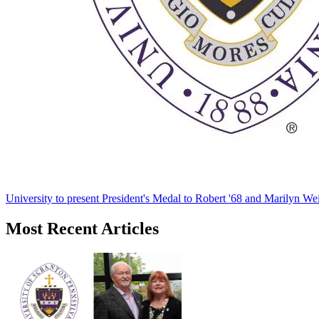
University to present President's Medal to Robert '68 and Marilyn Wei
Most Recent Articles