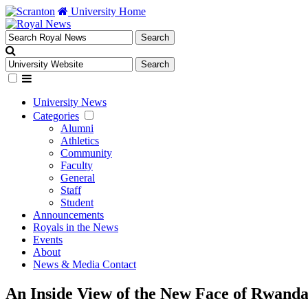
University Home
University News
Categories
Alumni
Athletics
Community
Faculty
General
Staff
Student
Announcements
Royals in the News
Events
About
News & Media Contact
An Inside View of the New Face of Rwand