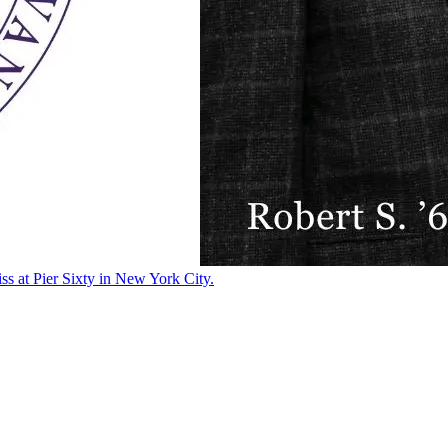
ss at Pier Sixty in New York City.