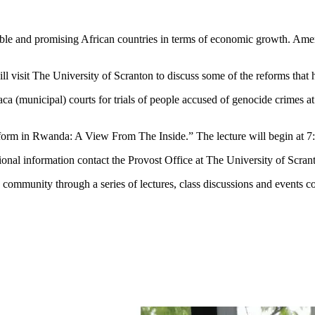
and promising African countries in terms of economic growth. Americ
t The University of Scranton to discuss some of the reforms that have 
a (municipal) courts for trials of people accused of genocide crimes at
 in Rwanda: A View From The Inside.” The lecture will begin at 7:
nal information contact the Provost Office at The University of Scran
ommunity through a series of lectures, class discussions and events c