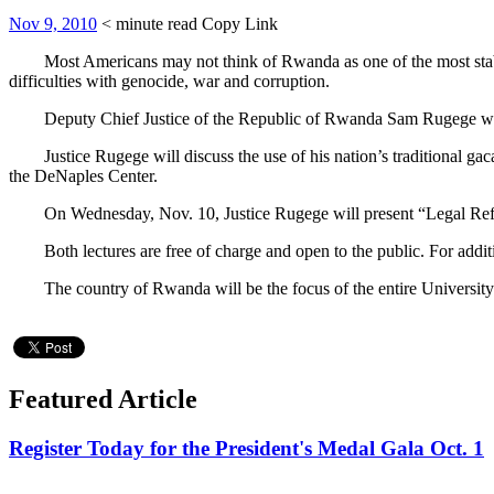
Nov 9, 2010
< minute read
Copy Link
Most Americans may not think of Rwanda as one of the most stable 
difficulties with genocide, war and corruption.
Deputy Chief Justice of the Republic of Rwanda Sam Rugege will visi
Justice Rugege will discuss the use of his nation’s traditional gacac
the DeNaples Center.
On Wednesday, Nov. 10, Justice Rugege will present “Legal Reform
Both lectures are free of charge and open to the public. For additio
The country of Rwanda will be the focus of the entire University c
Featured Article
Register Today for the President's Medal Gala Oct. 1