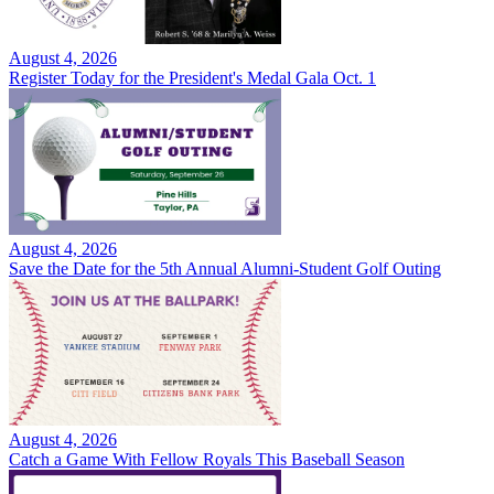
August 4, 2026
Register Today for the President's Medal Gala Oct. 1
August 4, 2026
Save the Date for the 5th Annual Alumni-Student Golf Outing
August 4, 2026
Catch a Game With Fellow Royals This Baseball Season