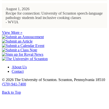
August 1, 2026
Recipe for connection: University of Scranton speech-language
pathology students lead inclusive cooking classes
- WVIA
View More »
About Us
Contact
© 2026 The University of Scranton. Scranton, Pennsylvania 18510
(570) 941-7400
Back to Top