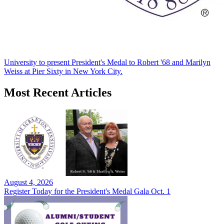
University to present President's Medal to Robert '68 and Marilyn
Weiss at Pier Sixty in New York City.
Most Recent Articles
August 4, 2026
Register Today for the President's Medal Gala Oct. 1