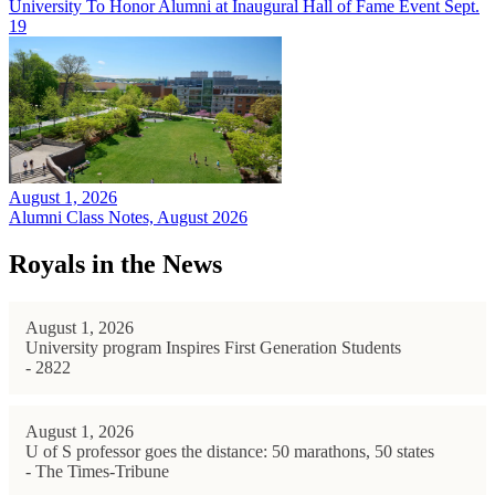
University To Honor Alumni at Inaugural Hall of Fame Event Sept.
19
August 1, 2026
Alumni Class Notes, August 2026
Royals in the News
August 1, 2026
University program Inspires First Generation Students
- 2822
August 1, 2026
U of S professor goes the distance: 50 marathons, 50 states
- The Times-Tribune