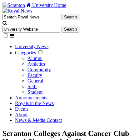
University Home
University News
Categories
Alumni
Athletics
Community
Faculty
General
Staff
Student
Announcements
Royals in the News
Events
About
News & Media Contact
Scranton Colleges Against Cancer Club