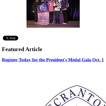
Featured Article
Register Today for the President's Medal Gala Oct. 1