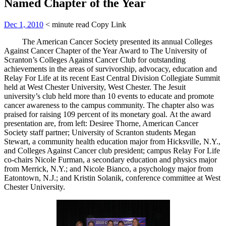
Named Chapter of the Year
Dec 1, 2010
< minute read
Copy Link
The American Cancer Society presented its annual Colleges
Against Cancer Chapter of the Year Award to The University of
Scranton’s Colleges Against Cancer Club for outstanding
achievements in the areas of survivorship, advocacy, education and
Relay For Life at its recent East Central Division Collegiate Summit
held at West Chester University, West Chester. The Jesuit
university’s club held more than 10 events to educate and promote
cancer awareness to the campus community. The chapter also was
praised for raising 109 percent of its monetary goal. At the award
presentation are, from left: Desiree Thorne, American Cancer
Society staff partner; University of Scranton students Megan
Stewart, a community health education major from Hicksville, N.Y.,
and Colleges Against Cancer club president; campus Relay For Life
co-chairs Nicole Furman, a secondary education and physics major
from Merrick, N.Y.; and Nicole Bianco, a psychology major from
Eatontown, N.J.; and Kristin Solanik, conference committee at West
Chester University.