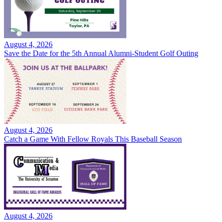
August 4, 2026
Save the Date for the 5th Annual Alumni-Student Golf Outing
August 4, 2026
Catch a Game With Fellow Royals This Baseball Season
August 4, 2026