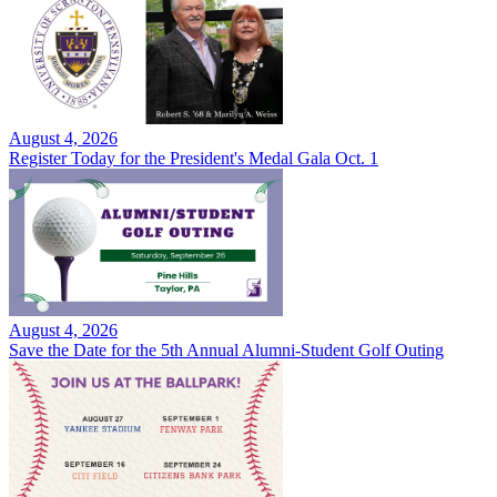
August 4, 2026
Register Today for the President's Medal Gala Oct. 1
August 4, 2026
Save the Date for the 5th Annual Alumni-Student Golf Outing