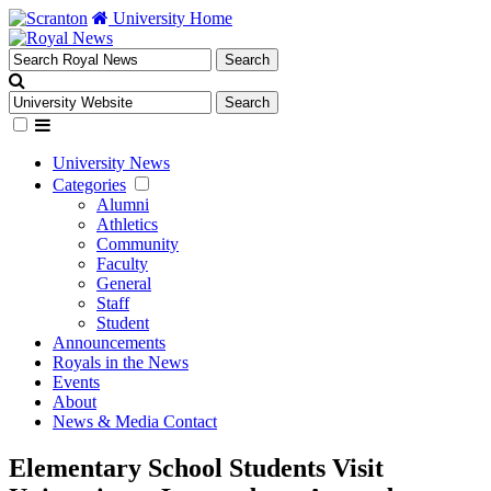
University Home
University News
Categories
Alumni
Athletics
Community
Faculty
General
Staff
Student
Announcements
Royals in the News
Events
About
News & Media Contact
Elementary School Students Visit