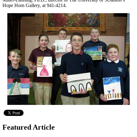
Hope Horn Gallery, at 941-4214.
Featured Article