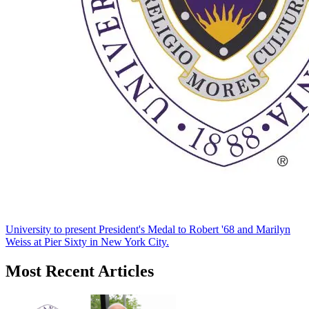
University to present President's Medal to Robert '68 and Marilyn
Weiss at Pier Sixty in New York City.
Most Recent Articles