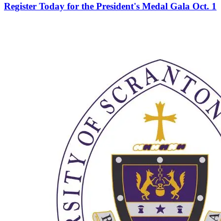
Register Today for the President's Medal Gala Oct. 1