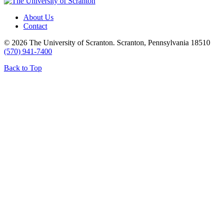
About Us
Contact
© 2026 The University of Scranton. Scranton, Pennsylvania 18510
(570) 941-7400
Back to Top