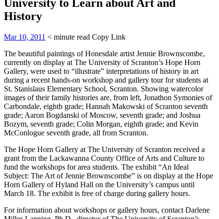
University to Learn about Art and
History
Mar 10, 2011
< minute read
Copy Link
The beautiful paintings of Honesdale artist Jennie Brownscombe,
currently on display at The University of Scranton’s Hope Horn
Gallery, were used to “illustrate” interpretations of history in art
during a recent hands-on workshop and gallery tour for students at
St. Stanislaus Elementary School, Scranton. Showing watercolor
images of their family histories are, from left, Jonathon Symonies of
Carbondale, eighth grade; Hannah Makowski of Scranton seventh
grade; Aaron Bogdanski of Moscow, seventh grade; and Joshua
Bozym, seventh grade; Colin Morgan, eighth grade; and Kevin
McConlogue seventh grade, all from Scranton.
The Hope Horn Gallery at The University of Scranton received a
grant from the Lackawanna County Office of Arts and Culture to
fund the workshops for area students. The exhibit “An Ideal
Subject: The Art of Jennie Brownscombe” is on display at the Hope
Horn Gallery of Hyland Hall on the University’s campus until
March 18. The exhibit is free of charge during gallery hours.
For information about workshops or gallery hours, contact Darlene
Miller-Lanning, Ph.D., director of The University of Scranton’s