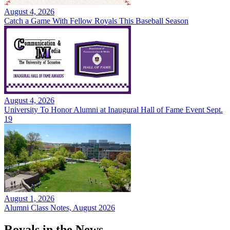
August 4, 2026
Catch a Game With Fellow Royals This Baseball Season
August 4, 2026
University To Honor Alumni at Inaugural Hall of Fame Event Sept.
19
August 1, 2026
Alumni Class Notes, August 2026
Royals in the News