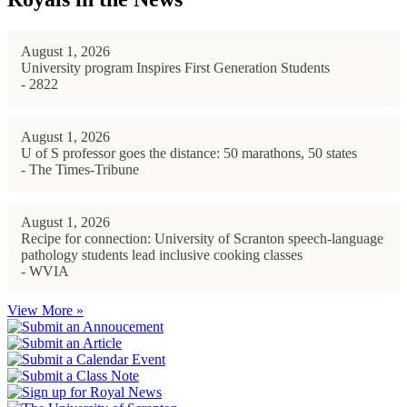
August 1, 2026
University program Inspires First Generation Students
- 2822
August 1, 2026
U of S professor goes the distance: 50 marathons, 50 states
- The Times-Tribune
August 1, 2026
Recipe for connection: University of Scranton speech-language
pathology students lead inclusive cooking classes
- WVIA
View More »