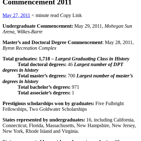
Commencement 2011
May 27, 2011
< minute read
Copy Link
Undergraduate Commencement:
May 29, 2011,
Mohegan Sun
Arena, Wilkes-Barre
Master’s and Doctoral Degree Commencement
: May 28, 2011,
Byron Recreation Complex
Total graduates:
1,718
– Largest Graduating Class in History
Total doctoral degrees:
46
Largest number of DPT
degrees in history
Total master’s degrees:
700
Largest number of master’s
degrees in history
Total bachelor’s degrees
:
971
Total associate’s degrees:
1
Prestigious scholarships won by graduates:
Five Fulbright
Fellowships, Two Goldwater Scholarships
States represented by undergraduates:
16, including California,
Connecticut, Florida, Massachusetts, New Hampshire, New Jersey,
New York, Rhode Island and Virginia.