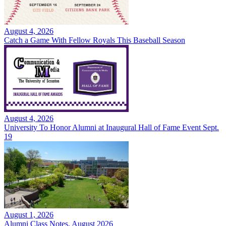
August 4, 2026
Catch a Game With Fellow Royals This Baseball Season
August 4, 2026
University To Honor Alumni at Inaugural Hall of Fame Event Sept.
19
August 1, 2026
Alumni Class Notes, August 2026