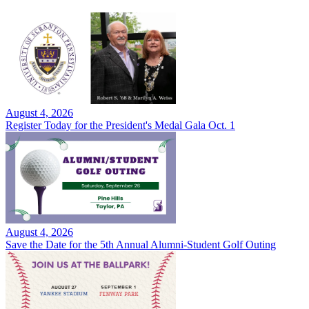
August 4, 2026
Register Today for the President's Medal Gala Oct. 1
August 4, 2026
Save the Date for the 5th Annual Alumni-Student Golf Outing