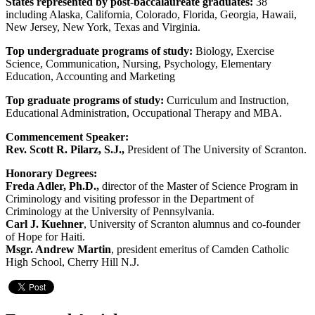
States represented by post-baccalaureate graduates:
38
including Alaska, California, Colorado, Florida, Georgia, Hawaii,
New Jersey, New York, Texas and Virginia.
Top undergraduate programs of study:
Biology, Exercise
Science, Communication, Nursing, Psychology, Elementary
Education, Accounting and Marketing
Top graduate programs of study:
Curriculum and Instruction,
Educational Administration, Occupational Therapy and MBA.
Commencement Speaker:
Rev. Scott R. Pilarz, S.J.,
President of The University of Scranton.
Honorary Degrees:
Freda Adler, Ph.D.,
director of the Master of Science Program in
Criminology and visiting professor in the Department of
Criminology at the University of Pennsylvania.
Carl J. Kuehner
, University of Scranton alumnus and co-founder
of Hope for Haiti.
Msgr. Andrew Martin
, president emeritus of Camden Catholic
High School, Cherry Hill N.J.