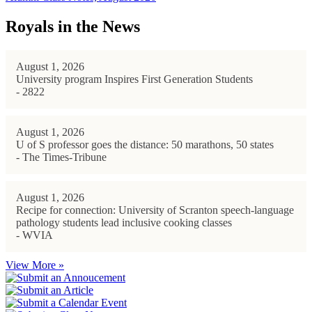
Royals in the News
August 1, 2026
University program Inspires First Generation Students
- 2822
August 1, 2026
U of S professor goes the distance: 50 marathons, 50 states
- The Times-Tribune
August 1, 2026
Recipe for connection: University of Scranton speech-language
pathology students lead inclusive cooking classes
- WVIA
View More »