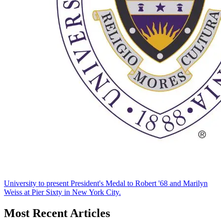
University to present President's Medal to Robert '68 and Marilyn
Weiss at Pier Sixty in New York City.
Most Recent Articles