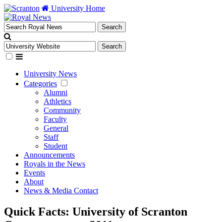
University Home
University News
Categories
Alumni
Athletics
Community
Faculty
General
Staff
Student
Announcements
Royals in the News
Events
About
News & Media Contact
Quick Facts: University of Scranton