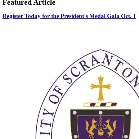
Featured Article
Register Today for the President's Medal Gala Oct. 1