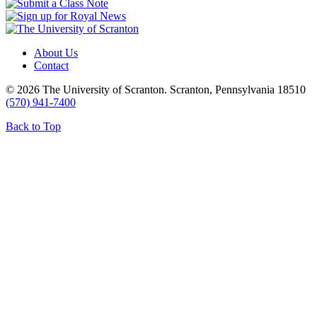
About Us
Contact
© 2026 The University of Scranton. Scranton, Pennsylvania 18510
(570) 941-7400
Back to Top