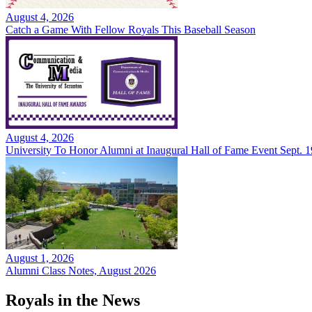
August 4, 2026
Catch a Game With Fellow Royals This Baseball Season
August 4, 2026
University To Honor Alumni at Inaugural Hall of Fame Event Sept. 1
August 1, 2026
Alumni Class Notes, August 2026
Royals in the News