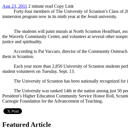
Aug 23, 2011
2 minute read
Copy Link
Forty-four members of The University of Scranton’s Class of 2015 wil
immersion program now in its ninth year at the Jesuit university.
The students will paint murals at North Scranton HeadStart, assist 
the Waverly Community Center, and volunteer at several other nonprof
justice and spirituality.
According to Pat Vaccaro, director of the Community Outreach Offic
them in Scranton.
Each year more than 2,850 University of Scranton students perform 
student volunteers on Tuesday, Sept. 13.
The University of Scranton has been nationally recognized for its 
The University was ranked 14th in the nation among just 50 peer s
President’s Higher Education Community Service Honor Roll, Scranton
Carnegie Foundation for the Advancement of Teaching.
Featured Article