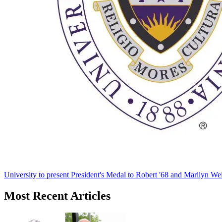
University to present President's Medal to Robert '68 and Marilyn Wei
Most Recent Articles