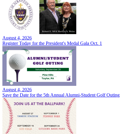
August 4, 2026
Register Today for the President's Medal Gala Oct. 1
August 4, 2026
Save the Date for the 5th Annual Alumni-Student Golf Outing