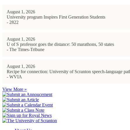
August 1, 2026
University program Inspires First Generation Students
- 2822
August 1, 2026
U of S professor goes the distance: 50 marathons, 50 states
- The Times-Tribune
August 1, 2026
Recipe for connection: University of Scranton speech-language path
- WVIA
View More »