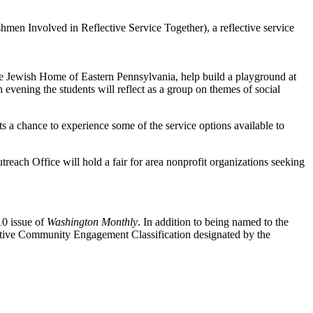
men Involved in Reflective Service Together), a reflective service
e Jewish Home of Eastern Pennsylvania, help build a playground at
vening the students will reflect as a group on themes of social
 chance to experience some of the service options available to
h Office will hold a fair for area nonprofit organizations seeking
10 issue of
Washington Monthly
. In addition to being named to the
ective Community Engagement Classification designated by the