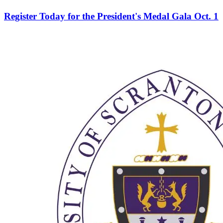
Register Today for the President's Medal Gala Oct. 1