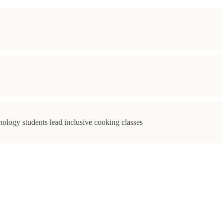
ology students lead inclusive cooking classes