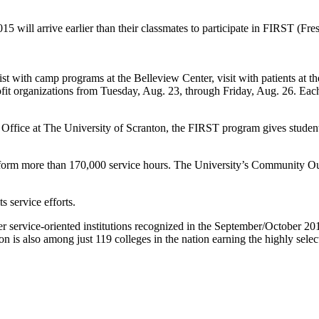
l arrive earlier than their classmates to participate in FIRST (Fresh
with camp programs at the Belleview Center, visit with patients at th
it organizations from Tuesday, Aug. 23, through Friday, Aug. 26. Each e
e at The University of Scranton, the FIRST program gives students a
more than 170,000 service hours. The University’s Community Outreac
service efforts.
ervice-oriented institutions recognized in the September/October 20
 is also among just 119 colleges in the nation earning the highly sel