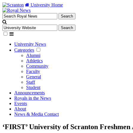
University Home
University News
Categories
Alumni
Athletics
Community
Faculty
General
Staff
Student
Announcements
Royals in the News
Events
About
News & Media Contact
‘FIRST’ University of Scranton Freshmen 