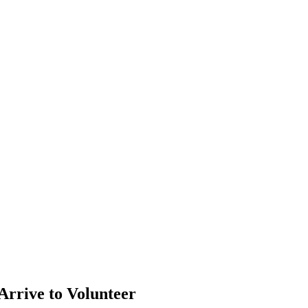
Arrive to Volunteer