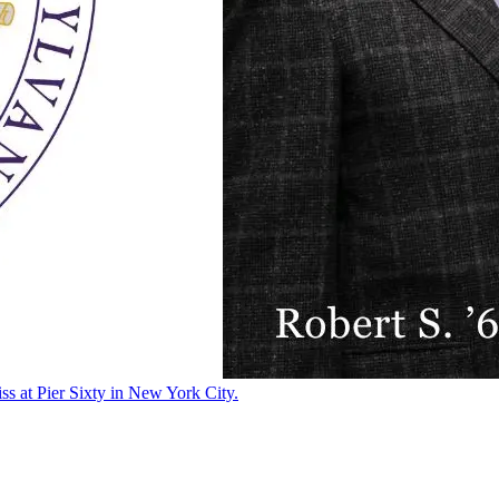
ss at Pier Sixty in New York City.