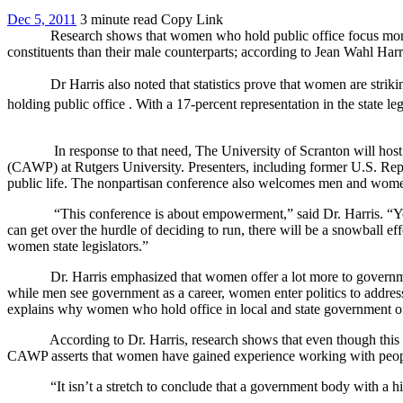
Dec 5, 2011
3 minute read
Copy Link
Research shows that women who hold public office focus more on is
constituents than their male counterparts; according to Jean Wahl Harr
Dr Harris also noted that statistics prove that women are strikingl
holding public office . With a 17-percent representation in the state l
In response to that need, The University of Scranton will host it
(CAWP) at Rutgers University. Presenters, including former U.S. Repr
public life. The nonpartisan conference also welcomes men and wome
“This conference is about empowerment,” said Dr. Harris. “You can’
can get over the hurdle of deciding to run, there will be a snowball ef
women state legislators.”
Dr. Harris emphasized that women offer a lot more to government th
while men see government as a career, women enter politics to address
explains why women who hold office in local and state government ofte
According to Dr. Harris, research shows that even though this is st
CAWP asserts that women have gained experience working with people wh
“It isn’t a stretch to conclude that a government body with a highe