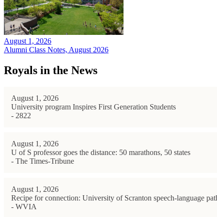
August 1, 2026
Alumni Class Notes, August 2026
Royals in the News
August 1, 2026
University program Inspires First Generation Students
- 2822
August 1, 2026
U of S professor goes the distance: 50 marathons, 50 states
- The Times-Tribune
August 1, 2026
Recipe for connection: University of Scranton speech-language path
- WVIA