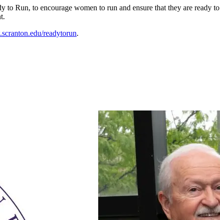
o Run, to encourage women to run and ensure that they are ready to 
t.
scranton.edu/readytorun
.