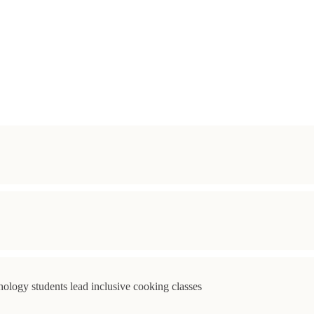
ology students lead inclusive cooking classes