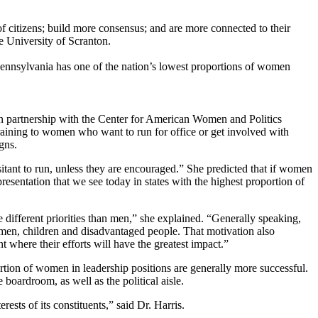
tizens; build more consensus; and are more connected to their
e University of Scranton.
ennsylvania has one of the nation’s lowest proportions of women
 partnership with the Center for American Women and Politics
raining to women who want to run for office or get involved with
gns.
nt to run, unless they are encouraged.” She predicted that if women
resentation that we see today in states with the highest proportion of
ferent priorities than men,” she explained. “Generally speaking,
women, children and disadvantaged people. That motivation also
where their efforts will have the greatest impact.”
ion of women in leadership positions are generally more successful.
oardroom, as well as the political aisle.
ts of its constituents,” said Dr. Harris.