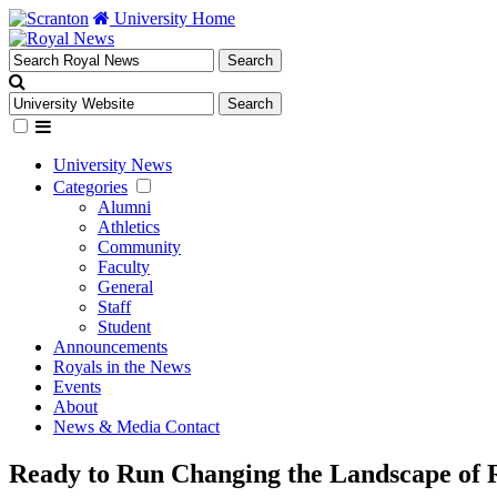
University Home
University News
Categories
Alumni
Athletics
Community
Faculty
General
Staff
Student
Announcements
Royals in the News
Events
About
News & Media Contact
Ready to Run Changing the Landscape of R