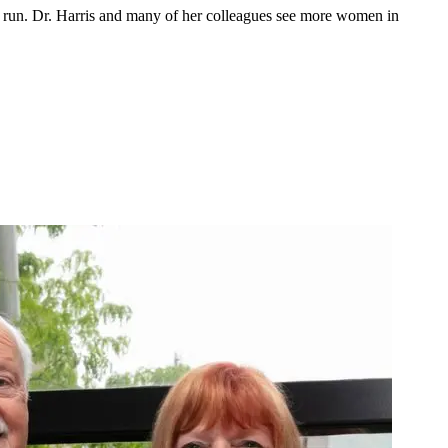
run. Dr. Harris and many of her colleagues see more women in