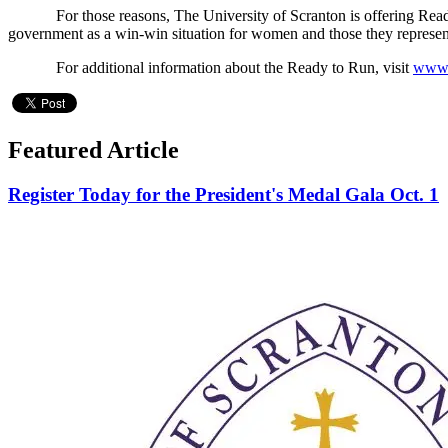
For those reasons, The University of Scranton is offering Ready t
government as a win-win situation for women and those they represen
For additional information about the Ready to Run, visit
www.
Featured Article
Register Today for the President's Medal Gala Oct. 1