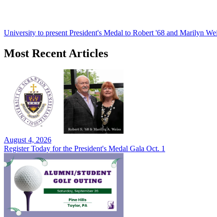
University to present President's Medal to Robert '68 and Marilyn Wei
Most Recent Articles
August 4, 2026
Register Today for the President's Medal Gala Oct. 1