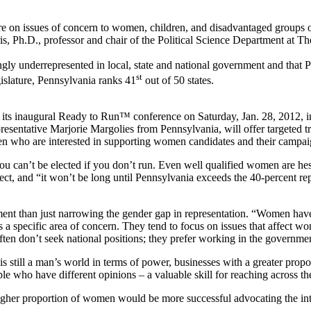
sues of concern to women, children, and disadvantaged groups of ci
is, Ph.D., professor and chair of the Political Science Department at Th
y underrepresented in local, state and national government and that P
st
egislature, Pennsylvania ranks 41
out of 50 states.
s inaugural Ready to Run™ conference on Saturday, Jan. 28, 2012, in
esentative Marjorie Margolies from Pennsylvania, will offer targeted t
n who are interested in supporting women candidates and their campai
t be elected if you don’t run. Even well qualified women are hesita
fect, and “it won’t be long until Pennsylvania exceeds the 40-percent rep
an just narrowing the gender gap in representation. “Women have dif
 a specific area of concern. They tend to focus on issues that affect 
n don’t seek national positions; they prefer working in the government 
ill a man’s world in terms of power, businesses with a greater proport
o have different opinions – a valuable skill for reaching across the b
r proportion of women would be more successful advocating the interes