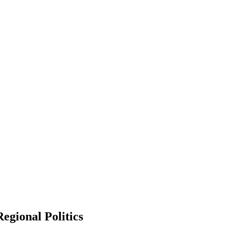
egional Politics