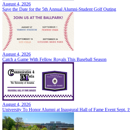
August 4, 2026
Save the Date for the 5th Annual Alumni-Student Golf Outing
August 4, 2026
Catch a Game With Fellow Royals This Baseball Season
August 4, 2026
University To Honor Alumni at Inaugural Hall of Fame Event Sept. 1