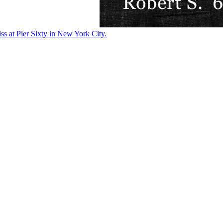
ss at Pier Sixty in New York City.