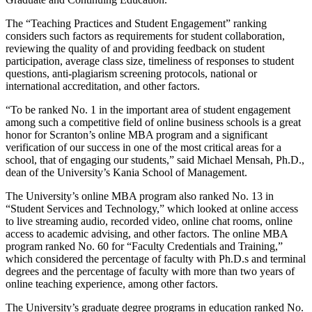
The “Teaching Practices and Student Engagement” ranking
considers such factors as requirements for student collaboration,
reviewing the quality of and providing feedback on student
participation, average class size, timeliness of responses to student
questions, anti-plagiarism screening protocols, national or
international accreditation, and other factors.
“To be ranked No. 1 in the important area of student engagement
among such a competitive field of online business schools is a great
honor for Scranton’s online MBA program and a significant
verification of our success in one of the most critical areas for a
school, that of engaging our students,” said Michael Mensah, Ph.D.,
dean of the University’s Kania School of Management.
The University’s online MBA program also ranked No. 13 in
“Student Services and Technology,” which looked at online access
to live streaming audio, recorded video, online chat rooms, online
access to academic advising, and other factors. The online MBA
program ranked No. 60 for “Faculty Credentials and Training,”
which considered the percentage of faculty with Ph.D.s and terminal
degrees and the percentage of faculty with more than two years of
online teaching experience, among other factors.
The University’s graduate degree programs in education ranked No.