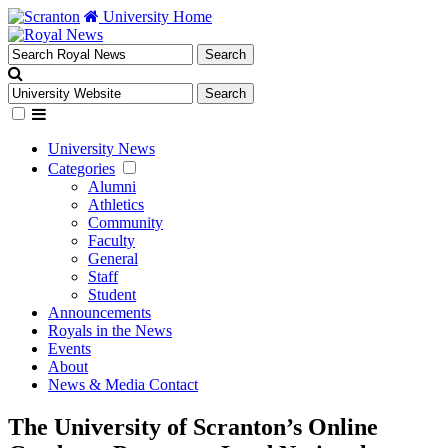
University Home
University News
Categories
Alumni
Athletics
Community
Faculty
General
Staff
Student
Announcements
Royals in the News
Events
About
News & Media Contact
The University of Scranton’s Online