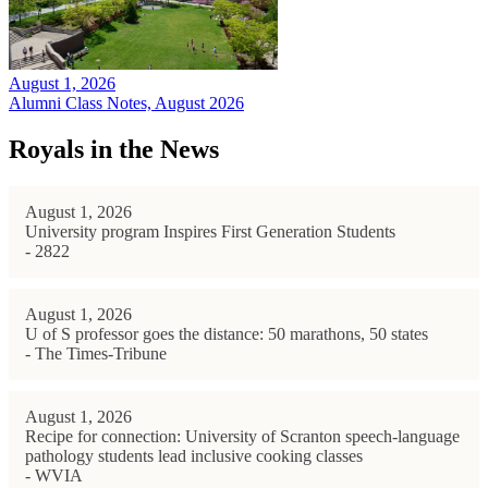
August 1, 2026
Alumni Class Notes, August 2026
Royals in the News
August 1, 2026
University program Inspires First Generation Students
- 2822
August 1, 2026
U of S professor goes the distance: 50 marathons, 50 states
- The Times-Tribune
August 1, 2026
Recipe for connection: University of Scranton speech-language
pathology students lead inclusive cooking classes
- WVIA