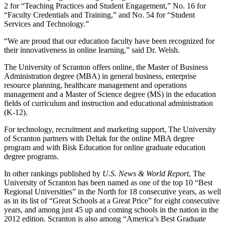
2 for “Teaching Practices and Student Engagement,” No. 16 for
“Faculty Credentials and Training,” and No. 54 for “Student
Services and Technology.”
“We are proud that our education faculty have been recognized for
their innovativeness in online learning,” said Dr. Welsh.
The University of Scranton offers online, the Master of Business
Administration degree (MBA) in general business, enterprise
resource planning, healthcare management and operations
management and a Master of Science degree (MS) in the education
fields of curriculum and instruction and educational administration
(K-12).
For technology, recruitment and marketing support, The University
of Scranton partners with Deltak for the online MBA degree
program and with Bisk Education for online graduate education
degree programs.
In other rankings published by
U.S. News & World Report
, The
University of Scranton has been named as one of the top 10 “Best
Regional Universities” in the North for 18 consecutive years, as well
as in its list of “Great Schools at a Great Price” for eight consecutive
years, and among just 45 up and coming schools in the nation in the
2012 edition. Scranton is also among “America’s Best Graduate