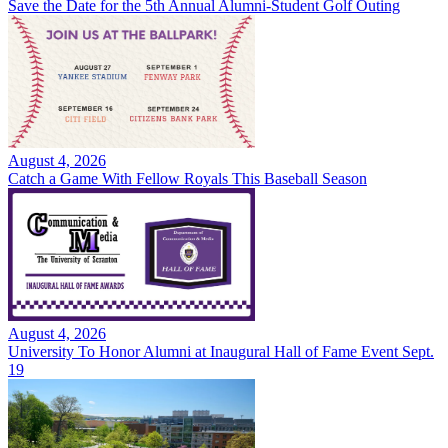
Save the Date for the 5th Annual Alumni-Student Golf Outing
August 4, 2026
Catch a Game With Fellow Royals This Baseball Season
August 4, 2026
University To Honor Alumni at Inaugural Hall of Fame Event Sept.
19