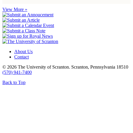
View More »
About Us
Contact
© 2026 The University of Scranton. Scranton, Pennsylvania 18510
(570) 941-7400
Back to Top