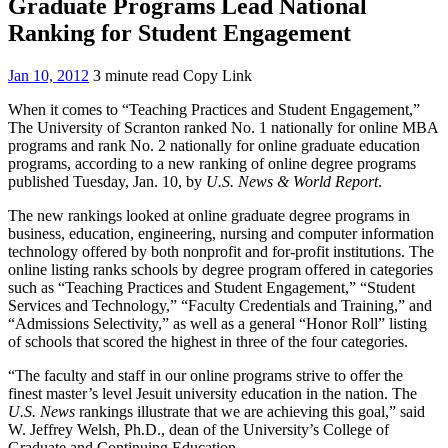
Graduate Programs Lead National
Ranking for Student Engagement
Jan 10, 2012
3 minute read
Copy Link
When it comes to “Teaching Practices and Student Engagement,”
The University of Scranton ranked No. 1 nationally for online MBA
programs and rank No. 2 nationally for online graduate education
programs, according to a new ranking of online degree programs
published Tuesday, Jan. 10, by
U.S. News & World Report
.
The new rankings looked at online graduate degree programs in
business, education, engineering, nursing and computer information
technology offered by both nonprofit and for-profit institutions. The
online listing ranks schools by degree program offered in categories
such as “Teaching Practices and Student Engagement,” “Student
Services and Technology,” “Faculty Credentials and Training,” and
“Admissions Selectivity,” as well as a general “Honor Roll” listing
of schools that scored the highest in three of the four categories.
“The faculty and staff in our online programs strive to offer the
finest master’s level Jesuit university education in the nation. The
U.S. News
rankings illustrate that we are achieving this goal,” said
W. Jeffrey Welsh, Ph.D., dean of the University’s College of
Graduate and Continuing Education.