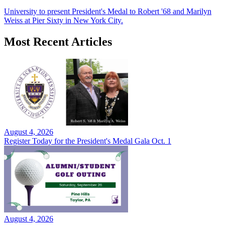
University to present President's Medal to Robert '68 and Marilyn
Weiss at Pier Sixty in New York City.
Most Recent Articles
August 4, 2026
Register Today for the President's Medal Gala Oct. 1
August 4, 2026