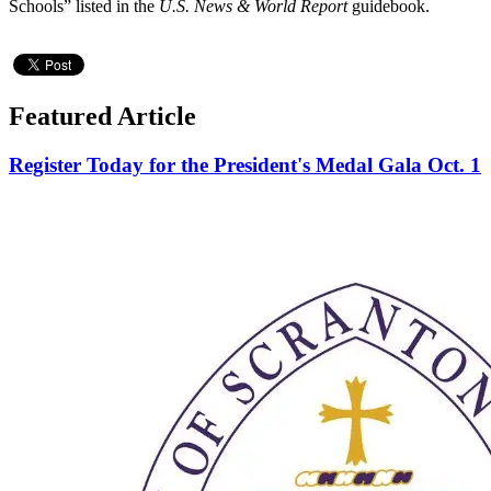
Schools” listed in the
U.S. News & World Report
guidebook.
Featured Article
Register Today for the President's Medal Gala Oct. 1