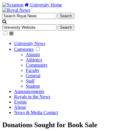
University Home
University News
Categories
Alumni
Athletics
Community
Faculty
General
Staff
Student
Announcements
Royals in the News
Events
About
News & Media Contact
Donations Sought for Book Sale