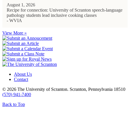
August 1, 2026
Recipe for connection: University of Scranton speech-language
pathology students lead inclusive cooking classes
- WVIA
View More »
About Us
Contact
© 2026 The University of Scranton. Scranton, Pennsylvania 18510
(570) 941-7400
Back to Top