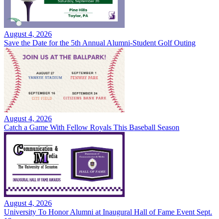
August 4, 2026
Save the Date for the 5th Annual Alumni-Student Golf Outing
August 4, 2026
Catch a Game With Fellow Royals This Baseball Season
August 4, 2026
University To Honor Alumni at Inaugural Hall of Fame Event Sept.