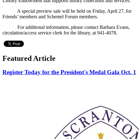
Library Endowment that supports library collections and services.
A special preview sale will be held on Friday, April 27, for
Friends’ members and Schemel Forum members.
For additional information, please contact Barbara Evans,
circulation/access service clerk for the library, at 941-4078.
Featured Article
Register Today for the President's Medal Gala Oct. 1