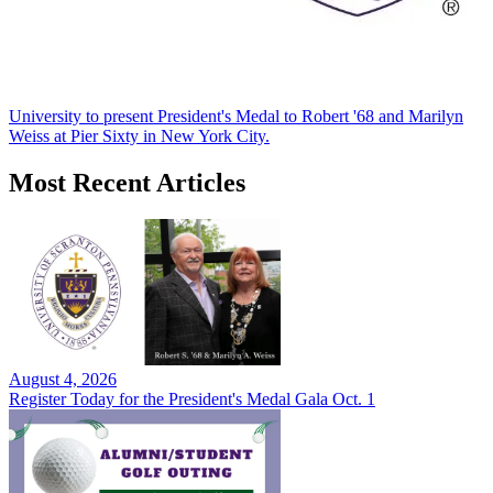
University to present President's Medal to Robert '68 and Marilyn
Weiss at Pier Sixty in New York City.
Most Recent Articles
August 4, 2026
Register Today for the President's Medal Gala Oct. 1