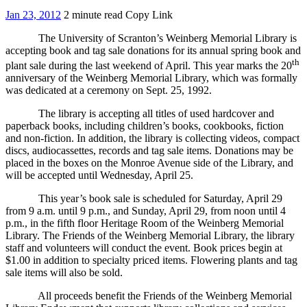
Jan 23, 2012
2 minute read
Copy Link
The University of Scranton’s Weinberg Memorial Library is
accepting book and tag sale donations for its annual spring book and
th
plant sale during the last weekend of April. This year marks the 20
anniversary of the Weinberg Memorial Library, which was formally
was dedicated at a ceremony on Sept. 25, 1992.
The library is accepting all titles of used hardcover and
paperback books, including children’s books, cookbooks, fiction
and non-fiction. In addition, the library is collecting videos, compact
discs, audiocassettes, records and tag sale items. Donations may be
placed in the boxes on the Monroe Avenue side of the Library, and
will be accepted until Wednesday, April 25.
This year’s book sale is scheduled for Saturday, April 29
from 9 a.m. until 9 p.m., and Sunday, April 29, from noon until 4
p.m., in the fifth floor Heritage Room of the Weinberg Memorial
Library. The Friends of the Weinberg Memorial Library, the library
staff and volunteers will conduct the event. Book prices begin at
$1.00 in addition to specialty priced items. Flowering plants and tag
sale items will also be sold.
All proceeds benefit the Friends of the Weinberg Memorial