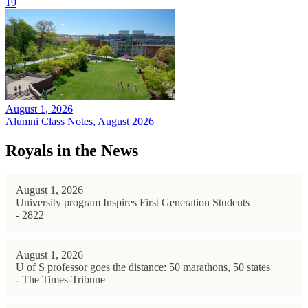
19
August 1, 2026
Alumni Class Notes, August 2026
Royals in the News
August 1, 2026
University program Inspires First Generation Students
- 2822
August 1, 2026
U of S professor goes the distance: 50 marathons, 50 states
- The Times-Tribune