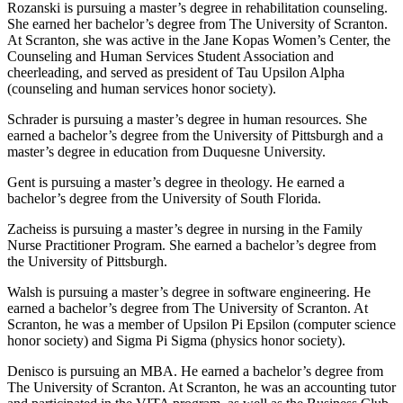
Rozanski is pursuing a master’s degree in rehabilitation counseling.
She earned her bachelor’s degree from The University of Scranton.
At Scranton, she was active in the Jane Kopas Women’s Center, the
Counseling and Human Services Student Association and
cheerleading, and served as president of Tau Upsilon Alpha
(counseling and human services honor society).
Schrader is pursuing a master’s degree in human resources. She
earned a bachelor’s degree from the University of Pittsburgh and a
master’s degree in education from Duquesne University.
Gent is pursuing a master’s degree in theology. He earned a
bachelor’s degree from the University of South Florida.
Zacheiss is pursuing a master’s degree in nursing in the Family
Nurse Practitioner Program. She earned a bachelor’s degree from
the University of Pittsburgh.
Walsh is pursuing a master’s degree in software engineering. He
earned a bachelor’s degree from The University of Scranton. At
Scranton, he was a member of Upsilon Pi Epsilon (computer science
honor society) and Sigma Pi Sigma (physics honor society).
Denisco is pursuing an MBA. He earned a bachelor’s degree from
The University of Scranton. At Scranton, he was an accounting tutor