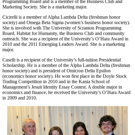
Programming Board and is a member of the Business Club and
Marketing Society. She is a marketing major.
Cicirelli is a member of Alpha Lambda Delta (freshman honor
society) and Omega Beta Sigma (women’s business honor society).
She is involved with The University of Scranton Programming
Board, Habitat for Humanity, the Business Club and community
outreach. She was a recipient of the University’s O’Hara Award in
2010 and the 2011 Emerging Leaders Award. She is a marketing
major.
Caselli is a recipient of the University’s full-tuition Presidential
Scholarship. He is a member of the Alpha Lambda Delta (freshman
honor society) and is president of Omicron Delta Epsilon
(economics honor society). He won first place in the Doyle Stock
Trading Competition in 2010 and in the Kania School of
Management’s Jesuit Identity Essay Contest. A double major in
economics and finance, he received the University’s O’Hara Award
in 2009 and 2010.