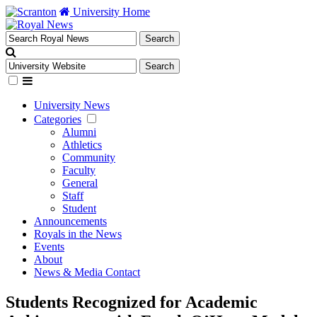
University Home
University News
Categories
Alumni
Athletics
Community
Faculty
General
Staff
Student
Announcements
Royals in the News
Events
About
News & Media Contact
Students Recognized for Academic