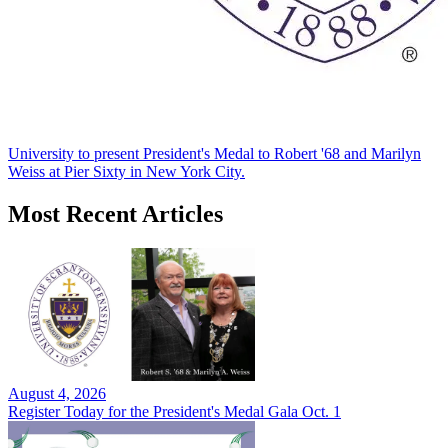
University to present President's Medal to Robert '68 and Marilyn
Weiss at Pier Sixty in New York City.
Most Recent Articles
August 4, 2026
Register Today for the President's Medal Gala Oct. 1