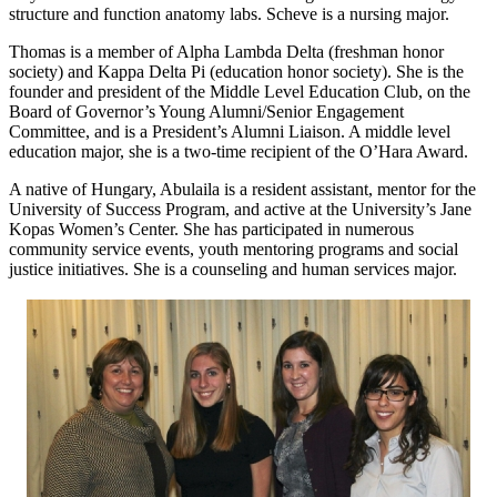
structure and function anatomy labs. Scheve is a nursing major.
Thomas is a member of Alpha Lambda Delta (freshman honor
society) and Kappa Delta Pi (education honor society). She is the
founder and president of the Middle Level Education Club, on the
Board of Governor’s Young Alumni/Senior Engagement
Committee, and is a President’s Alumni Liaison. A middle level
education major, she is a two-time recipient of the O’Hara Award.
A native of Hungary, Abulaila is a resident assistant, mentor for the
University of Success Program, and active at the University’s Jane
Kopas Women’s Center. She has participated in numerous
community service events, youth mentoring programs and social
justice initiatives. She is a counseling and human services major.