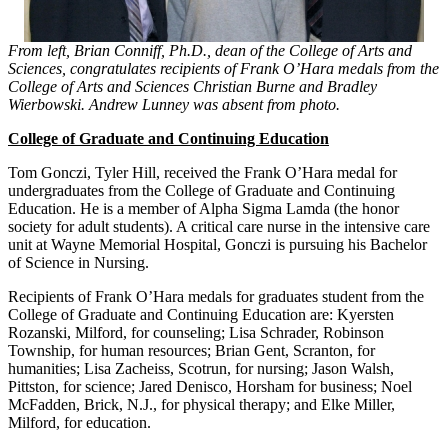
From left, Brian Conniff, Ph.D., dean of the College of Arts and
Sciences, congratulates recipients of Frank O’Hara medals from the
College of Arts and Sciences Christian Burne and Bradley
Wierbowski. Andrew Lunney was absent from photo.
College of Graduate and Continuing Education
Tom Gonczi, Tyler Hill, received the Frank O’Hara medal for
undergraduates from the College of Graduate and Continuing
Education. He is a member of Alpha Sigma Lamda (the honor
society for adult students). A critical care nurse in the intensive care
unit at Wayne Memorial Hospital, Gonczi is pursuing his Bachelor
of Science in Nursing.
Recipients of Frank O’Hara medals for graduates student from the
College of Graduate and Continuing Education are: Kyersten
Rozanski, Milford, for counseling; Lisa Schrader, Robinson
Township, for human resources; Brian Gent, Scranton, for
humanities; Lisa Zacheiss, Scotrun, for nursing; Jason Walsh,
Pittston, for science; Jared Denisco, Horsham for business; Noel
McFadden, Brick, N.J., for physical therapy; and Elke Miller,
Milford, for education.