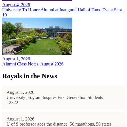
August 4, 2026
University To Honor Alumni at Inaugural Hall of Fame Event Sept.
19
August 1, 2026
Alumni Class Notes, August 2026
Royals in the News
August 1, 2026
University program Inspires First Generation Students
- 2822
August 1, 2026
U of S professor goes the distance: 50 marathons, 50 states