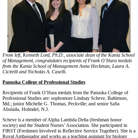
From left, Kenneth Lord, Ph.D., associate dean of the Kania School
of Management, congratulates recipients of Frank O’Hara medals
from the Kania School of Management Anna Heckman, Laura A.
Cicirelli and Nicholas A. Caselli.
Panuska College of Professional Studies
Recipients of Frank O’Hara medals from the Panuska College of
Professional Studies are: sophomore Lindsay Scheve, Baltimore,
Md.; junior Michelle G. Thomas, Peckville; and senior Safia
Abulaila, Holmdel, N.J.
Scheve is a member of Alpha Lambda Delta (freshman honor
society) and the Student Nurses’ Association. She participated in
FIRST (Freshmen Involved in Reflective Service Together). She is a
Royal Ambassador and works as a teaching assistant for biology