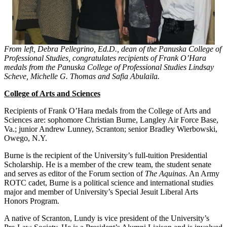
From left, Debra Pellegrino, Ed.D., dean of the Panuska College of
Professional Studies, congratulates recipients of Frank O’Hara
medals from the Panuska College of Professional Studies Lindsay
Scheve, Michelle G. Thomas and Safia Abulaila.
College of Arts and Sciences
Recipients of Frank O’Hara medals from the College of Arts and
Sciences are: sophomore Christian Burne, Langley Air Force Base,
Va.; junior Andrew Lunney, Scranton; senior Bradley Wierbowski,
Owego, N.Y.
Burne is the recipient of the University’s full-tuition Presidential
Scholarship. He is a member of the crew team, the student senate
and serves as editor of the Forum section of
The Aquinas
. An Army
ROTC cadet, Burne is a political science and international studies
major and member of University’s Special Jesuit Liberal Arts
Honors Program.
A native of Scranton, Lundy is vice president of the University’s