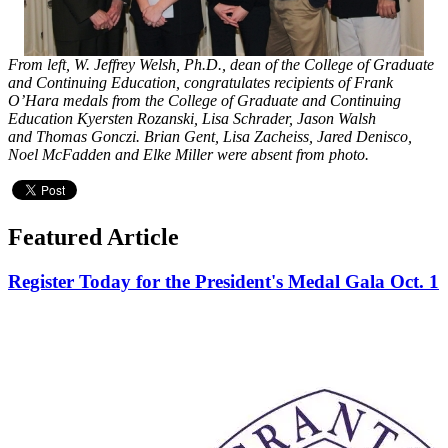
From left, W. Jeffrey Welsh, Ph.D., dean of the College of Graduate
and Continuing Education, congratulates recipients of Frank
O’Hara medals from the College of Graduate and Continuing
Education Kyersten Rozanski, Lisa Schrader, Jason Walsh
and Thomas Gonczi. Brian Gent, Lisa Zacheiss, Jared Denisco,
Noel McFadden and Elke Miller were absent from photo.
Featured Article
Register Today for the President's Medal Gala Oct. 1