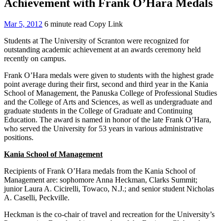
Achievement with Frank O’Hara Medals
Mar 5, 2012
6 minute read
Copy Link
Students at The University of Scranton were recognized for
outstanding academic achievement at an awards ceremony held
recently on campus.
Frank O’Hara medals were given to students with the highest grade
point average during their first, second and third year in the Kania
School of Management, the Panuska College of Professional Studies
and the College of Arts and Sciences, as well as undergraduate and
graduate students in the College of Graduate and Continuing
Education. The award is named in honor of the late Frank O’Hara,
who served the University for 53 years in various administrative
positions.
Kania School of Management
Recipients of Frank O’Hara medals from the Kania School of
Management are: sophomore Anna Heckman, Clarks Summit;
junior Laura A. Cicirelli, Towaco, N.J.; and senior student Nicholas
A. Caselli, Peckville.
Heckman is the co-chair of travel and recreation for the University’s