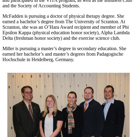
and participated in the VITA program, as well as the Business Club
and the Society of Accounting Students.
McFadden is pursuing a doctor of physical therapy degree. She
earned a bachelor’s degree from The University of Scranton. At
Scranton, she was an O’Hara Award recipient and member of Phi
Epsilon Kappa (physical education honor society), Alpha Lambda
Delta (freshman honor society) and the exercise science club.
Miller is pursuing a master’s degree in secondary education. She
earned her bachelor’s and master’s degrees from Padagogische
Hochschule in Heidelberg, Germany.