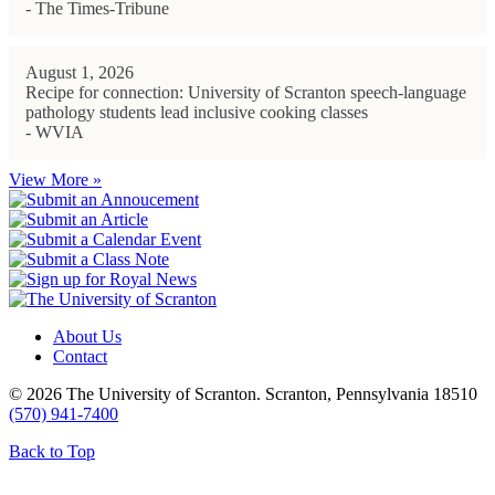
- The Times-Tribune
August 1, 2026
Recipe for connection: University of Scranton speech-language
pathology students lead inclusive cooking classes
- WVIA
View More »
About Us
Contact
© 2026 The University of Scranton. Scranton, Pennsylvania 18510
(570) 941-7400
Back to Top