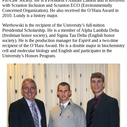
Pre-Law Society. He is a President’s Alumni Liaison and is involved
with Scranton Inclusion and Scranton ECO (Environmentally
Concerned Organization). He also received the O’Hara Award in
2010. Lundy is a history major.
Wierbowski is the recipient of the University’s full-tuition
Presidential Scholarship. He is a member of Alpha Lambda Delta
(freshman honor society), and Sigma Tau Delta (English honor
society). He is the production manager for
Espirit
and a two-time
recipient of the O’Hara Award. He is a double major in biochemistry
cell and molecular biology and English and participates in the
University’s Honors Program.