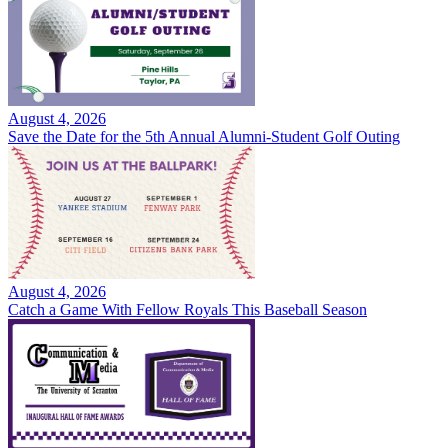
August 4, 2026
Save the Date for the 5th Annual Alumni-Student Golf Outing
August 4, 2026
Catch a Game With Fellow Royals This Baseball Season