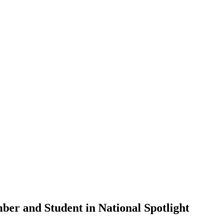
er and Student in National Spotlight