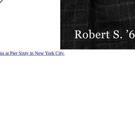
ss at Pier Sixty in New York City.