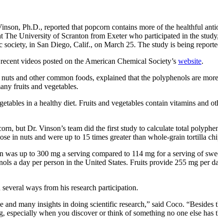
nson, Ph.D., reported that popcorn contains more of the healthful antio
The University of Scranton from Exeter who participated in the study,
c society, in San Diego, Calif., on March 25. The study is being report
e recent videos posted on the American Chemical Society’s
website
.
, nuts and other common foods, explained that the polyphenols are mor
any fruits and vegetables.
etables in a healthy diet. Fruits and vegetables contain vitamins and othe
orn, but Dr. Vinson’s team did the first study to calculate total polyp
ose in nuts and were up to 15 times greater than whole-grain tortilla chi
was up to 300 mg a serving compared to 114 mg for a serving of sweet c
ols a day per person in the United States. Fruits provide 255 mg per 
 several ways from his research participation.
 and many insights in doing scientific research,” said Coco. “Besides t
ing, especially when you discover or think of something no one else has 