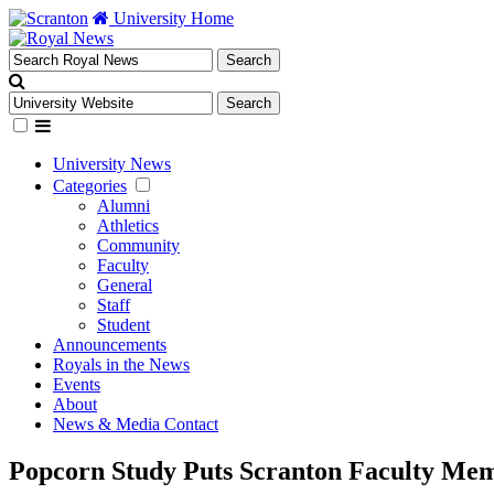
University Home
University News
Categories
Alumni
Athletics
Community
Faculty
General
Staff
Student
Announcements
Royals in the News
Events
About
News & Media Contact
Popcorn Study Puts Scranton Faculty Memb