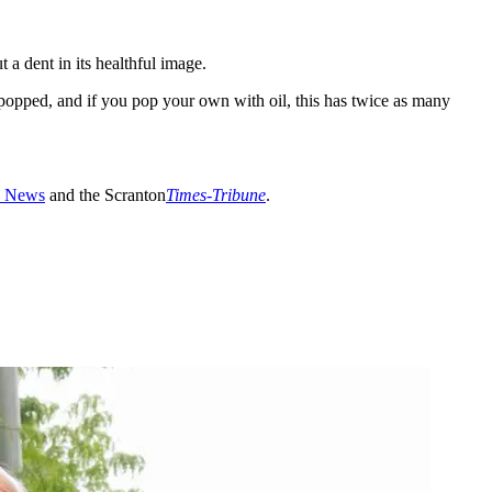
a dent in its healthful image.
popped, and if you pop your own with oil, this has twice as many
 News
and the Scranton
Times-Tribune
.