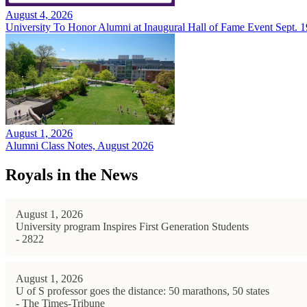
August 4, 2026
University To Honor Alumni at Inaugural Hall of Fame Event Sept. 1
August 1, 2026
Alumni Class Notes, August 2026
Royals in the News
August 1, 2026
University program Inspires First Generation Students
- 2822
August 1, 2026
U of S professor goes the distance: 50 marathons, 50 states
- The Times-Tribune