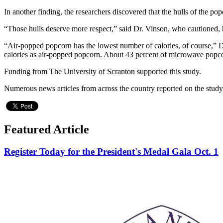
In another finding, the researchers discovered that the hulls of the po
“Those hulls deserve more respect,” said Dr. Vinson, who cautioned, h
“Air-popped popcorn has the lowest number of calories, of course,” D
calories as air-popped popcorn. About 43 percent of microwave popcorn
Funding from The University of Scranton supported this study.
Numerous news articles from across the country reported on the stud
Featured Article
Register Today for the President's Medal Gala Oct. 1