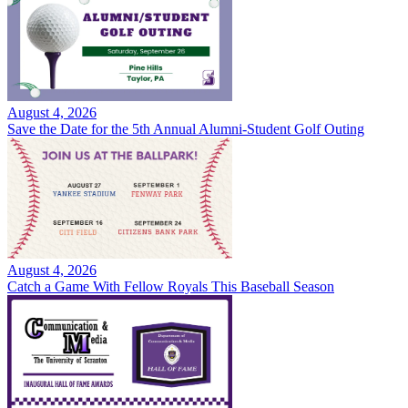
August 4, 2026
Save the Date for the 5th Annual Alumni-Student Golf Outing
August 4, 2026
Catch a Game With Fellow Royals This Baseball Season