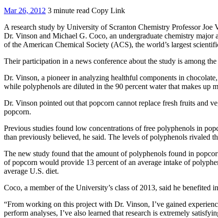
Mar 26, 2012
3 minute read
Copy Link
A research study by University of Scranton Chemistry Professor Joe Vi
Dr. Vinson and Michael G. Coco, an undergraduate chemistry major at 
of the American Chemical Society (ACS), the world’s largest scientifi
Their participation in a news conference about the study is among th
Dr. Vinson, a pioneer in analyzing healthful components in chocolate
while polyphenols are diluted in the 90 percent water that makes up m
Dr. Vinson pointed out that popcorn cannot replace fresh fruits and veg
popcorn.
Previous studies found low concentrations of free polyphenols in popc
than previously believed, he said. The levels of polyphenols rivaled th
The new study found that the amount of polyphenols found in popcorn 
of popcorn would provide 13 percent of an average intake of polyphen
average U.S. diet.
Coco, a member of the University’s class of 2013, said he benefited in
“From working on this project with Dr. Vinson, I’ve gained experience
perform analyses, I’ve also learned that research is extremely satisfy