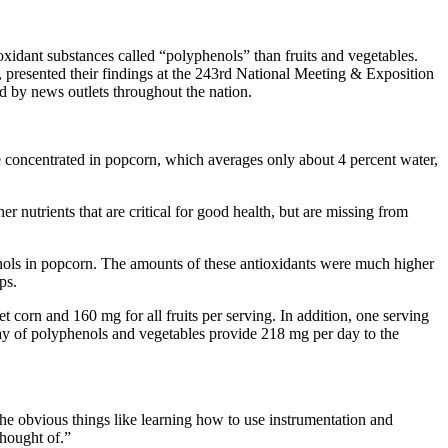
xidant substances called “polyphenols” than fruits and vegetables.
 presented their findings at the 243rd National Meeting & Exposition
ed by news outlets throughout the nation.
e concentrated in popcorn, which averages only about 4 percent water,
r nutrients that are critical for good health, but are missing from
henols in popcorn. The amounts of these antioxidants were much higher
ps.
orn and 160 mg for all fruits per serving. In addition, one serving
day of polyphenols and vegetables provide 218 mg per day to the
he obvious things like learning how to use instrumentation and
thought of.”