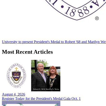
University to present President's Medal to Robert '68 and Marilyn Wei
Most Recent Articles
August 4, 2026
Register Today for the President's Medal Gala Oct. 1