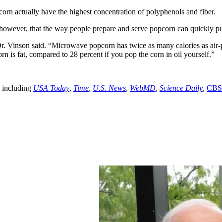
pcorn actually have the highest concentration of polyphenols and fiber.
owever, that the way people prepare and serve popcorn can quickly put 
r. Vinson said. “Microwave popcorn has twice as many calories as air-
 is fat, compared to 28 percent if you pop the corn in oil yourself.”
y including
USA Today
,
Time
,
U.S. News
,
WebMD
,
Science Daily
,
CBS