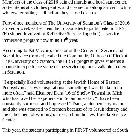
Members of the class of 2016 painted murals at a head start center,
sorted items at a clothes pantry, and cleaned up along a river – while
whitewater rafting – all before they started classes.
Forty-three members of The University of Scranton’s Class of 2016
arrived a week earlier than their classmates to participate in FIRST
(Freshmen Involved in Reflective Service Together), a service
th
immersion program now in its 10
year.
According to Pat Vaccaro, director of the Center for Service and
Social Justice (formerly called the Community Outreach Office)
at
The University of Scranton, the FIRST program gives students a
chance to experience some of the service options available to them
in Scranton.
“I especially liked volunteering at the Jewish Home of Eastern
Pennsylvania. It was inspirational, something I would like to do
more often,” said Eleanore Dara ’16 of Shelby Township, Mich.,
who has loved her experience in Scranton so far. “I have been
constantly surprised and impressed.” Dara, a biochemistry major,
said she was attracted to Scranton because of its Jesuit identity and
the enticement of working on research in the new Loyola Science
Center.
This year, the students participating in FIRST volunteered at South