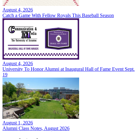
August 4, 2026
Catch a Game With Fellow Royals This Baseball Season
August 4, 2026
University To Honor Alumni at Inaugural Hall of Fame Event Sept.
19
August 1, 2026
Alumni Class Notes, August 2026