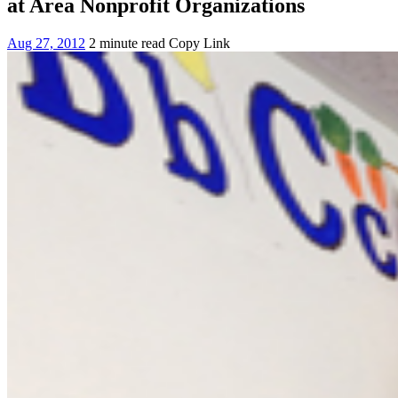
at Area Nonprofit Organizations
Aug 27, 2012
2 minute read
Copy Link