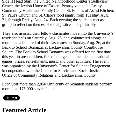
Side II Head Start, the United Neighborhood Center’s Belleview
Center, the Jewish Home of Eastern Pennsylvania, the Leahy
Community Health and Family Center, St. Francis of Assisi Kitchen,
St. Paul’s Church and St. Clare’s food pantry from Tuesday, Aug.
21, through Friday, Aug. 24. Each evening the students met as a
group to reflect on themes of social justice and spirituality.
They also assisted their fellow classmates move into the University’s
residence halls on Saturday, Aug. 25, and volunteered alongside
more than a hundred of their classmates on Sunday, Aug. 26, at the
Back to School Bonanza, at Lackawanna County Courthouse
Square. The Back to School Bonanza was offered for the first time
this year to area children, free of charge, and included educational
games, prizes, refreshments, music and other activities. The event
was organized by the University’s Center for Student Engagement
in cooperation with the Center for Service and Social Justice, the
Office of Community Relations and Lackawanna County.
Each year more than 2,850 University of Scranton students perform
more than 175,000 service hours.
Featured Article