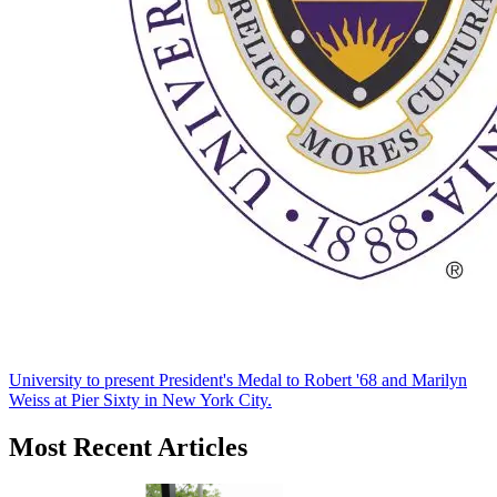
University to present President's Medal to Robert '68 and Marilyn
Weiss at Pier Sixty in New York City.
Most Recent Articles