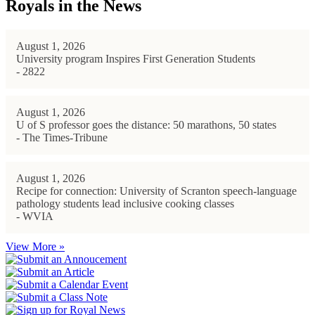
Royals in the News
August 1, 2026
University program Inspires First Generation Students
- 2822
August 1, 2026
U of S professor goes the distance: 50 marathons, 50 states
- The Times-Tribune
August 1, 2026
Recipe for connection: University of Scranton speech-language
pathology students lead inclusive cooking classes
- WVIA
View More »