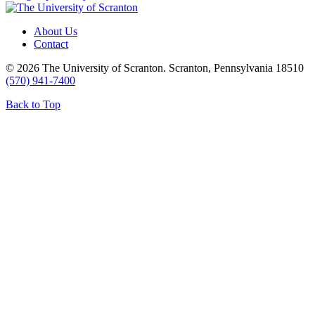
About Us
Contact
© 2026 The University of Scranton. Scranton, Pennsylvania 18510
(570) 941-7400
Back to Top