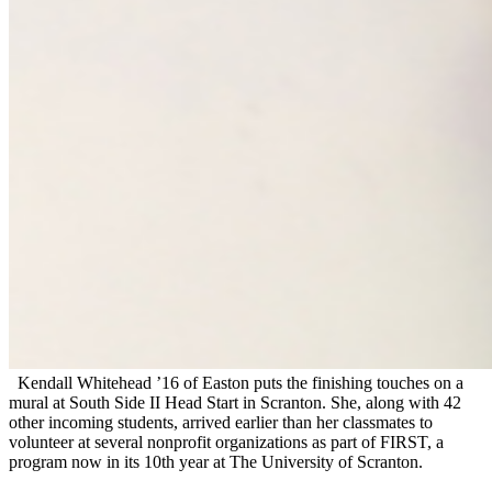
Kendall Whitehead ’16 of Easton puts the finishing touches on a
mural at South Side II Head Start in Scranton. She, along with 42
other incoming students, arrived earlier than her classmates to
volunteer at several nonprofit organizations as part of FIRST, a
program now in its 10th year at The University of Scranton.