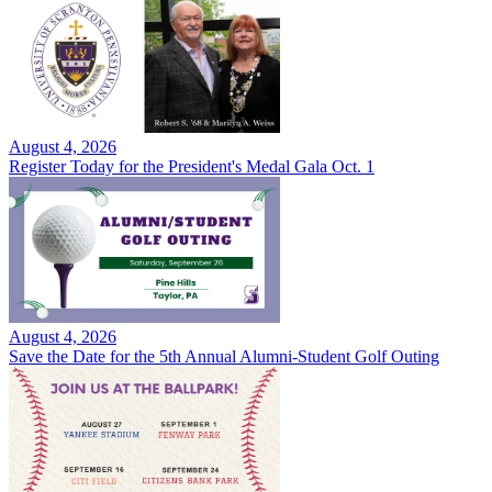
August 4, 2026
Register Today for the President's Medal Gala Oct. 1
August 4, 2026
Save the Date for the 5th Annual Alumni-Student Golf Outing