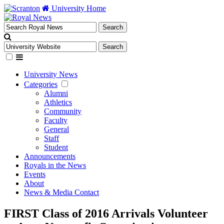
University Home
University News
Categories
Alumni
Athletics
Community
Faculty
General
Staff
Student
Announcements
Royals in the News
Events
About
News & Media Contact
FIRST Class of 2016 Arrivals Volunteer