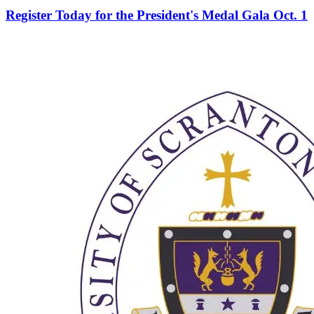
Register Today for the President's Medal Gala Oct. 1