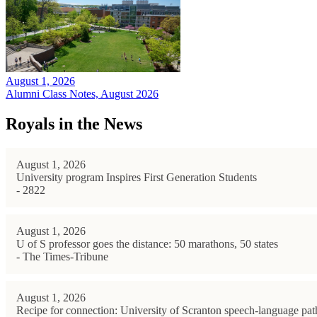
August 1, 2026
Alumni Class Notes, August 2026
Royals in the News
August 1, 2026
University program Inspires First Generation Students
- 2822
August 1, 2026
U of S professor goes the distance: 50 marathons, 50 states
- The Times-Tribune
August 1, 2026
Recipe for connection: University of Scranton speech-language path