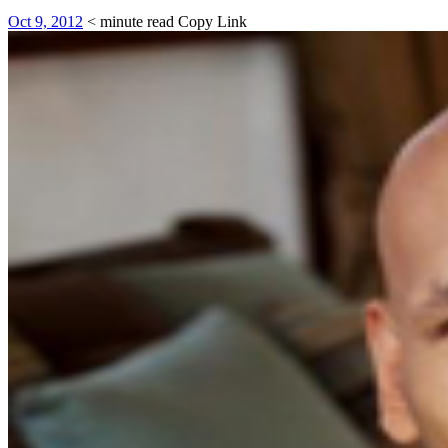
Oct 9, 2012
< minute read
Copy Link