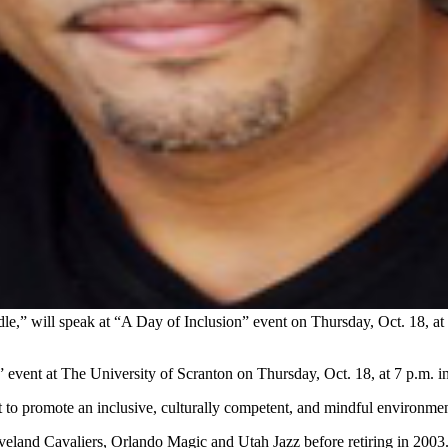
,” will speak at “A Day of Inclusion” event on Thursday, Oct. 18, at
event at The University of Scranton on Thursday, Oct. 18, at 7 p.m. 
ort to promote an inclusive, culturally competent, and mindful environme
eland Cavaliers, Orlando Magic and Utah Jazz before retiring in 2003. 