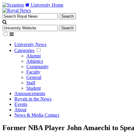
University Home
University News
Categories
Alumni
Athletics
Community
Faculty
General
Staff
Student
Announcements
Royals in the News
Events
About
News & Media Contact
Former NBA Player John Amaechi to Spea