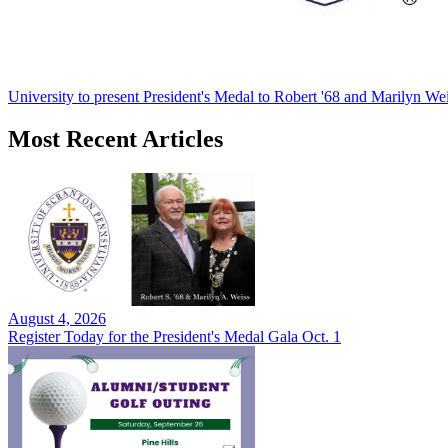
University to present President's Medal to Robert '68 and Marilyn Wei
Most Recent Articles
August 4, 2026
Register Today for the President's Medal Gala Oct. 1