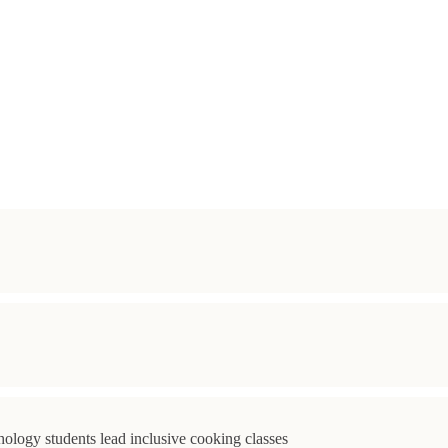
ology students lead inclusive cooking classes