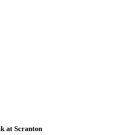
k at Scranton