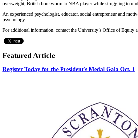
overweight, British bookworm to NBA player while struggling to under
An experienced psychologist, educator, social entrepreneur and motiva
psychology.
For additional information, contact the University’s Office of Equity 
Featured Article
Register Today for the President's Medal Gala Oct. 1