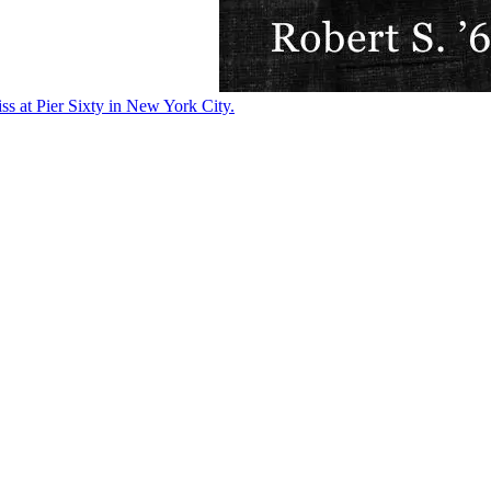
ss at Pier Sixty in New York City.