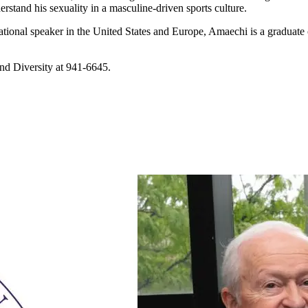
stand his sexuality in a masculine-driven sports culture.
tional speaker in the United States and Europe, Amaechi is a graduate 
and Diversity at 941-6645.