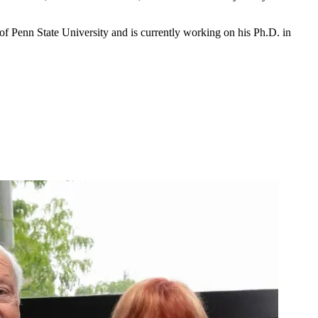
of Penn State University and is currently working on his Ph.D. in