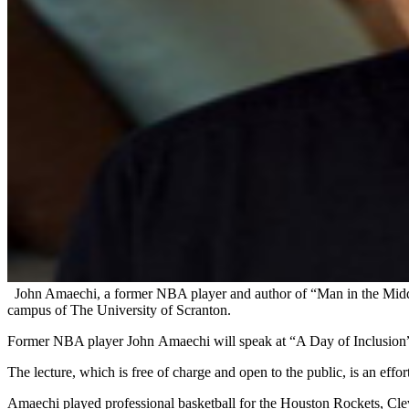
John Amaechi, a former NBA player and author of “Man in the Middle
campus of The University of Scranton.
Former NBA player John Amaechi will speak at “A Day of Inclusion” 
The lecture, which is free of charge and open to the public, is an eff
Amaechi played professional basketball for the Houston Rockets, Clev