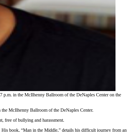
 7 p.m. in the McIlhenny Ballroom of the DeNaples Center on the
in the McIlhenny Ballroom of the DeNaples Center.
nt, free of bullying and harassment.
His book, “Man in the Middle,” details his difficult journey from an