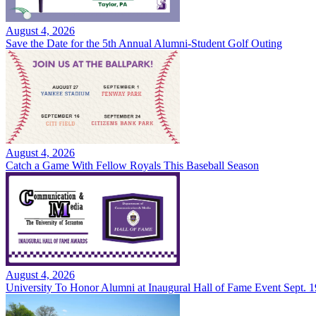
August 4, 2026
Save the Date for the 5th Annual Alumni-Student Golf Outing
August 4, 2026
Catch a Game With Fellow Royals This Baseball Season
August 4, 2026
University To Honor Alumni at Inaugural Hall of Fame Event Sept. 1