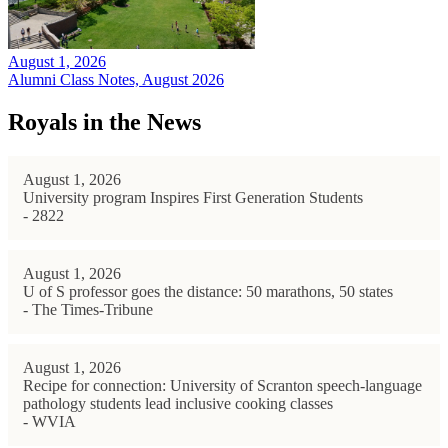
August 1, 2026
Alumni Class Notes, August 2026
Royals in the News
August 1, 2026
University program Inspires First Generation Students
- 2822
August 1, 2026
U of S professor goes the distance: 50 marathons, 50 states
- The Times-Tribune
August 1, 2026
Recipe for connection: University of Scranton speech-language
pathology students lead inclusive cooking classes
- WVIA