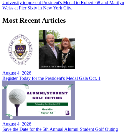
University to present President's Medal to Robert '68 and Marilyn
Weiss at Pier Sixty in New York City.
Most Recent Articles
August 4, 2026
Register Today for the President's Medal Gala Oct. 1
August 4, 2026
Save the Date for the 5th Annual Alumni-Student Golf Outing