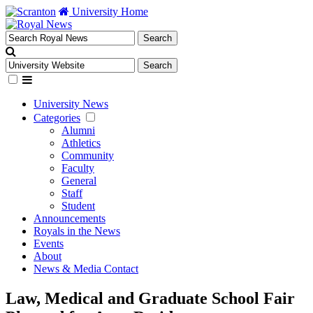
University Home
University News
Categories
Alumni
Athletics
Community
Faculty
General
Staff
Student
Announcements
Royals in the News
Events
About
News & Media Contact
Law, Medical and Graduate School Fair