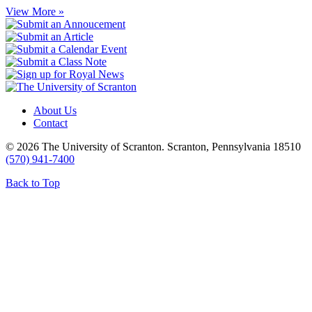
View More »
About Us
Contact
© 2026 The University of Scranton. Scranton, Pennsylvania 18510
(570) 941-7400
Back to Top