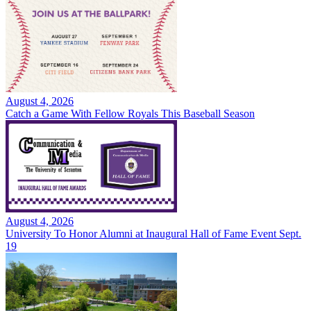
August 4, 2026
Catch a Game With Fellow Royals This Baseball Season
August 4, 2026
University To Honor Alumni at Inaugural Hall of Fame Event Sept.
19