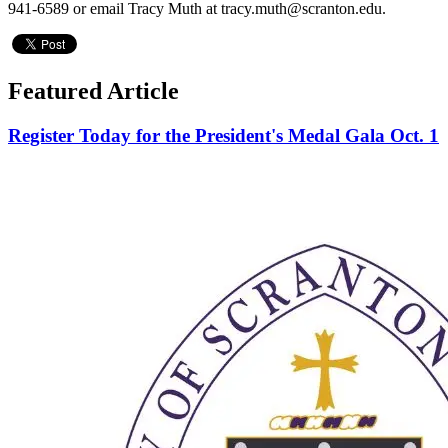
941-6589 or email Tracy Muth at tracy.muth@scranton.edu.
Featured Article
Register Today for the President's Medal Gala Oct. 1