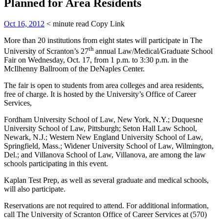
Planned for Area Residents
Oct 16, 2012
< minute read
Copy Link
More than 20 institutions from eight states will participate in The
th
University of Scranton’s 27
annual Law/Medical/Graduate School
Fair on Wednesday, Oct. 17, from 1 p.m. to 3:30 p.m. in the
McIlhenny Ballroom of the DeNaples Center.
The fair is open to students from area colleges and area residents,
free of charge. It is hosted by the University’s Office of Career
Services,
Fordham University School of Law, New York, N.Y.; Duquesne
University School of Law, Pittsburgh; Seton Hall Law School,
Newark, N.J.; Western New England University School of Law,
Springfield, Mass.; Widener University School of Law, Wilmington,
Del.; and Villanova School of Law, Villanova, are among the law
schools participating in this event.
Kaplan Test Prep, as well as several graduate and medical schools,
will also participate.
Reservations are not required to attend. For additional information,
call The University of Scranton Office of Career Services at (570)