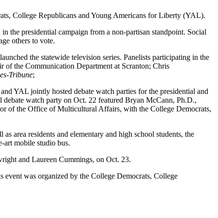
crats, College Republicans and Young Americans for Liberty (YAL).
ia in the presidential campaign from a non-partisan standpoint. Social
ourage others to vote.
ched the statewide television series. Panelists participating in the
hair of the Communication Department at Scranton; Chris
es-Tribune
;
nd YAL jointly hosted debate watch parties for the presidential and
ntial debate watch party on Oct. 22 featured Bryan McCann, Ph.D.,
r of the Office of Multicultural Affairs, with the College Democrats,
 as area residents and elementary and high school students, the
e-art mobile studio bus.
rtwright and Laureen Cummings, on Oct. 23.
is event was organized by the College Democrats, College