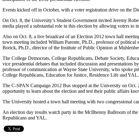
Events kicked off in October, with a voter registration drive on th
On Oct. 8, the University’s Student Government invited Jeremy Robert
media played a substantial role in this election by allowing voters to
Also on Oct. 8, a live broadcast of an Election 2012 town hall meetin
town meeting included William Parente, Ph.D., professor of political
Borick, Ph.D., director of the Institute of Public Opinion at Muhlenb
The College Democrats, College Republicans, Debate Society, Educatio
vice presidential debates that included discussion and presentations 
professor of communication at Wayne State University, who spoke prior
College Republicans, Education for Justice, Residence Life and YAL
The C-SPAN Campaign 2012 Bus stopped at the University on Oct. 23 as 
opportunity to learn about the election and test their public affairs kn
The University hosted a town hall meeting with two congressional ca
An election day results watch party in the McIlhenny Ballroom of t
Republicans and YAL.