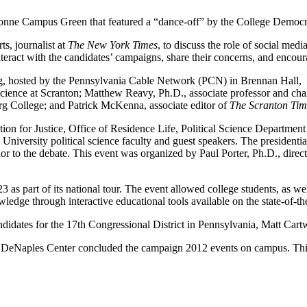
e Dionne Campus Green that featured a “dance-off” by the College Demo
s, journalist at
The New York Times
, to discuss the role of social med
 interact with the candidates’ campaigns, share their concerns, and enc
g, hosted by the Pennsylvania Cable Network (PCN) in Brennan Hall, laun
 science at Scranton; Matthew Reavy, Ph.D., associate professor and c
erg College; and Patrick McKenna, associate editor of
The Scranton Tim
n for Justice, Office of Residence Life, Political Science Department a
by University political science faculty and guest speakers. The preside
 to the debate. This event was organized by Paul Porter, Ph.D., directo
.
part of its national tour. The event allowed college students, as well
owledge through interactive educational tools available on the state-of-th
ndidates for the 17th Congressional District in Pennsylvania, Matt Ca
he DeNaples Center concluded the campaign 2012 events on campus. Th