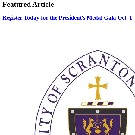
Featured Article
Register Today for the President's Medal Gala Oct. 1