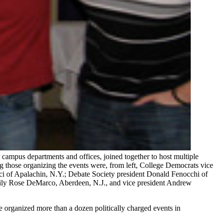
ampus departments and offices, joined together to host multiple
g those organizing the events were, from left, College Democrats vice
ci of Apalachin, N.Y.; Debate Society president Donald Fenocchi of
Emily Rose DeMarco, Aberdeen, N.J., and vice president Andrew
e organized more than a dozen politically charged events in