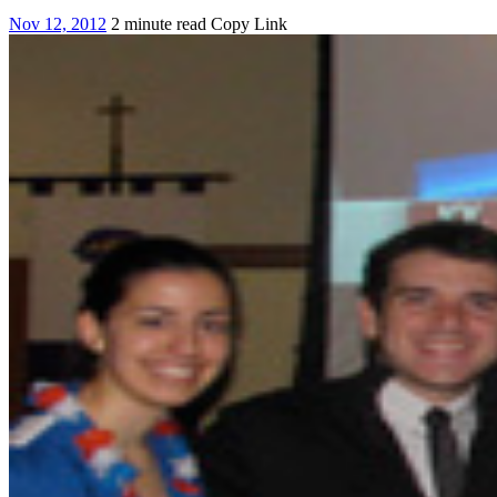
Nov 12, 2012
2 minute read
Copy Link