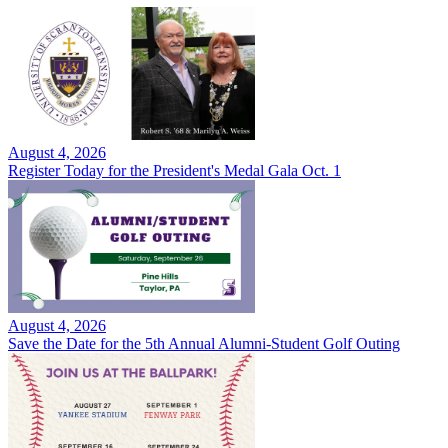
August 4, 2026
Register Today for the President's Medal Gala Oct. 1
August 4, 2026
Save the Date for the 5th Annual Alumni-Student Golf Outing