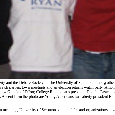
y and the Debate Society at The University of Scranton, among other c
watch parties, town meetings and an election returns watch party. Amon
thew Gentile of Effort; College Republicans president Donald Castelluc
on. Absent from the photo are Young Americans for Liberty president 
n meetings, University of Scranton student clubs and organizations hav