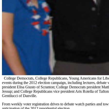
College Democrats, College Republicans, Young Americans for Libert
events during the 2012 election campaign, including lectures, debate 
president Elisa Giusto of Scranton; College Democrats president Mat
Jessup; and College Republicans vice president Aris Rotella of Taft
Gentilucci of Danville.
From weekly voter registration drives to debate watch parties and tow
anticipation of the 2012 presidential election.