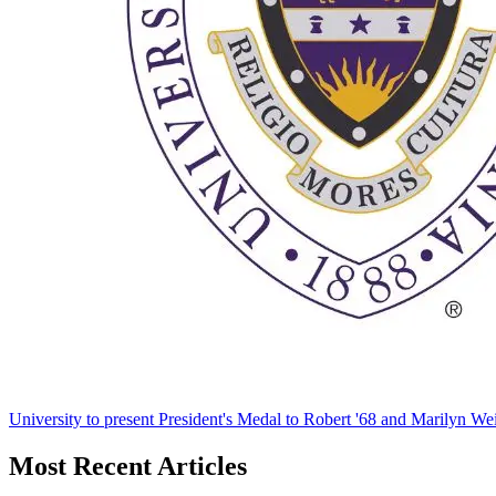
University to present President's Medal to Robert '68 and Marilyn Wei
Most Recent Articles