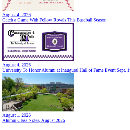
August 4, 2026
Catch a Game With Fellow Royals This Baseball Season
August 4, 2026
University To Honor Alumni at Inaugural Hall of Fame Event Sept. 1
August 1, 2026
Alumni Class Notes, August 2026