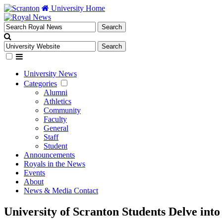
University Home
University News
Categories
Alumni
Athletics
Community
Faculty
General
Staff
Student
Announcements
Royals in the News
Events
About
News & Media Contact
University of Scranton Students Delve int