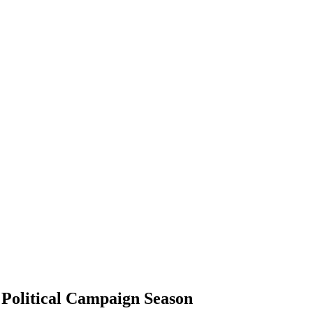
o Political Campaign Season