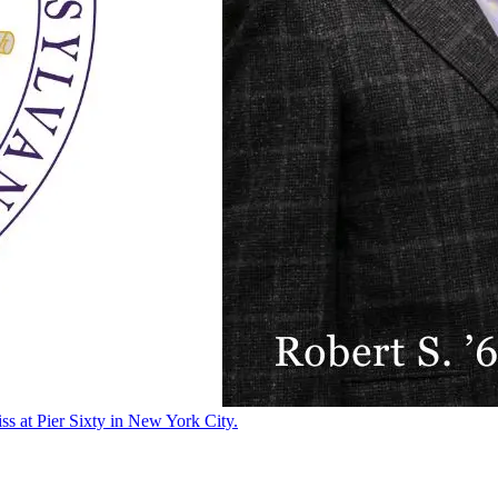
ss at Pier Sixty in New York City.