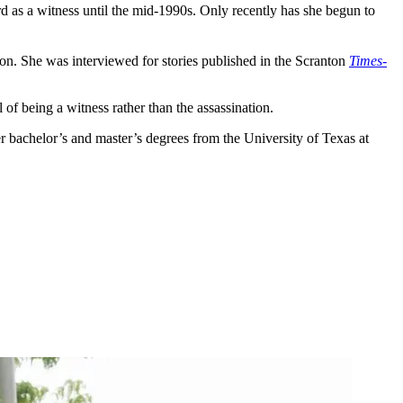
d as a witness until the mid-1990s. Only recently has she begun to
ion. She was interviewed for stories published in the Scranton
Times-
 of being a witness rather than the assassination.
r bachelor’s and master’s degrees from the University of Texas at