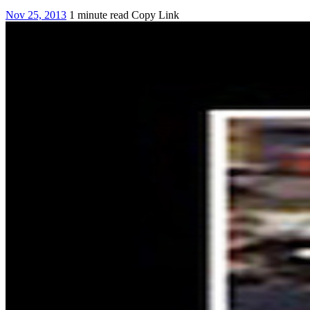
Nov 25, 2013
1 minute read
Copy Link