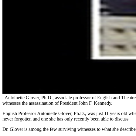
Antoinette Glover, Ph.D., associate professor of English and Theatre 
witnesses the assassination of President John F. Kennedy.
English Professor Antoinette Glover, Ph.D., was just 11 years old whe
never forgotten and one she has only recently been able to discuss.
Dr. Glover is among the few surviving witnesses to what she describ