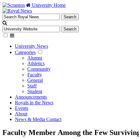
University Home
University News
Categories
Alumni
Athletics
Community
Faculty
General
Staff
Student
Announcements
Royals in the News
Events
About
News & Media Contact
Faculty Member Among the Few Surviving 