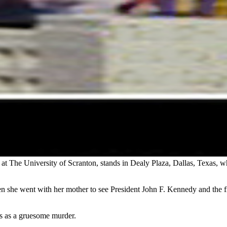
at The University of Scranton, stands in Dealy Plaza, Dallas, Texas, wh
n she went with her mother to see President John F. Kennedy and the fi
es as a gruesome murder.