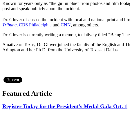
Known for years only as “the girl in blue” from photos and film foota
post and speak publicly about the incident.
Dr. Glover discussed the incident with local and national print and bro
Tribune
,
CBS Philadelphia
and
CNN
, among others.
Dr. Glover is currently writing a memoir, tentatively titled “Being The
A native of Texas, Dr. Glover joined the faculty of the English and T
Arlington and her Ph.D. from the University of Texas at Dallas.
Featured Article
Register Today for the President's Medal Gala Oct. 1