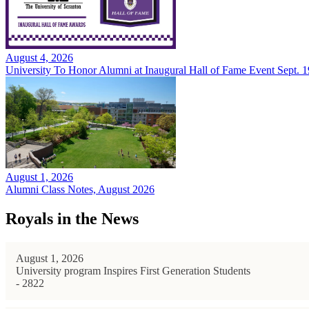
August 4, 2026
University To Honor Alumni at Inaugural Hall of Fame Event Sept. 1
August 1, 2026
Alumni Class Notes, August 2026
Royals in the News
August 1, 2026
University program Inspires First Generation Students
- 2822