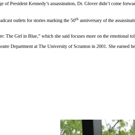
ge of President Kennedy’s assassination, Dr. Glover didn’t come forwar
th
adcast outlets for stories marking the 50
anniversary of the assassinat
re: The Girl in Blue,” which she said focuses more on the emotional toll
heatre Department at The University of Scranton in 2001. She earned he