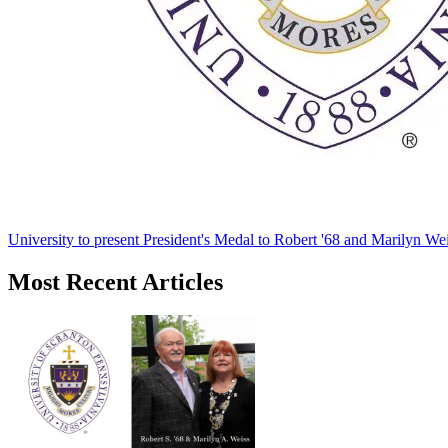
University to present President's Medal to Robert '68 and Marilyn Wei
Most Recent Articles