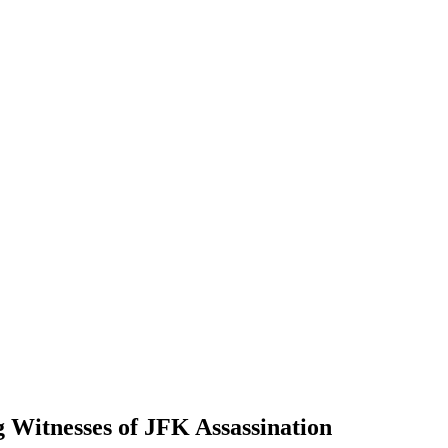
Witnesses of JFK Assassination