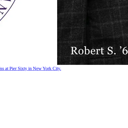
ss at Pier Sixty in New York City.