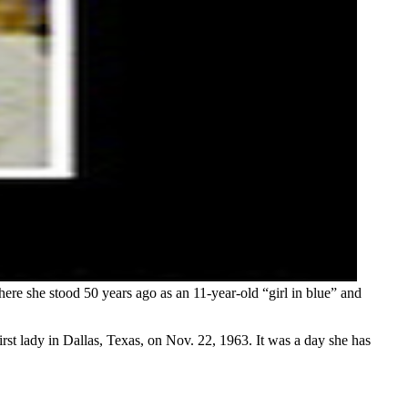
ere she stood 50 years ago as an 11-year-old “girl in blue” and
rst lady in Dallas, Texas, on Nov. 22, 1963. It was a day she has