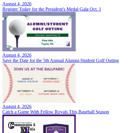
August 4, 2026
Register Today for the President's Medal Gala Oct. 1
August 4, 2026
Save the Date for the 5th Annual Alumni-Student Golf Outing
August 4, 2026
Catch a Game With Fellow Royals This Baseball Season