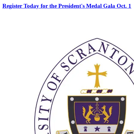
Register Today for the President's Medal Gala Oct. 1