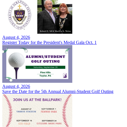
August 4, 2026
Register Today for the President's Medal Gala Oct. 1
August 4, 2026
Save the Date for the 5th Annual Alumni-Student Golf Outing