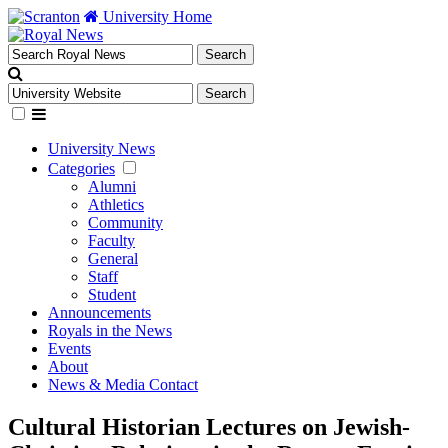
University Home
University News
Categories
Alumni
Athletics
Community
Faculty
General
Staff
Student
Announcements
Royals in the News
Events
About
News & Media Contact
Cultural Historian Lectures on Jewish-