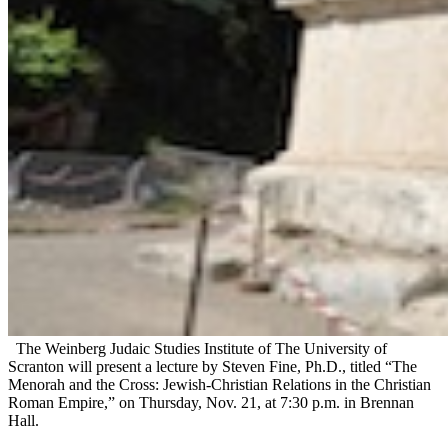
The Weinberg Judaic Studies Institute of The University of
Scranton will present a lecture by Steven Fine, Ph.D., titled “The
Menorah and the Cross: Jewish-Christian Relations in the Christian
Roman Empire,” on Thursday, Nov. 21, at 7:30 p.m. in Brennan
Hall.