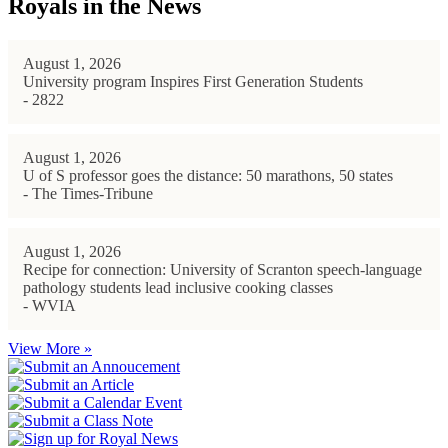
Royals in the News
August 1, 2026
University program Inspires First Generation Students
- 2822
August 1, 2026
U of S professor goes the distance: 50 marathons, 50 states
- The Times-Tribune
August 1, 2026
Recipe for connection: University of Scranton speech-language
pathology students lead inclusive cooking classes
- WVIA
View More »