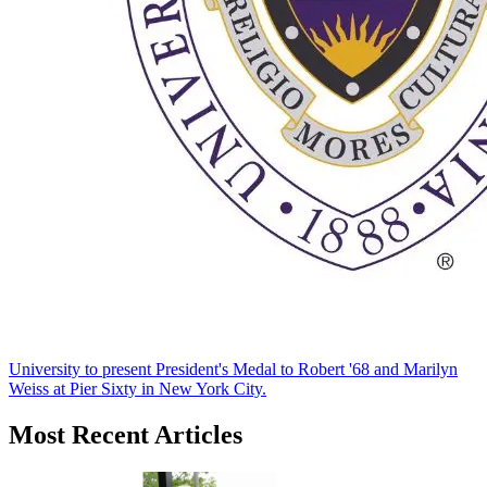
University to present President's Medal to Robert '68 and Marilyn
Weiss at Pier Sixty in New York City.
Most Recent Articles