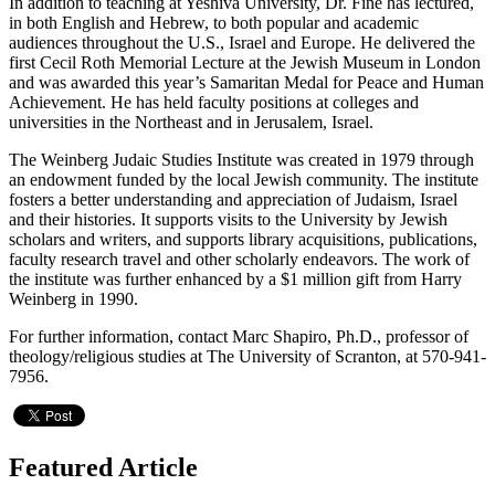
In addition to teaching at Yeshiva University, Dr. Fine has lectured,
in both English and Hebrew, to both popular and academic
audiences throughout the U.S., Israel and Europe. He delivered the
first Cecil Roth Memorial Lecture at the Jewish Museum in London
and was awarded this year’s Samaritan Medal for Peace and Human
Achievement. He has held faculty positions at colleges and
universities in the Northeast and in Jerusalem, Israel.
The Weinberg Judaic Studies Institute was created in 1979 through
an endowment funded by the local Jewish community. The institute
fosters a better understanding and appreciation of Judaism, Israel
and their histories. It supports visits to the University by Jewish
scholars and writers, and supports library acquisitions, publications,
faculty research travel and other scholarly endeavors. The work of
the institute was further enhanced by a $1 million gift from Harry
Weinberg in 1990.
For further information, contact Marc Shapiro, Ph.D., professor of
theology/religious studies at The University of Scranton, at 570-941-
7956.
Featured Article