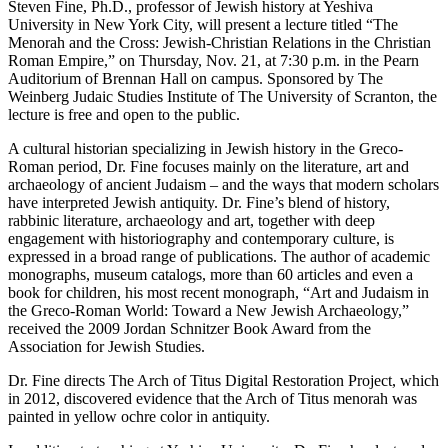
Steven Fine, Ph.D., professor of Jewish history at Yeshiva
University in New York City, will present a lecture titled “The
Menorah and the Cross: Jewish-Christian Relations in the Christian
Roman Empire,” on Thursday, Nov. 21, at 7:30 p.m. in the Pearn
Auditorium of Brennan Hall on campus. Sponsored by The
Weinberg Judaic Studies Institute of The University of Scranton, the
lecture is free and open to the public.
A cultural historian specializing in Jewish history in the Greco-
Roman period, Dr. Fine focuses mainly on the literature, art and
archaeology of ancient Judaism – and the ways that modern scholars
have interpreted Jewish antiquity. Dr. Fine’s blend of history,
rabbinic literature, archaeology and art, together with deep
engagement with historiography and contemporary culture, is
expressed in a broad range of publications. The author of academic
monographs, museum catalogs, more than 60 articles and even a
book for children, his most recent monograph, “Art and Judaism in
the Greco-Roman World: Toward a New Jewish Archaeology,”
received the 2009 Jordan Schnitzer Book Award from the
Association for Jewish Studies.
Dr. Fine directs The Arch of Titus Digital Restoration Project, which
in 2012, discovered evidence that the Arch of Titus menorah was
painted in yellow ochre color in antiquity.