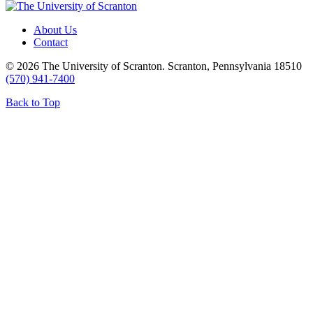
About Us
Contact
© 2026 The University of Scranton. Scranton, Pennsylvania 18510
(570) 941-7400
Back to Top