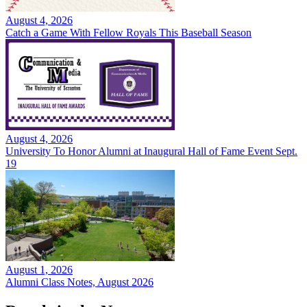
August 4, 2026
Catch a Game With Fellow Royals This Baseball Season
August 4, 2026
University To Honor Alumni at Inaugural Hall of Fame Event Sept.
19
August 1, 2026
Alumni Class Notes, August 2026