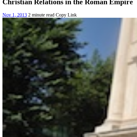
Christian Relations in the Roman Empire
Nov 1, 2013
2 minute read
Copy Link