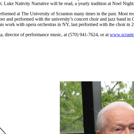
 Luke Nativity Narrative will be read, a yearly tradition at Noel Night
formed at The University of Scranton many times in the past. Most rece
r and performed with the university’s concert choir and jazz band in 
 his work with opera orchestras in NY, last performed with the choir in 
ga, director of performance music, at (570) 941-7624, or at
www.scranto