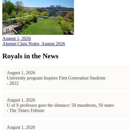
August 1, 2026
Alumni Class Notes, August 2026
Royals in the News
August 1, 2026
University program Inspires First Generation Students
- 2822
August 1, 2026
U of S professor goes the distance: 50 marathons, 50 states
- The Times-Tribune
August 1, 2026