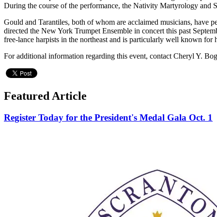
During the course of the performance, the Nativity Martyrology and St.
Gould and Tarantiles, both of whom are acclaimed musicians, have per
directed the New York Trumpet Ensemble in concert this past Septembe
free-lance harpists in the northeast and is particularly well known for
For additional information regarding this event, contact Cheryl Y. Bo
Featured Article
Register Today for the President's Medal Gala Oct. 1