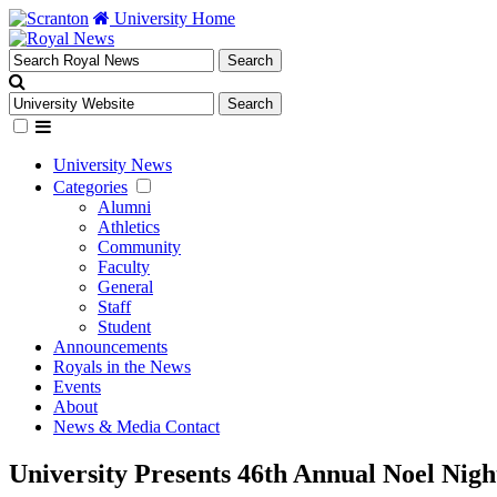
University Home
University News
Categories
Alumni
Athletics
Community
Faculty
General
Staff
Student
Announcements
Royals in the News
Events
About
News & Media Contact
University Presents 46th Annual Noel Nigh