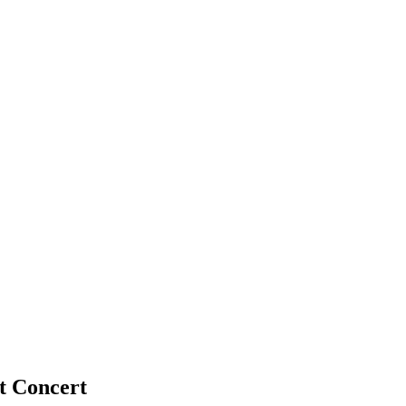
t Concert