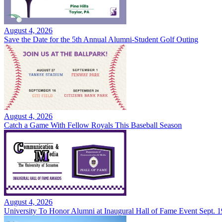
August 4, 2026
Save the Date for the 5th Annual Alumni-Student Golf Outing
August 4, 2026
Catch a Game With Fellow Royals This Baseball Season
August 4, 2026
University To Honor Alumni at Inaugural Hall of Fame Event Sept. 1