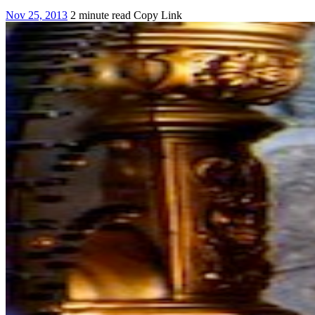
Nov 25, 2013
2 minute read
Copy Link