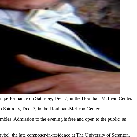
ght performance on Saturday, Dec. 7, in the Houlihan-McLean Center.
on Saturday, Dec. 7, in the Houlihan-McLean Center.
mbles. Admission to the evening is free and open to the public, as
ybel, the late composer-in-residence at The University of Scranton.