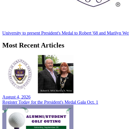
University to present President's Medal to Robert '68 and Marilyn Wei
Most Recent Articles
August 4, 2026
Register Today for the President's Medal Gala Oct. 1