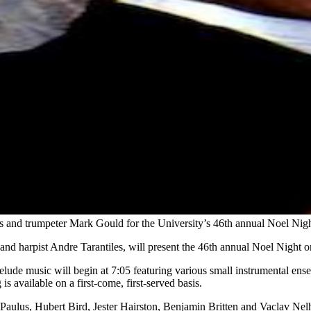
ers and trumpeter Mark Gould for the University’s 46th annual Noel Ni
nd harpist Andre Tarantiles, will present the 46th annual Noel Night 
lude music will begin at 7:05 featuring various small instrumental ense
s available on a first-come, first-served basis.
Paulus, Hubert Bird, Jester Hairston, Benjamin Britten and Vaclav Nelh