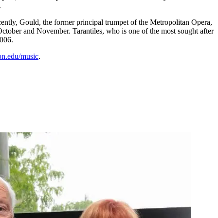
.
ntly, Gould, the former principal trumpet of the Metropolitan Opera,
October and November. Tarantiles, who is one of the most sought after
2006.
n.edu/music
.