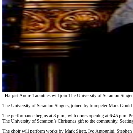
Harpist Andre Tarantiles will join The University of Scranton Sing
The University of Scranton Singers, joined by trumpeter Mark Gould a
The performance begins at 8 p.m., with doors opening at 6:45 p.m. Pre
The University of Scranton’s Christmas gift to the community. Seating i
The choir will perform works by Mark Sirett, Ivo Antognini, Stephen 