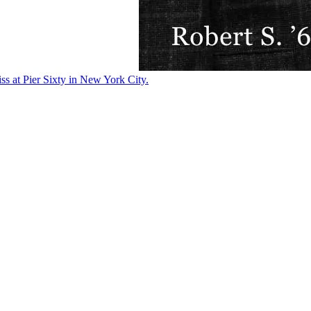
ss at Pier Sixty in New York City.