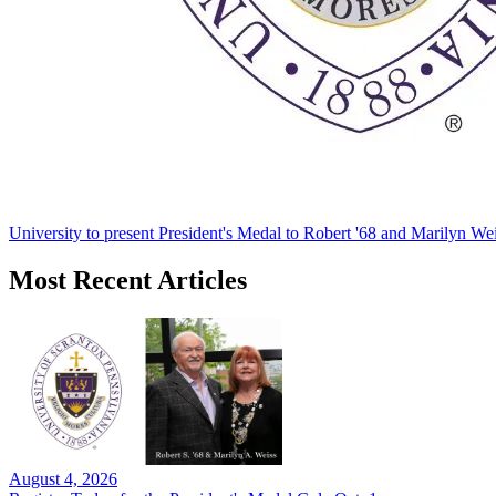
University to present President's Medal to Robert '68 and Marilyn Wei
Most Recent Articles
August 4, 2026