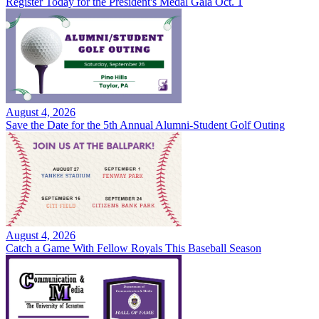
Register Today for the President's Medal Gala Oct. 1
August 4, 2026
Save the Date for the 5th Annual Alumni-Student Golf Outing
August 4, 2026
Catch a Game With Fellow Royals This Baseball Season