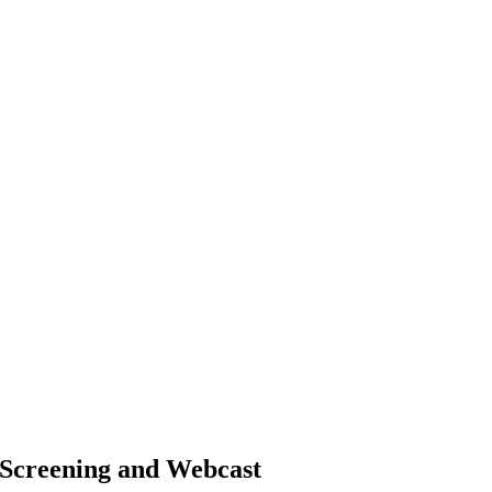
m Screening and Webcast