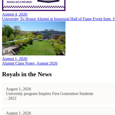
August 4, 2026
University To Honor Alumni at Inaugural Hall of Fame Event Sept. 1
August 1, 2026
Alumni Class Notes, August 2026
Royals in the News
August 1, 2026
University program Inspires First Generation Students
- 2822
August 1, 2026