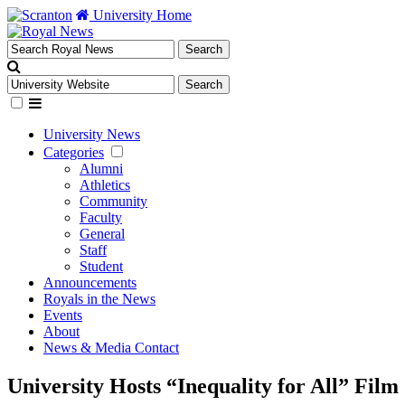
University Home
University News
Categories
Alumni
Athletics
Community
Faculty
General
Staff
Student
Announcements
Royals in the News
Events
About
News & Media Contact
University Hosts “Inequality for All” Fil