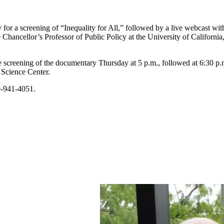
for a screening of “Inequality for All,” followed by a live webcast with
e Chancellor’s Professor of Public Policy at the University of Californi
he screening of the documentary Thursday at 5 p.m., followed at 6:30 p
 Science Center.
70-941-4051.