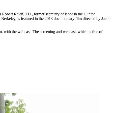
 Robert Reich, J.D., former secretary of labor in the Clinton
a, Berkeley, is featured in the 2013 documentary film directed by Jacob
.m. with the webcast. The screening and webcast, which is free of