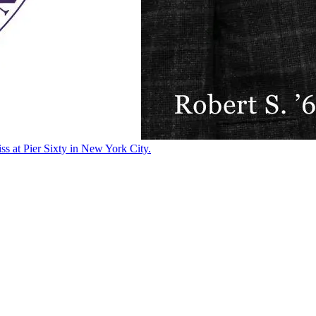
ss at Pier Sixty in New York City.