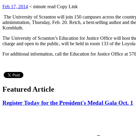
Feb 17, 2014
< minute read
Copy Link
The University of Scranton will join 150 campuses across the country 
administration, Thursday, Feb. 20. Reich, a best-selling author and th
Kornbluth.
The University of Scranton’s Education for Justice Office will host t
charge and open to the public, will be held in room 133 of the Loyola
For additional information, call the Education for Justice Office at 5
Featured Article
Register Today for the President's Medal Gala Oct. 1