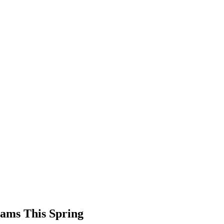
ams This Spring