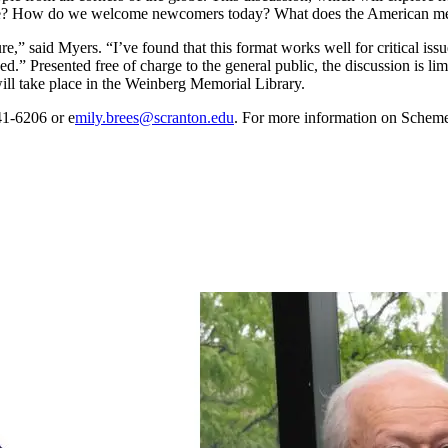
ive? How do we welcome newcomers today? What does the American melt
 said Myers. “I’ve found that this format works well for critical issues
d.” Presented free of charge to the general public, the discussion is limi
ill take place in the Weinberg Memorial Library.
41-6206 or e
mily.brees@scranton.edu
. For more information on Schem