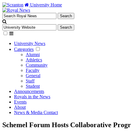
University Home
University News
Categories
Alumni
Athletics
Community
Faculty
General
Staff
Student
Announcements
Royals in the News
Events
About
News & Media Contact
Schemel Forum Hosts Collaborative Progr