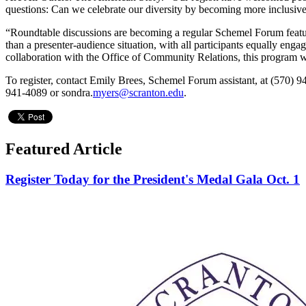
questions: Can we celebrate our diversity by becoming more inclus
“Roundtable discussions are becoming a regular Schemel Forum feature,”
than a presenter-audience situation, with all participants equally engage
collaboration with the Office of Community Relations, this program w
To register, contact Emily Brees, Schemel Forum assistant, at (570) 9
941-4089 or sondra.
myers@scranton.edu
.
Featured Article
Register Today for the President's Medal Gala Oct. 1