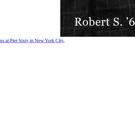
ss at Pier Sixty in New York City.