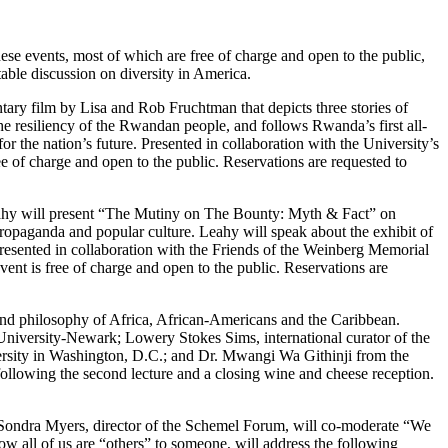
se events, most of which are free of charge and open to the public,
able discussion on diversity in America.
ary film by Lisa and Rob Fruchtman that depicts three stories of
e resiliency of the Rwandan people, and follows Rwanda’s first all-
or the nation’s future. Presented in collaboration with the University’s
 of charge and open to the public. Reservations are requested to
eahy will present “The Mutiny on The Bounty: Myth & Fact” on
ropaganda and popular culture. Leahy will speak about the exhibit of
. Presented in collaboration with the Friends of the Weinberg Memorial
ent is free of charge and open to the public. Reservations are
s and philosophy of Africa, African-Americans and the Caribbean.
s University-Newark; Lowery Stokes Sims, international curator of the
ersity in Washington, D.C.; and Dr. Mwangi Wa Githinji from the
llowing the second lecture and a closing wine and cheese reception.
 Sondra Myers, director of the Schemel Forum, will co-moderate “We
w all of us are “others” to someone, will address the following