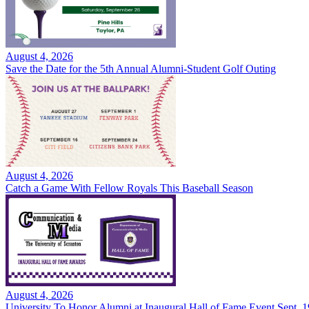
August 4, 2026
Save the Date for the 5th Annual Alumni-Student Golf Outing
August 4, 2026
Catch a Game With Fellow Royals This Baseball Season
August 4, 2026
University To Honor Alumni at Inaugural Hall of Fame Event Sept. 1