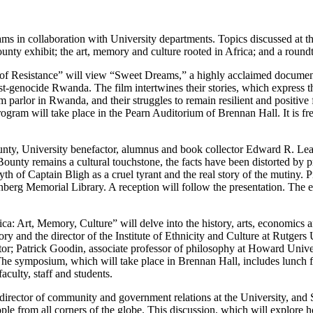
s in collaboration with University departments. Topics discussed at the
unty exhibit; the art, memory and culture rooted in Africa; and a roundt
e of Resistance” will view “Sweet Dreams,” a highly acclaimed document
genocide Rwanda. The film intertwines their stories, which express th
 parlor in Rwanda, and their struggles to remain resilient and positive f
ram will take place in the Pearn Auditorium of Brennan Hall. It is free
ounty, University benefactor, alumnus and book collector Edward R. L
ounty remains a cultural touchstone, the facts have been distorted by p
myth of Captain Bligh as a cruel tyrant and the real story of the mutiny
berg Memorial Library. A reception will follow the presentation. The ev
ica: Art, Memory, Culture” will delve into the history, arts, economic
ory and the director of the Institute of Ethnicity and Culture at Rutger
or; Patrick Goodin, associate professor of philosophy at Howard Univ
e symposium, which will take place in Brennan Hall, includes lunch fo
aculty, staff and students.
irector of community and government relations at the University, and
 from all corners of the globe. This discussion, which will explore ho