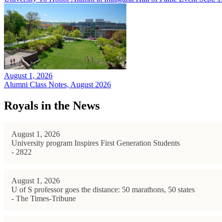
August 1, 2026
Alumni Class Notes, August 2026
Royals in the News
August 1, 2026
University program Inspires First Generation Students
- 2822
August 1, 2026
U of S professor goes the distance: 50 marathons, 50 states
- The Times-Tribune