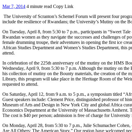
Mar 7, 2014
4 minute read
Copy Link
The University of Scranton’s Schemel Forum will present four program
include the resilience of Rwandans; the University’s Mutiny on the Bo
On Tuesday, April 8, from 5:30 to 7 p.m., participants in “Sweet Tal
Rwandan women as they navigate the successes and challenges of post-
female drumming troupe, their adventures in opening the first ice cream
African Studies Department and Women’s Studies Department, this prog
attend.
In celebration of the 225th anniversary of the mutiny on the HMS B
Wednesday, April 9, from 5:30 to 7 p.m. Although the mutiny on the B
his collection of mutiny on the Bounty materials, the creation of the 
Library, this program will take place in the Heritage Room of the Wein
requested to attend.
On Saturday, April 12, from 9 a.m. to 5 p.m., a symposium titled “Afr
Guest speakers include: Clement Price, distinguished professor of hist
Museum of Arts and Design in New York City and global Africa curat
Economics Department at the University of Massachusetts Amherst. Th
The cost is $40 per person; admission is free of charge for University f
On Monday, April 28, from 5:30 to 7 p.m., Julie Schumacher Cohen, d
Are All Others: The American Story.” Our region have welcomed people