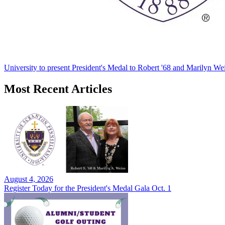
University to present President's Medal to Robert '68 and Marilyn Wei
Most Recent Articles
August 4, 2026
Register Today for the President's Medal Gala Oct. 1