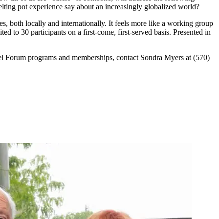
ing pot experience say about an increasingly globalized world?
, both locally and internationally. It feels more like a working group
ted to 30 participants on a first-come, first-served basis. Presented in
el Forum programs and memberships, contact Sondra Myers at (570)