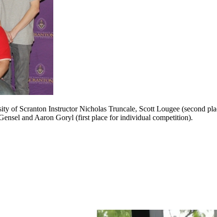
sity of Scranton Instructor Nicholas Truncale, Scott Lougee (second pl
nsel and Aaron Goryl (first place for individual competition).