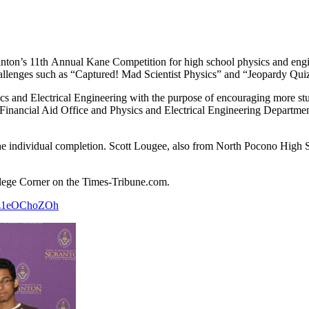
ranton’s 11th Annual Kane Competition for high school physics and engi
hallenges such as “Captured! Mad Scientist Physics” and “Jeopardy Qui
cs and Electrical Engineering with the purpose of encouraging more st
Financial Aid Office and Physics and Electrical Engineering Department,
he individual completion. Scott Lougee, also from North Pocono High
College Corner on the Times-Tribune.com.
axzz1eOChoZOh