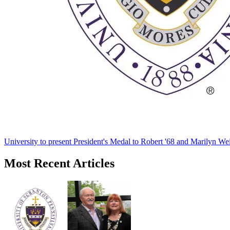
University to present President's Medal to Robert '68 and Marilyn Wei
Most Recent Articles