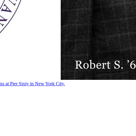
ss at Pier Sixty in New York City.