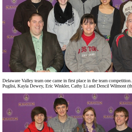
Delaware Valley team one came in first place in the team competition.
Puglisi, Kayla Dewey, Eric Winkler, Cathy Li and Dencil Wilmont (thi