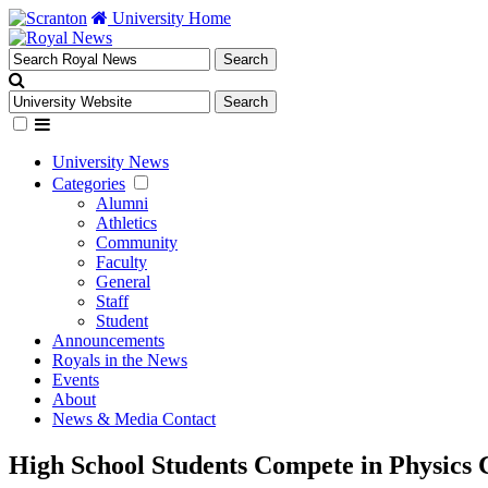
University Home
University News
Categories
Alumni
Athletics
Community
Faculty
General
Staff
Student
Announcements
Royals in the News
Events
About
News & Media Contact
High School Students Compete in Physics C