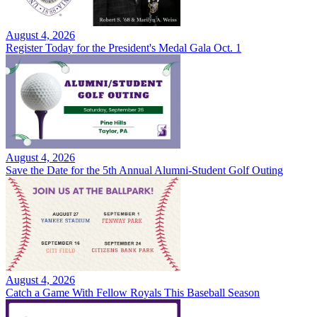
August 4, 2026
Register Today for the President's Medal Gala Oct. 1
August 4, 2026
Save the Date for the 5th Annual Alumni-Student Golf Outing
August 4, 2026
Catch a Game With Fellow Royals This Baseball Season