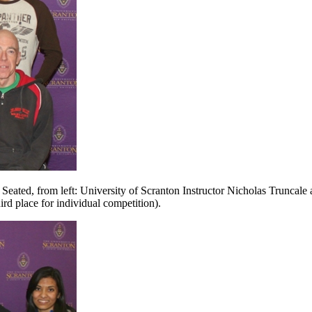
 Seated, from left: University of Scranton Instructor Nicholas Truncal
rd place for individual competition).