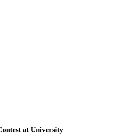
ontest at University