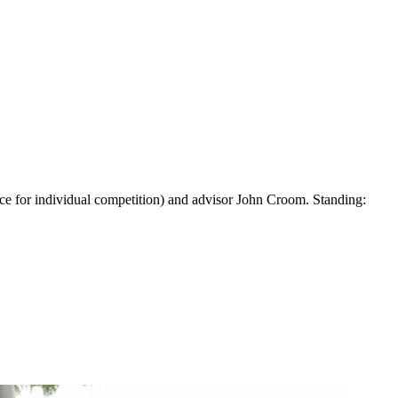
ace for individual competition) and advisor John Croom. Standing: