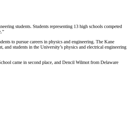
neering students. Students representing 13 high schools competed
z.”
udents to pursue careers in physics and engineering. The Kane
 and students in the University’s physics and electrical engineering
 School came in second place, and Dencil Wilmot from Delaware