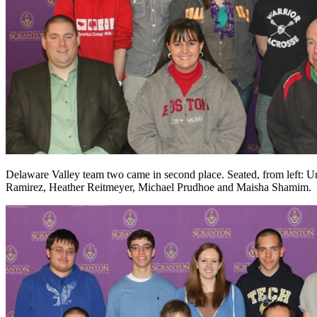
Delaware Valley team two came in second place. Seated, from left: Un
Ramirez, Heather Reitmeyer, Michael Prudhoe and Maisha Shamim.