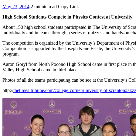
May 23, 2014
2 minute read
Copy Link
High School Students Compete in Physics Contest at University
About 150 high school students participated in The University of Sc
individually and in teams through a series of quizzes and hands-on c
The competition is organized by the University’s Department of Physi
Competition is supported by the Joseph Kane Estate, the University’s 
program.
Aaron Goryl from North Pocono High School came in first place in t
Valley High School came in third place.
Photos of all the teams participating can be see at the University’s 
http://
thetimes-tribune.com/college-corner/university-of-scranton#