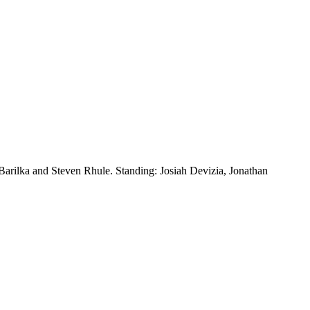
 Barilka and Steven Rhule. Standing: Josiah Devizia, Jonathan