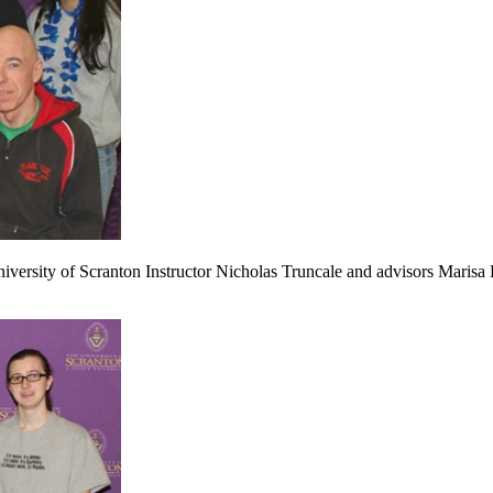
iversity of Scranton Instructor Nicholas Truncale and advisors Marisa