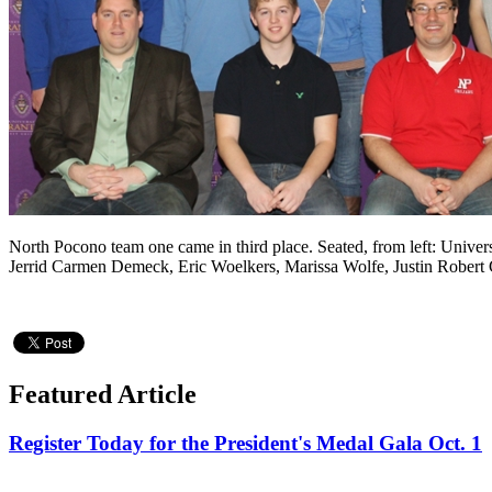
North Pocono team one came in third place. Seated, from left: Univer
Jerrid Carmen Demeck, Eric Woelkers, Marissa Wolfe, Justin Robert Ge
Featured Article
Register Today for the President's Medal Gala Oct. 1