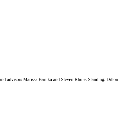
e and advisors Marissa Barilka and Steven Rhule. Standing: Dillon