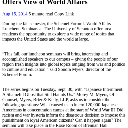
Offers View of World Affairs
Aug 15, 2014
5 minute read
Copy Link
During the fall semester, the Schemel Forum’s World Affairs
Luncheon Seminars at The University of Scranton offer area
residents the opportunity to explore a wide range of topics that
impacts the United States and the world at large.
“This fall, our luncheon seminars will bring interesting and
accomplished speakers to our campus – giving the people of our
region fresh insights into global topics ranging from war and politics
to culture and education,” said Sondra Myers, director of the
Schemel Forum.
The series begins on Tuesday, Sept. 30, with “Japanese Internment:
A Shameful Ghost that Still Haunts Us.” Morey M. Myers, Of
Counsel, Myers, Brier & Kelly, LLP, asks us to consider the
following questions: What caused us to intern 120,000 Japanese
Americans in concentration camps at the start of World War II? Did
racism and war hysteria inform the disastrous decision to impose this
punishment on loyal American citizens? Can it happen again? The
seminar will take place in the Rose Room of Brennan Hall.