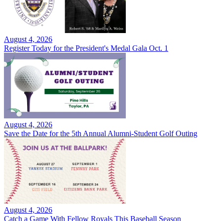
August 4, 2026
Register Today for the President's Medal Gala Oct. 1
August 4, 2026
Save the Date for the 5th Annual Alumni-Student Golf Outing
August 4, 2026
Catch a Game With Fellow Royals This Baseball Season