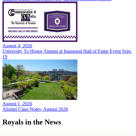
August 4, 2026
University To Honor Alumni at Inaugural Hall of Fame Event Sept.
19
August 1, 2026
Alumni Class Notes, August 2026
Royals in the News