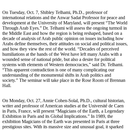
On Tuesday, Oct. 7, Shibley Telhami, Ph.D., professor of
international relations and the Anwar Sadat Professor for peace and
development at the University of Maryland, will present “The World
Through Arab Eyes.” Dr. Telhami will assess the ongoing turmoil in
the Middle East and how the region is being reshaped, based on a
decade of analysis of Arab public opinion on issues including how
Arabs define themselves, their attitudes on social and political issues,
and how they view the rest of the world. “Decades of perceived
humiliations at the hands of the West have left many Arabs with a
wounded sense of national pride, but also a desire for political
systems with elements of Western democracies,” said Dr. Telhami.
“This apparent contradiction is one of many complicating our
understanding of the monumental shifts in Arab politics and
society.” The seminar will take place in the Rose Room of Brennan
Hall.
On Monday, Oct. 27, Annie Cohen-Solal, Ph.D., cultural historian,
writer and professor of American studies at the Université de Caen
in Paris, France, will present “Magicians of the Earth, a Legendary
Exhibition in Paris and its Global Implications.” In 1989, the
exhibition Magicians of the Earth was presented in Paris at three
prestigious sites. With its massive size and unusual goal, it sparked