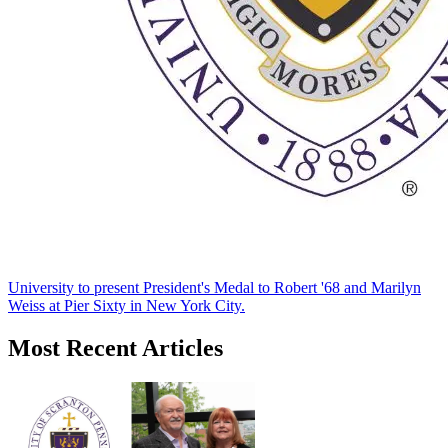
University to present President's Medal to Robert '68 and Marilyn
Weiss at Pier Sixty in New York City.
Most Recent Articles