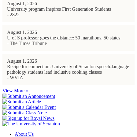
August 1, 2026
University program Inspires First Generation Students
- 2822
August 1, 2026
U of S professor goes the distance: 50 marathons, 50 states
- The Times-Tribune
August 1, 2026
Recipe for connection: University of Scranton speech-language
pathology students lead inclusive cooking classes
- WVIA
View More »
About Us