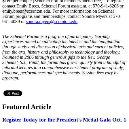
$160 per couple (Schemel Forum members attend free). To register,
contact Emily Brees, Schemel Forum assistant, at 570-941-6206 or
emily.brees@scranton.edu. For more information on Schemel
Forum programs and memberships, contact Sondra Myers at 570-
941-4089 or
sondra.myers@scranton.edu
.
The Schemel Forum is a program of participatory learning
experiences aimed at cultivating the intellect and the imagination
through study and discussion of classical texts and current policies,
from the arts, history and philosophy to technology and theology.
Founded in 2006 through generous gifts to the Rev. George
Schemel, S.J., Fund, the forum has grown quickly from a handful of
informal lectures to a comprehensive enrichment program of study,
dialogue, performances and special events. Session fees vary by
program.
Featured Article
Register Today for the President's Medal Gala Oct. 1