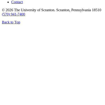
Contact
© 2026 The University of Scranton. Scranton, Pennsylvania 18510
(570) 941-7400
Back to Top