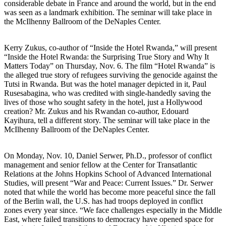
considerable debate in France and around the world, but in the end
was seen as a landmark exhibition. The seminar will take place in
the McIlhenny Ballroom of the DeNaples Center.
Kerry Zukus, co-author of “Inside the Hotel Rwanda,” will present
“Inside the Hotel Rwanda: the Surprising True Story and Why It
Matters Today” on Thursday, Nov. 6. The film “Hotel Rwanda” is
the alleged true story of refugees surviving the genocide against the
Tutsi in Rwanda. But was the hotel manager depicted in it, Paul
Rusesabagina, who was credited with single-handedly saving the
lives of those who sought safety in the hotel, just a Hollywood
creation? Mr. Zukus and his Rwandan co-author, Edouard
Kayihura, tell a different story. The seminar will take place in the
McIlhenny Ballroom of the DeNaples Center.
On Monday, Nov. 10, Daniel Serwer, Ph.D., professor of conflict
management and senior fellow at the Center for Transatlantic
Relations at the Johns Hopkins School of Advanced International
Studies, will present “War and Peace: Current Issues.” Dr. Serwer
noted that while the world has become more peaceful since the fall
of the Berlin wall, the U.S. has had troops deployed in conflict
zones every year since. “We face challenges especially in the Middle
East, where failed transitions to democracy have opened space for