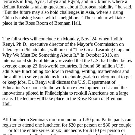
terrorists in Iraq, Syria, Libya and Egypt, and in Ukraine, where a
defiant Russia is raising questions about European stability,” he said.
“But the future may also hold challenges in Asia, where a rising
China is raising issues with its neighbors.” The seminar will take
place in the Rose Room of Brennan Hall.
The fall series will conclude on Monday, Nov. 24, when Judith
Renyi, Ph.D., executive director of the Mayor’s Commission on
Literacy in Philadelphia, will present “The Great Learning Gap and
Why We Must Do Something About It.” In October 2013, an
international study of literacy revealed that the U.S. had fallen below
average among 23 first-world countries. It found 36 million U.S.
adults are functioning too low in reading, writing, mathematics and
the ability to solve problems in a technology-rich environment to get
or keep jobs. Dr. Renyi will discuss the U.S. Department of
Education’s response to the workforce development crisis and the
innovations piloted in Philadelphia to re-skill Americans on a large
scale. The lecture will take place in the Rose Room of Brennan
Hall.
All Luncheon Seminars run from noon to 1:30 p.m. Participants can
register to attend one luncheon for $20 per person or $30 per couple
— or for the entire series of six luncheons for $110 per person or