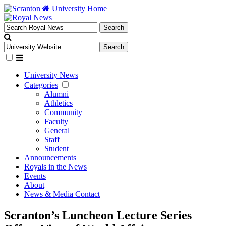
University Home
University News
Categories
Alumni
Athletics
Community
Faculty
General
Staff
Student
Announcements
Royals in the News
Events
About
News & Media Contact
Scranton’s Luncheon Lecture Series