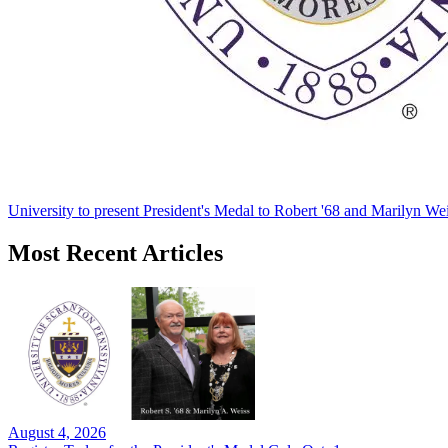
University to present President's Medal to Robert '68 and Marilyn Wei
Most Recent Articles
August 4, 2026