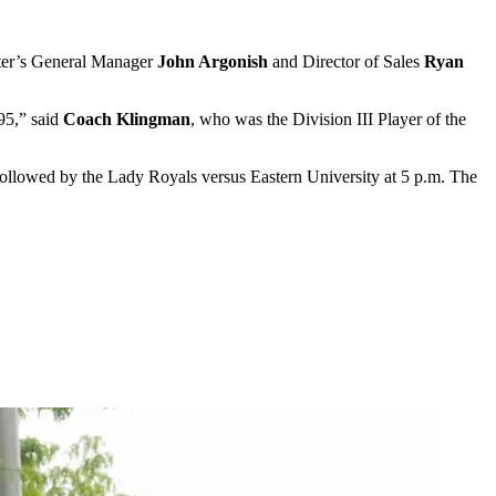
ter’s General Manager
John Argonish
and Director of Sales
Ryan
995,” said
Coach Klingman
, who was the Division III Player of the
followed by the Lady Royals versus Eastern University at 5 p.m. The