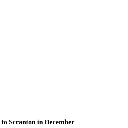
s to Scranton in December