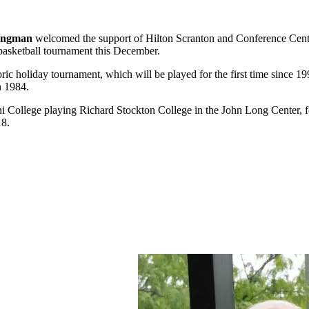
ingman
welcomed the support of Hilton Scranton and Conference Cen
 basketball tournament this December.
ric holiday tournament, which will be played for the first time since 1
n 1984.
i College playing Richard Stockton College in the John Long Center, 
18.