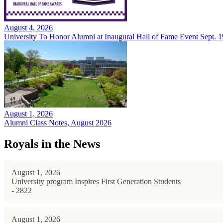
August 4, 2026
University To Honor Alumni at Inaugural Hall of Fame Event Sept. 1
August 1, 2026
Alumni Class Notes, August 2026
Royals in the News
August 1, 2026
University program Inspires First Generation Students
- 2822
August 1, 2026