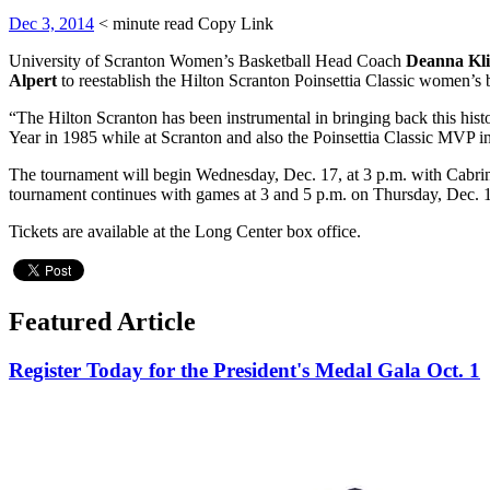
Dec 3, 2014
< minute read
Copy Link
University of Scranton Women’s Basketball Head Coach
Deanna Kl
Alpert
to reestablish the Hilton Scranton Poinsettia Classic women’s
“The Hilton Scranton has been instrumental in bringing back this histo
Year in 1985 while at Scranton and also the Poinsettia Classic MVP i
The tournament will begin Wednesday, Dec. 17, at 3 p.m. with Cabrin
tournament continues with games at 3 and 5 p.m. on Thursday, Dec. 
Tickets are available at the Long Center box office.
Featured Article
Register Today for the President's Medal Gala Oct. 1