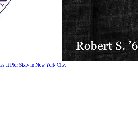
ss at Pier Sixty in New York City.