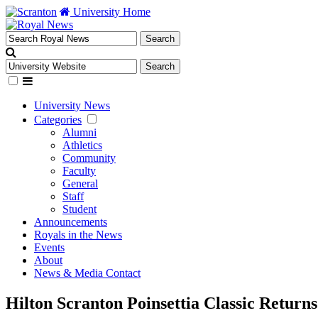
University Home
University News
Categories
Alumni
Athletics
Community
Faculty
General
Staff
Student
Announcements
Royals in the News
Events
About
News & Media Contact
Hilton Scranton Poinsettia Classic Return