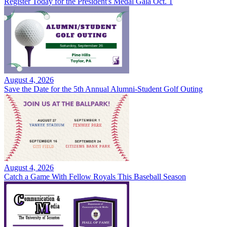
Register Today for the President's Medal Gala Oct. 1
August 4, 2026
Save the Date for the 5th Annual Alumni-Student Golf Outing
August 4, 2026
Catch a Game With Fellow Royals This Baseball Season