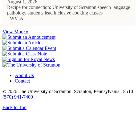
August 1, 2026
Recipe for connection: University of Scranton speech-language
pathology students lead inclusive cooking classes
- WVIA
View More »
About Us
Contact
© 2026 The University of Scranton. Scranton, Pennsylvania 18510
(570) 941-7400
Back to Top