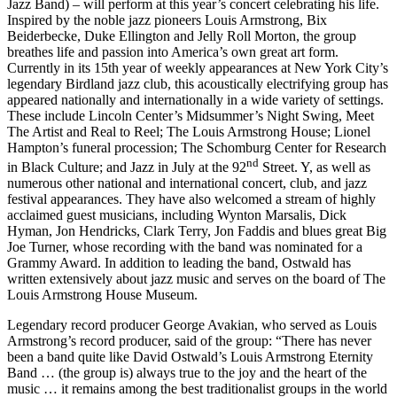
Jazz Band) – will perform at this year’s concert celebrating his life.
Inspired by the noble jazz pioneers Louis Armstrong, Bix
Beiderbecke, Duke Ellington and Jelly Roll Morton, the group
breathes life and passion into America’s own great art form.
Currently in its 15th year of weekly appearances at New York City’s
legendary Birdland jazz club, this acoustically electrifying group has
appeared nationally and internationally in a wide variety of settings.
These include Lincoln Center’s Midsummer’s Night Swing, Meet
The Artist and Real to Reel; The Louis Armstrong House; Lionel
Hampton’s funeral procession; The Schomburg Center for Research
nd
in Black Culture; and Jazz in July at the 92
Street. Y, as well as
numerous other national and international concert, club, and jazz
festival appearances. They have also welcomed a stream of highly
acclaimed guest musicians, including Wynton Marsalis, Dick
Hyman, Jon Hendricks, Clark Terry, Jon Faddis and blues great Big
Joe Turner, whose recording with the band was nominated for a
Grammy Award. In addition to leading the band, Ostwald has
written extensively about jazz music and serves on the board of The
Louis Armstrong House Museum.
Legendary record producer George Avakian, who served as Louis
Armstrong’s record producer, said of the group: “There has never
been a band quite like David Ostwald’s Louis Armstrong Eternity
Band … (the group is) always true to the joy and the heart of the
music … it remains among the best traditionalist groups in the world