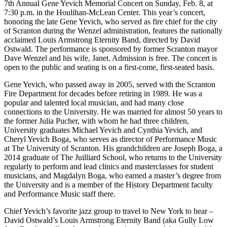
7th Annual Gene Yevich Memorial Concert on Sunday, Feb. 8, at
7:30 p.m. in the Houlihan-McLean Center. This year’s concert,
honoring the late Gene Yevich, who served as fire chief for the city
of Scranton during the Wenzel administration, features the nationally
acclaimed Louis Armstrong Eternity Band, directed by David
Ostwald. The performance is sponsored by former Scranton mayor
Dave Wenzel and his wife, Janet. Admission is free. The concert is
open to the public and seating is on a first-come, first-seated basis.
Gene Yevich, who passed away in 2005, served with the Scranton
Fire Department for decades before retiring in 1989. He was a
popular and talented local musician, and had many close
connections to the University. He was married for almost 50 years to
the former Julia Pucher, with whom he had three children,
University graduates Michael Yevich and Cynthia Yevich, and
Cheryl Yevich Boga, who serves as director of Performance Music
at The University of Scranton. His grandchildren are Joseph Boga, a
2014 graduate of The Juilliard School, who returns to the University
regularly to perform and lead clinics and masterclasses for student
musicians, and Magdalyn Boga, who earned a master’s degree from
the University and is a member of the History Department faculty
and Performance Music staff there.
Chief Yevich’s favorite jazz group to travel to New York to hear –
David Ostwald’s Louis Armstrong Eternity Band (aka Gully Low