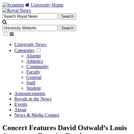
University Home
University News
Categories
Alumni
Athletics
Community
Faculty
General
Staff
Student
Announcements
Royals in the News
Events
About
News & Media Contact
Concert Features David Ostwald’s Louis