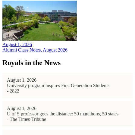
August 1, 2026
Alumni Class Notes, August 2026
Royals in the News
August 1, 2026
University program Inspires First Generation Students
- 2822
August 1, 2026
U of S professor goes the distance: 50 marathons, 50 states
- The Times-Tribune