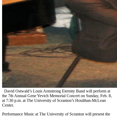
David Ostwald’s Louis Armstrong Eternity Band will perform at
the 7th Annual Gene Yevich Memorial Concert on Sunday, Feb. 8,
at 7:30 p.m. at The University of Scranton’s Houlihan-McLean
Center.
Performance Music at The University of Scranton will present the