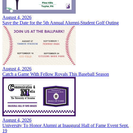
August 4, 2026
Save the Date for the 5th Annual Alumni-Student Golf Outing
August 4, 2026
Catch a Game With Fellow Royals This Baseball Season
August 4, 2026
University To Honor Alumni at Inaugural Hall of Fame Event Sept.
19