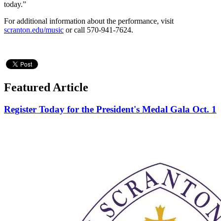
today.”
For additional information about the performance, visit
scranton.edu/music
or call 570-941-7624.
Featured Article
Register Today for the President's Medal Gala Oct. 1