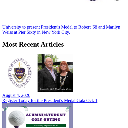
University to present President's Medal to Robert '68 and Marilyn
Weiss at Pier Sixty in New York City.
Most Recent Articles
August 4, 2026
Register Today for the President's Medal Gala Oct. 1