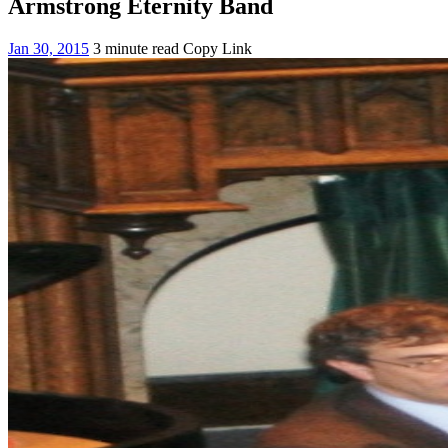
Armstrong Eternity Band
Jan 30, 2015
3 minute read
Copy Link