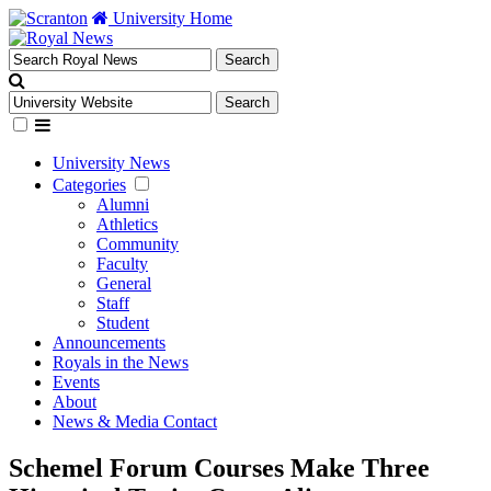
University Home
University News
Categories
Alumni
Athletics
Community
Faculty
General
Staff
Student
Announcements
Royals in the News
Events
About
News & Media Contact
Schemel Forum Courses Make Three