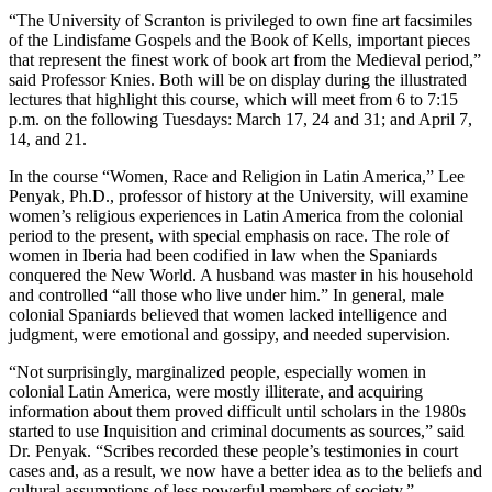
“The University of Scranton is privileged to own fine art facsimiles
of the Lindisfame Gospels and the Book of Kells, important pieces
that represent the finest work of book art from the Medieval period,”
said Professor Knies. Both will be on display during the illustrated
lectures that highlight this course, which will meet from 6 to 7:15
p.m. on the following Tuesdays: March 17, 24 and 31; and April 7,
14, and 21.
In the course “Women, Race and Religion in Latin America,” Lee
Penyak, Ph.D., professor of history at the University, will examine
women’s religious experiences in Latin America from the colonial
period to the present, with special emphasis on race. The role of
women in Iberia had been codified in law when the Spaniards
conquered the New World. A husband was master in his household
and controlled “all those who live under him.” In general, male
colonial Spaniards believed that women lacked intelligence and
judgment, were emotional and gossipy, and needed supervision.
“Not surprisingly, marginalized people, especially women in
colonial Latin America, were mostly illiterate, and acquiring
information about them proved difficult until scholars in the 1980s
started to use Inquisition and criminal documents as sources,” said
Dr. Penyak. “Scribes recorded these people’s testimonies in court
cases and, as a result, we now have a better idea as to the beliefs and
cultural assumptions of less powerful members of society.”