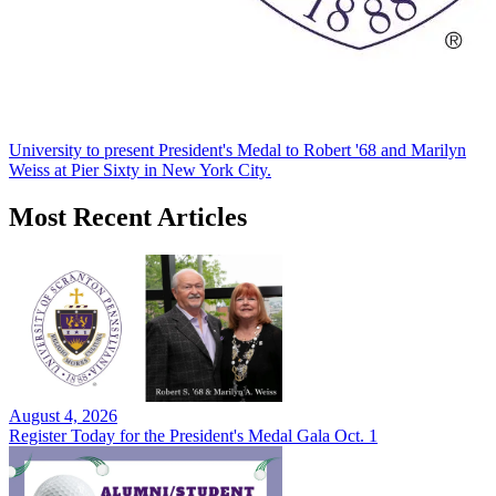
University to present President's Medal to Robert '68 and Marilyn
Weiss at Pier Sixty in New York City.
Most Recent Articles
August 4, 2026
Register Today for the President's Medal Gala Oct. 1