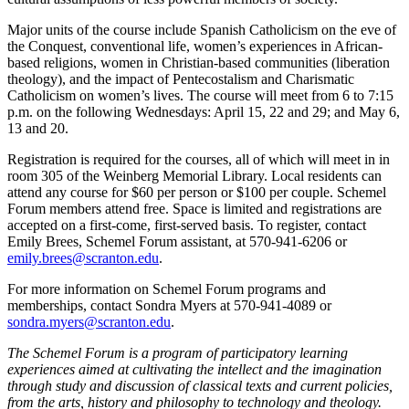
Major units of the course include Spanish Catholicism on the eve of
the Conquest, conventional life, women’s experiences in African-
based religions, women in Christian-based communities (liberation
theology), and the impact of Pentecostalism and Charismatic
Catholicism on women’s lives. The course will meet from 6 to 7:15
p.m. on the following Wednesdays: April 15, 22 and 29; and May 6,
13 and 20.
Registration is required for the courses, all of which will meet in in
room 305 of the Weinberg Memorial Library. Local residents can
attend any course for $60 per person or $100 per couple. Schemel
Forum members attend free. Space is limited and registrations are
accepted on a first-come, first-served basis. To register, contact
Emily Brees, Schemel Forum assistant, at 570-941-6206 or
emily.brees@scranton.edu
.
For more information on Schemel Forum programs and
memberships, contact Sondra Myers at 570-941-4089 or
sondra.myers@scranton.edu
.
The Schemel Forum is a program of participatory learning
experiences aimed at cultivating the intellect and the imagination
through study and discussion of classical texts and current policies,
from the arts, history and philosophy to technology and theology.