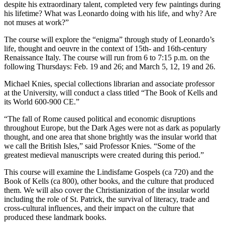
despite his extraordinary talent, completed very few paintings during
his lifetime? What was Leonardo doing with his life, and why? Are
not muses at work?”
The course will explore the “enigma” through study of Leonardo’s
life, thought and oeuvre in the context of 15th- and 16th-century
Renaissance Italy. The course will run from 6 to 7:15 p.m. on the
following Thursdays: Feb. 19 and 26; and March 5, 12, 19 and 26.
Michael Knies, special collections librarian and associate professor
at the University, will conduct a class titled “The Book of Kells and
its World 600-900 CE.”
“The fall of Rome caused political and economic disruptions
throughout Europe, but the Dark Ages were not as dark as popularly
thought, and one area that shone brightly was the insular world that
we call the British Isles,” said Professor Knies. “Some of the
greatest medieval manuscripts were created during this period.”
This course will examine the Lindisfame Gospels (ca 720) and the
Book of Kells (ca 800), other books, and the culture that produced
them. We will also cover the Christianization of the insular world
including the role of St. Patrick, the survival of literacy, trade and
cross-cultural influences, and their impact on the culture that
produced these landmark books.