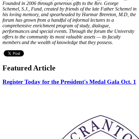
Founded in 2006 through generous gifts to the Rev. George
Schemel, S.J., Fund, created by friends of the late Father Schemel in
his loving memory, and spearheaded by Harmar Brereton, M.D, the
forum has grown from a handful of informal lectures to a
comprehensive enrichment program of study, dialogue,
performances and special events. Through the forum the University
offers to the community its most valuable assets — its faculty
members and the wealth of knowledge that they possess.
Featured Article
Register Today for the President's Medal Gala Oct. 1