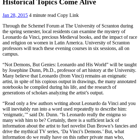
Historical Topics Come Alive
Jan 28, 2015
4 minute read
Copy Link
Through the Schemel Forum at The University of Scranton during
the spring semester, local residents can examine the mystery of
Leonardo da Vinci, precious Medieval books, and the impact of race
and religion on women in Latin America. University of Scranton
professors will teach these evening courses in six sessions, all on
campus.
“Not Demons, But Genies: Leonardo and His World” will be taught
by Josephine Dunn, Ph.D., professor of art history at the University.
Many believe that Leonardo (from Vinci) remains an enigmatic
artist, in spite of his copious output in drawings, the many annotated
notebooks he compiled during his life, and the research of
generations of scholars analyzing the artist’s output.
“Read only a few authors writing about Leonardo da Vinci and you
will inevitably run into a word used repeatedly to describe him:
‘enigmatic,’” said Dr. Dunn. “Is Leonardo really the enigma so
many wish him to be? Certainly, there is a sufficient lack of
information about the artist to fuel novelist Dan Brown’s fancies and
drive the mythical TV series, ‘Da Vinci’s Demons.’ But, what
information do we really have on this rather private man who,