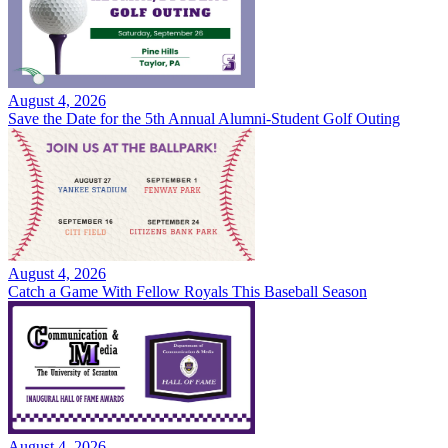
August 4, 2026
Save the Date for the 5th Annual Alumni-Student Golf Outing
August 4, 2026
Catch a Game With Fellow Royals This Baseball Season
August 4, 2026