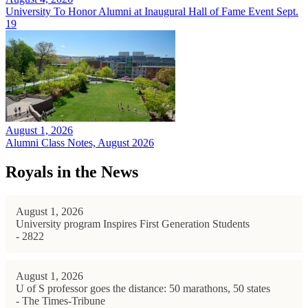
University To Honor Alumni at Inaugural Hall of Fame Event Sept.
19
August 1, 2026
Alumni Class Notes, August 2026
Royals in the News
August 1, 2026
University program Inspires First Generation Students
- 2822
August 1, 2026
U of S professor goes the distance: 50 marathons, 50 states
- The Times-Tribune