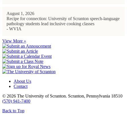
August 1, 2026
Recipe for connection: University of Scranton speech-language
pathology students lead inclusive cooking classes
- WVIA
View More »
About Us
Contact
© 2026 The University of Scranton. Scranton, Pennsylvania 18510
(570) 941-7400
Back to Top