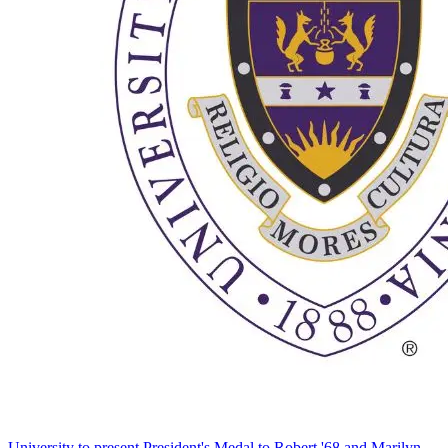
University to present President's Medal to Robert '68 and Marilyn