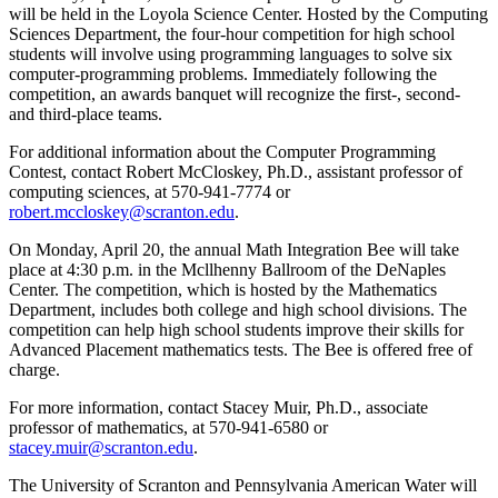
will be held in the Loyola Science Center. Hosted by the Computing
Sciences Department, the four-hour competition for high school
students will involve using programming languages to solve six
computer-programming problems. Immediately following the
competition, an awards banquet will recognize the first-, second-
and third-place teams.
For additional information about the Computer Programming
Contest, contact Robert McCloskey, Ph.D., assistant professor of
computing sciences, at 570-941-7774 or
robert.mccloskey@scranton.edu
.
On Monday, April 20, the annual Math Integration Bee will take
place at 4:30 p.m. in the Mcllhenny Ballroom of the DeNaples
Center. The competition, which is hosted by the Mathematics
Department, includes both college and high school divisions. The
competition can help high school students improve their skills for
Advanced Placement mathematics tests. The Bee is offered free of
charge.
For more information, contact Stacey Muir, Ph.D., associate
professor of mathematics, at 570-941-6580 or
stacey.muir@scranton.edu
.
The University of Scranton and Pennsylvania American Water will