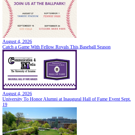
August 4, 2026
Catch a Game With Fellow Royals This Baseball Season
August 4, 2026
University To Honor Alumni at Inaugural Hall of Fame Event Sept.
19