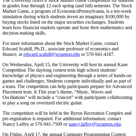
The University offers a Stock Market Game competition for students
in grades four through 12 each spring (and fall) semester. The Stock
Market Game, a program of EconomicsPennsylvania, is a ten-week
simulation during which students invest an imaginary $100,000 by
buying stocks listed on the major securities exchanges. Students
learn how financial markets operate and hone their mathematics and
decision-making skills.
For more information about the Stock Market Game, contact
Edward Scahill, Ph.D., associate professor of economics and
finance, at
edward.scahill@scranton.edu
or 570-941-4187.
On Wednesday, April 15, the University will host its annual Kane
Competition The daylong contest tests high school students’
knowledge of physics and engineering through a series of hands-on
games and challenges. Students compete individually and as part of
a team. The competition can help participants prepare for Advanced
Placement tests. It This year’s theme, “Music, Waves and
Oscillations” will include a “concert” with participants collaborating
to play a song on oversized electric guitar.
The competition will be held in the Byron Recreation Complex and
pre-registration is required. For additional information, contact
Nancy Laffey at 570-941-7509 or
nancy.laffey@scranton.edu
.
On Friday, April 17, the annual Computer Programming Contest