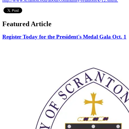
http://www.scranton.edu/about/community-relations/k-12.shtml.
Featured Article
Register Today for the President's Medal Gala Oct. 1