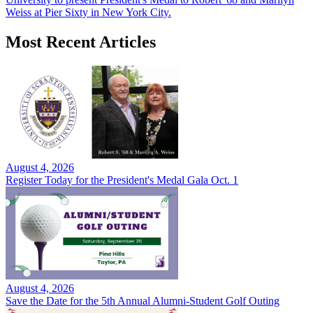
Weiss at Pier Sixty in New York City.
Most Recent Articles
August 4, 2026
Register Today for the President's Medal Gala Oct. 1
August 4, 2026
Save the Date for the 5th Annual Alumni-Student Golf Outing