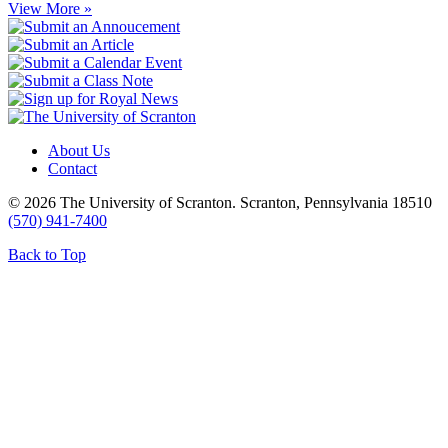
View More »
About Us
Contact
© 2026 The University of Scranton. Scranton, Pennsylvania 18510
(570) 941-7400
Back to Top