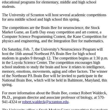
educational programs for elementary, middle and high school
students.
The University of Scranton will host several academic competitions
for area middle school and high school this spring.
The competitions are the Brain Bee for neuroscience, the Stock
Market Game, an Earth Day essay competition and art contest, a
Computer Science Programming Contest, the Kane Competition for
physics and engineering, and the Integration Bee for mathematics.
On Saturday, Feb. 7, the University’s Neuroscience Program will
host the 16th annual Northeast PA Brain Bee for high school
students in grades 9 through 12. The competition begins at 1:30 p.m.
in the Loyola Science Center. The competition encourages high
school students to study the brain and how it relates to intelligence,
memory, emotions, movements, aging and other factors. The winner
of the Northeast PA Brain Bee will be invited to participate in the
National Brain Bee, which will be held in Baltimore, Maryland, this
spring.
For more information about the Brain Bee, contact Robert Waldeck,
Ph.D., program director and associate professor of biology, at 570-
941-4324 or
robert.waldeck@scranton.edu
.