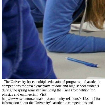
The University hosts multiple educational programs and academic
competitions for area elementary, middle and high school students
during the spring semester, including the Kane Competition for
physics and engineering. Visit
http://www.scranton.edu/about/community-relations/k-12.shtml for
information about the University’s academic competitions and