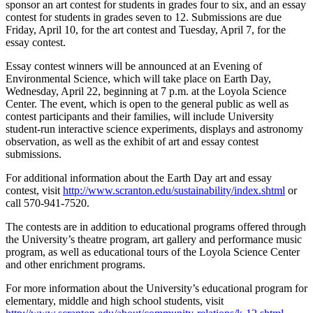
sponsor an art contest for students in grades four to six, and an essay
contest for students in grades seven to 12. Submissions are due
Friday, April 10, for the art contest and Tuesday, April 7, for the
essay contest.
Essay contest winners will be announced at an Evening of
Environmental Science, which will take place on Earth Day,
Wednesday, April 22, beginning at 7 p.m. at the Loyola Science
Center. The event, which is open to the general public as well as
contest participants and their families, will include University
student-run interactive science experiments, displays and astronomy
observation, as well as the exhibit of art and essay contest
submissions.
For additional information about the Earth Day art and essay
contest, visit
http://www.scranton.edu/sustainability/index.shtml
or
call 570-941-7520.
The contests are in addition to educational programs offered through
the University’s theatre program, art gallery and performance music
program, as well as educational tours of the Loyola Science Center
and other enrichment programs.
For more information about the University’s educational program for
elementary, middle and high school students, visit