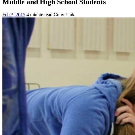
Middle and High School Students
Feb 3, 2015
4 minute read
Copy Link