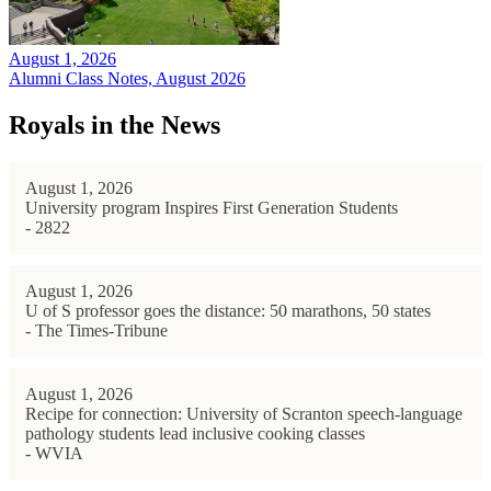
August 1, 2026
Alumni Class Notes, August 2026
Royals in the News
August 1, 2026
University program Inspires First Generation Students
- 2822
August 1, 2026
U of S professor goes the distance: 50 marathons, 50 states
- The Times-Tribune
August 1, 2026
Recipe for connection: University of Scranton speech-language
pathology students lead inclusive cooking classes
- WVIA