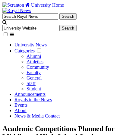
University Home
University News
Categories
Alumni
Athletics
Community
Faculty
General
Staff
Student
Announcements
Royals in the News
Events
About
News & Media Contact
Academic Competitions Planned for