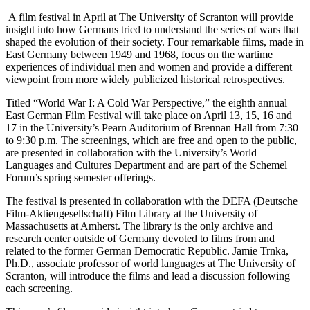
A film festival in April at The University of Scranton will provide
insight into how Germans tried to understand the series of wars that
shaped the evolution of their society. Four remarkable films, made in
East Germany between 1949 and 1968, focus on the wartime
experiences of individual men and women and provide a different
viewpoint from more widely publicized historical retrospectives.
Titled “World War I: A Cold War Perspective,” the eighth annual
East German Film Festival will take place on April 13, 15, 16 and
17 in the University’s Pearn Auditorium of Brennan Hall from 7:30
to 9:30 p.m. The screenings, which are free and open to the public,
are presented in collaboration with the University’s World
Languages and Cultures Department and are part of the Schemel
Forum’s spring semester offerings.
The festival is presented in collaboration with the DEFA (Deutsche
Film-Aktiengesellschaft) Film Library at the University of
Massachusetts at Amherst. The library is the only archive and
research center outside of Germany devoted to films from and
related to the former German Democratic Republic. Jamie Trnka,
Ph.D., associate professor of world languages at The University of
Scranton, will introduce the films and lead a discussion following
each screening.