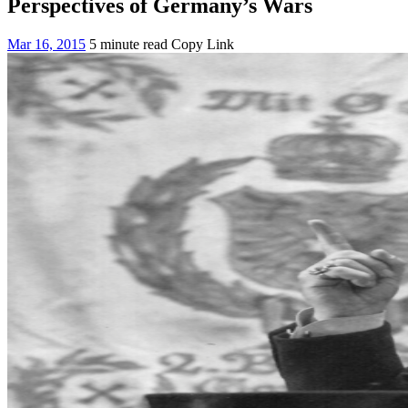
Perspectives of Germany’s Wars
Mar 16, 2015
5 minute read
Copy Link