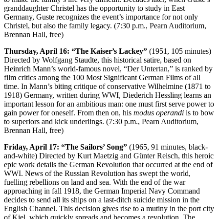
granddaughter Christel has the opportunity to study in East
Germany, Guste recognizes the event’s importance for not only
Christel, but also the family legacy. (7:30 p.m., Pearn Auditorium,
Brennan Hall, free)
Thursday, April 16: “The Kaiser’s Lackey”
(1951, 105 minutes)
Directed by Wolfgang Staudte, this historical satire, based on
Heinrich Mann’s world-famous novel, “Der Untertan,” is ranked by
film critics among the 100 Most Significant German Films of all
time. In Mann’s biting critique of conservative Wilhelmine (1871 to
1918) Germany, written during WWI, Diederich Hessling learns an
important lesson for an ambitious man: one must first serve power to
gain power for oneself. From then on, his
modus operandi
is to bow
to superiors and kick underlings. (7:30 p.m., Pearn Auditorium,
Brennan Hall, free)
Friday, April 17: “The Sailors’ Song”
(1965, 91 minutes, black-
and-white) Directed by Kurt Maetzig and Günter Reisch, this heroic
epic work details the German Revolution that occurred at the end of
WWI. News of the Russian Revolution has swept the world,
fuelling rebellions on land and sea. With the end of the war
approaching in fall 1918, the German Imperial Navy Command
decides to send all its ships on a last-ditch suicide mission in the
English Channel. This decision gives rise to a mutiny in the port city
of Kiel, which quickly spreads and becomes a revolution. The