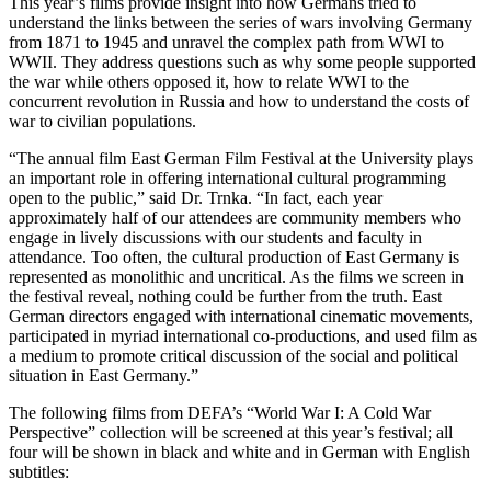
This year’s films provide insight into how Germans tried to
understand the links between the series of wars involving Germany
from 1871 to 1945 and unravel the complex path from WWI to
WWII. They address questions such as why some people supported
the war while others opposed it, how to relate WWI to the
concurrent revolution in Russia and how to understand the costs of
war to civilian populations.
“The annual film East German Film Festival at the University plays
an important role in offering international cultural programming
open to the public,” said Dr. Trnka. “In fact, each year
approximately half of our attendees are community members who
engage in lively discussions with our students and faculty in
attendance. Too often, the cultural production of East Germany is
represented as monolithic and uncritical. As the films we screen in
the festival reveal, nothing could be further from the truth. East
German directors engaged with international cinematic movements,
participated in myriad international co-productions, and used film as
a medium to promote critical discussion of the social and political
situation in East Germany.”
The following films from DEFA’s “World War I: A Cold War
Perspective” collection will be screened at this year’s festival; all
four will be shown in black and white and in German with English
subtitles: