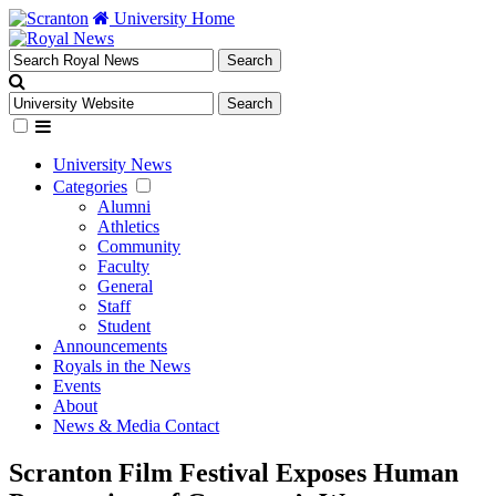
University Home
University News
Categories
Alumni
Athletics
Community
Faculty
General
Staff
Student
Announcements
Royals in the News
Events
About
News & Media Contact
Scranton Film Festival Exposes Human