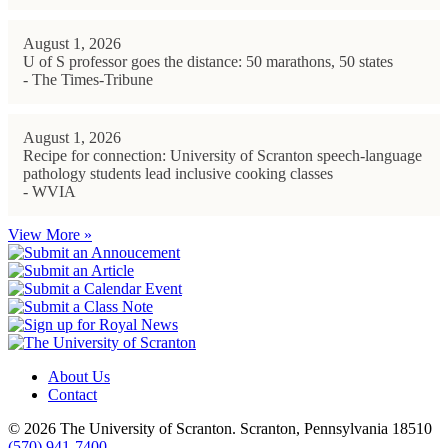
August 1, 2026
U of S professor goes the distance: 50 marathons, 50 states
- The Times-Tribune
August 1, 2026
Recipe for connection: University of Scranton speech-language
pathology students lead inclusive cooking classes
- WVIA
View More »
About Us
Contact
© 2026 The University of Scranton. Scranton, Pennsylvania 18510
(570) 941-7400