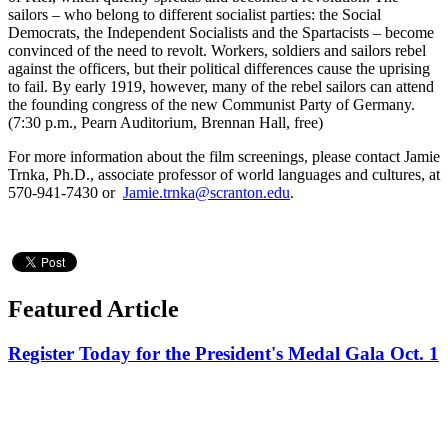
sailors – who belong to different socialist parties: the Social
Democrats, the Independent Socialists and the Spartacists – become
convinced of the need to revolt. Workers, soldiers and sailors rebel
against the officers, but their political differences cause the uprising
to fail. By early 1919, however, many of the rebel sailors can attend
the founding congress of the new Communist Party of Germany.
(7:30 p.m., Pearn Auditorium, Brennan Hall, free)
For more information about the film screenings, please contact Jamie
Trnka, Ph.D., associate professor of world languages and cultures, at
570-941-7430 or
Jamie.trnka@scranton.edu
.
Featured Article
Register Today for the President's Medal Gala Oct. 1