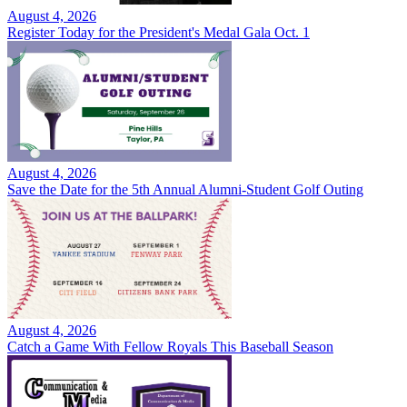
August 4, 2026
Register Today for the President's Medal Gala Oct. 1
August 4, 2026
Save the Date for the 5th Annual Alumni-Student Golf Outing
August 4, 2026
Catch a Game With Fellow Royals This Baseball Season