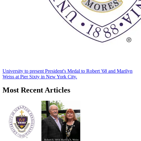
University to present President's Medal to Robert '68 and Marilyn
Weiss at Pier Sixty in New York City.
Most Recent Articles