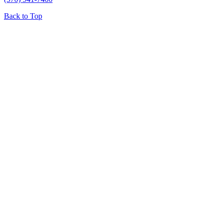
Back to Top