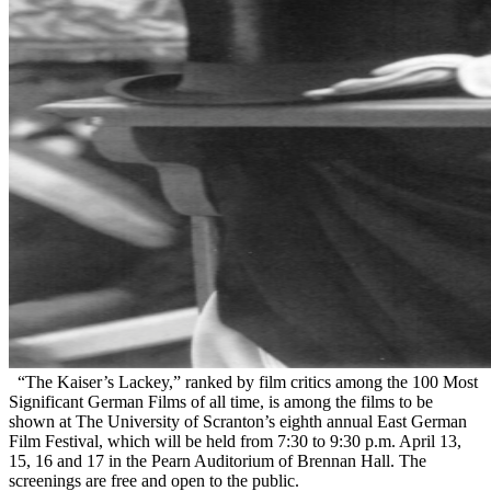
“The Kaiser’s Lackey,” ranked by film critics among the 100 Most
Significant German Films of all time, is among the films to be
shown at The University of Scranton’s eighth annual East German
Film Festival, which will be held from 7:30 to 9:30 p.m. April 13,
15, 16 and 17 in the Pearn Auditorium of Brennan Hall. The
screenings are free and open to the public.