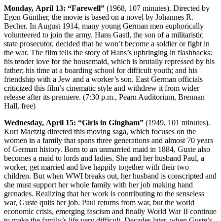
Monday,
April 13: “Farewell”
(1968, 107 minutes). Directed by
Egon Günther, the movie is based on a novel by Johannes R.
Becher. In August 1914, many young German men euphorically
volunteered to join the army. Hans Gastl, the son of a militaristic
state prosecutor, decided that he won’t become a soldier or fight in
the war. The film tells the story of Hans’s upbringing in flashbacks:
his tender love for the housemaid, which is brutally repressed by his
father; his time at a boarding school for difficult youth; and his
friendship with a Jew and a worker’s son. East German officials
criticized this film’s cinematic style and withdrew it from wider
release after its premiere. (7:30 p.m., Pearn Auditorium, Brennan
Hall, free)
Wednesday,
April 15: “Girls in Gingham”
(1949, 101 minutes).
Kurt Maetzig directed this moving saga, which focuses on the
women in a family that spans three generations and almost 70 years
of German history. Born to an unmarried maid in 1884, Guste also
becomes a maid to lords and ladies. She and her husband Paul, a
worker, get married and live happily together with their two
children. But when WWI breaks out, her husband is conscripted and
she must support her whole family with her job making hand
grenades. Realizing that her work is contributing to the senseless
war, Guste quits her job. Paul returns from war, but the world
economic crisis, emerging fascism and finally World War II continue
to make the family’s life very difficult. Decades later, when Guste’s