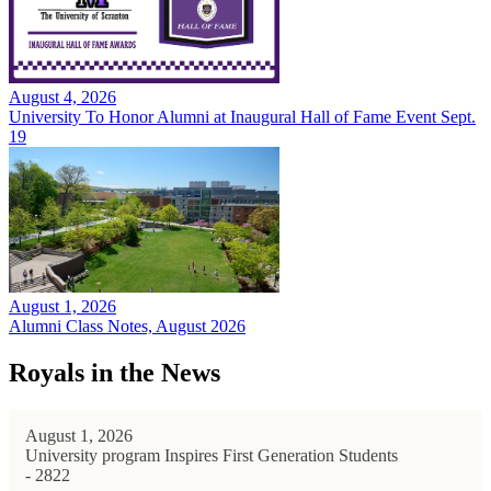
August 4, 2026
University To Honor Alumni at Inaugural Hall of Fame Event Sept.
19
August 1, 2026
Alumni Class Notes, August 2026
Royals in the News
August 1, 2026
University program Inspires First Generation Students
- 2822