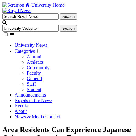
University Home
University News
Categories
Alumni
Athletics
Community
Faculty
General
Staff
Student
Announcements
Royals in the News
Events
About
News & Media Contact
Area Residents Can Experience Japanese