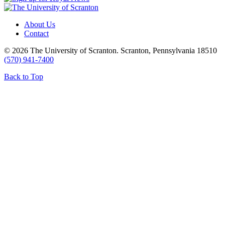
About Us
Contact
© 2026 The University of Scranton. Scranton, Pennsylvania 18510
(570) 941-7400
Back to Top