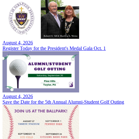
August 4, 2026
Register Today for the President's Medal Gala Oct. 1
August 4, 2026
Save the Date for the 5th Annual Alumni-Student Golf Outing