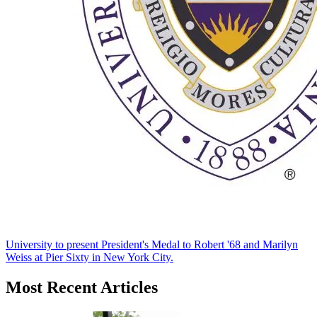
University to present President's Medal to Robert '68 and Marilyn
Weiss at Pier Sixty in New York City.
Most Recent Articles