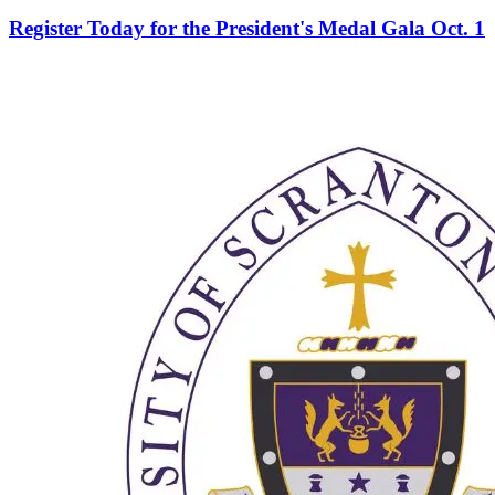
Register Today for the President's Medal Gala Oct. 1