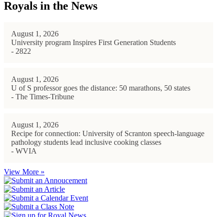
Royals in the News
August 1, 2026
University program Inspires First Generation Students
- 2822
August 1, 2026
U of S professor goes the distance: 50 marathons, 50 states
- The Times-Tribune
August 1, 2026
Recipe for connection: University of Scranton speech-language
pathology students lead inclusive cooking classes
- WVIA
View More »