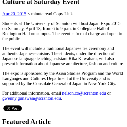
Culture at Saturday Event
Apr 20, 2015
< minute read
Copy Link
Students at The University of Scranton will host Japan Expo 2015
on Saturday, April 18, from 6 to 9 p.m. in Collegiate Hall of
Redington Hall on campus. The event is free of charge and open to
the public.
The event will include a traditional Japanese tea ceremony and
authentic Japanese cuisine. The students, under the direction of
Japanese language teaching assistant Rika Kawahara, will also
present information about Japanese architecture, fashion and culture.
The expo is sponsored by the Asian Studies Program and the World
Languages and Cultures Department at the University and is
supported by the Consulate General of Japan in New York City.
For additional information, email
nelson.co@scranton.edu
or
gwenny.gunawan@scranton.edu
.
Featured Article