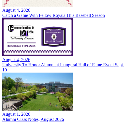
August 4, 2026
Catch a Game With Fellow Royals This Baseball Season
August 4, 2026
University To Honor Alumni at Inaugural Hall of Fame Event Sept.
19
August 1, 2026
Alumni Class Notes, August 2026