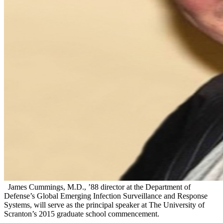
James Cummings, M.D., ’88 director at the Department of
Defense’s Global Emerging Infection Surveillance and Response
Systems, will serve as the principal speaker at The University of
Scranton’s 2015 graduate school commencement.