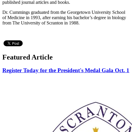
published journal articles and books.
Dr. Cummings graduated from the Georgetown University School
of Medicine in 1993, after earning his bachelor’s degree in biology
from The University of Scranton in 1988.
Featured Article
Register Today for the President's Medal Gala Oct. 1