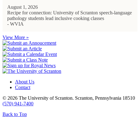
August 1, 2026
Recipe for connection: University of Scranton speech-language
pathology students lead inclusive cooking classes
- WVIA
View More »
About Us
Contact
© 2026 The University of Scranton. Scranton, Pennsylvania 18510
(570) 941-7400
Back to Top