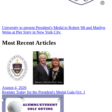
University to present President's Medal to Robert '68 and Marilyn
Weiss at Pier Sixty in New York City.
Most Recent Articles
August 4, 2026
Register Today for the President's Medal Gala Oct. 1