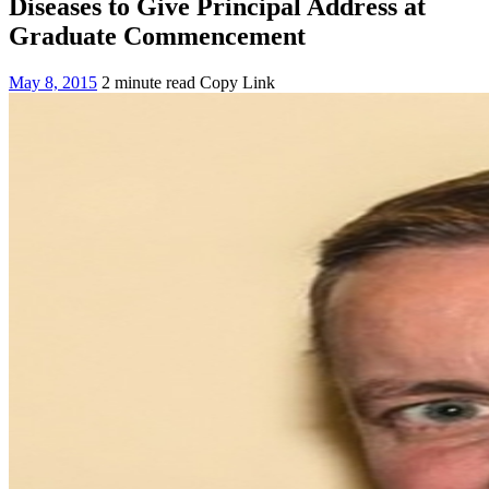
Diseases to Give Principal Address at
Graduate Commencement
May 8, 2015
2 minute read
Copy Link