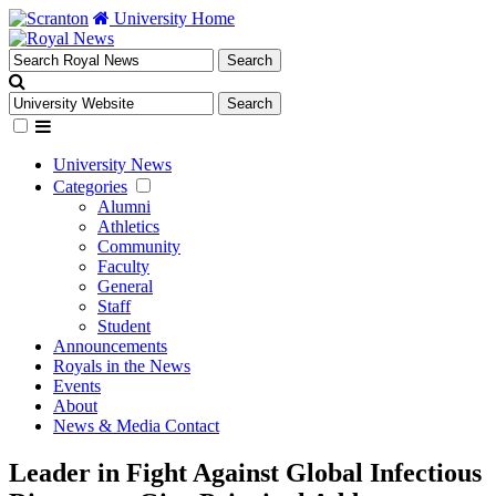
University Home
University News
Categories
Alumni
Athletics
Community
Faculty
General
Staff
Student
Announcements
Royals in the News
Events
About
News & Media Contact
Leader in Fight Against Global Infectious