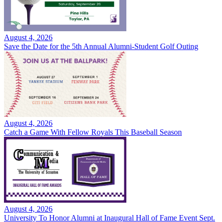
August 4, 2026
Save the Date for the 5th Annual Alumni-Student Golf Outing
August 4, 2026
Catch a Game With Fellow Royals This Baseball Season
August 4, 2026
University To Honor Alumni at Inaugural Hall of Fame Event Sept.