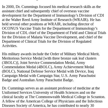
In 2000, Dr. Cummings focused his medical research skills as the
assistant chief and subsequently chief of overseas vaccine
development for the Department of Immunology’s Division of CDI
at the Walter Reed Army Institute of Research (WRAIR). He has
held several other positions at WRAIR, including director of
OCONUS Vaccine Trials for the Department of Immunology’s
Division of CDI, chief of the Department of Field and Clinical Trials
for the Division of Malaria Vaccine Development, and chief of the
Department of Clinical Trials for the Division of Regulated
Activities.
His military awards include the Order of Military Medical Merit,
Meritorious Service Medal [with three bronze oak leaf clusters
(3BOLC)], Joint Service Commendation Medal, Army
Commendation Medal (4BOLC), Army Achievement Medal
(BOLC), National Defense Service Medal with Device, Iraq
Campaign Medal with Campaign Star, U.S. Army Parachutist
Badge and Australian Army Parachutist Badge.
Dr. Cummings serves as an assistant professor of medicine at the
Uniformed Services University of Health Sciences and on the
clinical faculty at The Commonwealth Medical College in Scranton.
A fellow of the American College of Physicians and the Infectious
Diseases Society of America, he has contributed to nearly 30