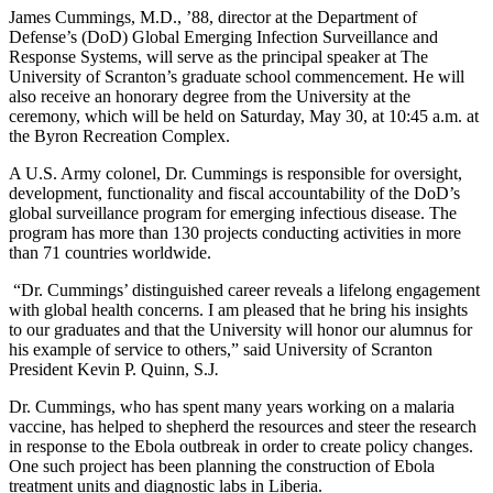
James Cummings, M.D., ’88, director at the Department of
Defense’s (DoD) Global Emerging Infection Surveillance and
Response Systems, will serve as the principal speaker at The
University of Scranton’s graduate school commencement. He will
also receive an honorary degree from the University at the
ceremony, which will be held on Saturday, May 30, at 10:45 a.m. at
the Byron Recreation Complex.
A U.S. Army colonel, Dr. Cummings is responsible for oversight,
development, functionality and fiscal accountability of the DoD’s
global surveillance program for emerging infectious disease. The
program has more than 130 projects conducting activities in more
than 71 countries worldwide.
“Dr. Cummings’ distinguished career reveals a lifelong engagement
with global health concerns. I am pleased that he bring his insights
to our graduates and that the University will honor our alumnus for
his example of service to others,” said University of Scranton
President Kevin P. Quinn, S.J
.
Dr. Cummings, who has spent many years working on a malaria
vaccine, has helped to shepherd the resources and steer the research
in response to the Ebola outbreak in order to create policy changes.
One such project has been planning the construction of Ebola
treatment units and diagnostic labs in Liberia.