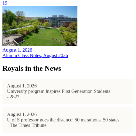
19
August 1, 2026
Alumni Class Notes, August 2026
Royals in the News
August 1, 2026
University program Inspires First Generation Students
- 2822
August 1, 2026
U of S professor goes the distance: 50 marathons, 50 states
- The Times-Tribune