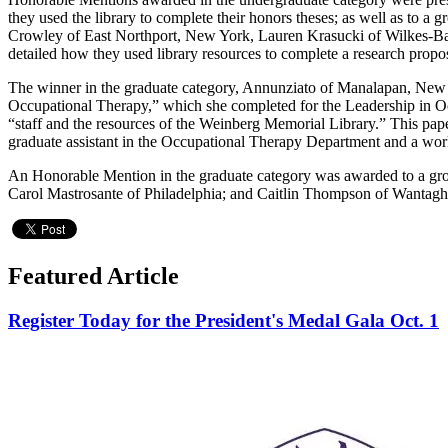
they used the library to complete their honors theses; as well as to
Crowley of East Northport, New York, Lauren Krasucki of Wilkes-Ba
detailed how they used library resources to complete a research propo
The winner in the graduate category, Annunziato of Manalapan, New Je
Occupational Therapy,” which she completed for the Leadership in Occ
“staff and the resources of the Weinberg Memorial Library.” This pape
graduate assistant in the Occupational Therapy Department and a work
An Honorable Mention in the graduate category was awarded to a gr
Carol Mastrosante of Philadelphia; and Caitlin Thompson of Wantagh, N
Featured Article
Register Today for the President's Medal Gala Oct. 1