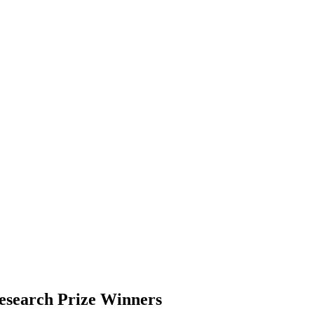
search Prize Winners