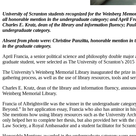
University of Scranton students recognized for the Weinberg Memori
all honorable mention in the undergraduate category; and April Fr
Charles E. Kratz, dean of the library and information fluency; Pa
undergraduate category.
Absent from photo were: Christine Panzitta, honorable mention i
in the graduate category.
April Francia, a senior political science and philosophy double maj
graduate student, were selected as The University of Scranton’s 2015
The University’s Weinberg Memorial Library inaugurated the prize in 
gathering process, as well as the use of library resources, tools and ser
Charles E. Kratz, dean of the library and information fluency, annou
Weinberg Memorial Library.
Francia of Albrightsville was the winner in the undergraduate categor
Beyond.” In her application essay, Francia who also has aminor in histo
She mentions how using library resources such as the University Archi
only helped her to complete her thesis, but also provided her with the 
Law Society, a Royal Ambassador and a student facilitator for Scran
Honorable Mentions awarded in the undergraduate category were pres