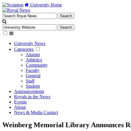
University Home
University News
Categories
Alumni
Athletics
Community
Faculty
General
Staff
Student
Announcements
Royals in the News
Events
About
News & Media Contact
Weinberg Memorial Library Announces Re