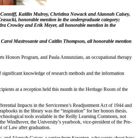
el Conniff, Kaitlin Mulroy, Christina Nowack and Alannah Caisey,
Krasucki, honorable mention in the undergraduate category;
dra Crowley and Erik Meyer, all honorable mention in the
, Carol Mastrosante and Caitlin Thompson, all honorable mention
 Arts Honors Program, and Paula Annunziato, an occupational therapy
f significant knowledge of research methods and the information
pients at a reception held this month in the Heritage Room of the
ifferential Impacts in the Servicemen’s Readjustment Act of 1944 and
apbooks in the library was the “inspiration” for her honors thesis.
technological tools available in the Reilly Learning Commons, not
f the Windhover, the University’s yearbook, vice-president of the Pre-
l of Law after graduation.
ey, and Alannah Caisey, a senior from Scranton, who wrote about how