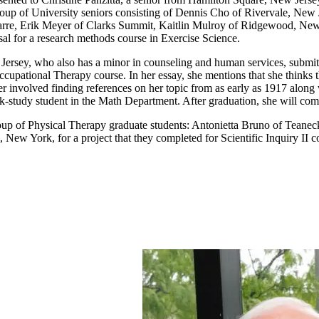
 a group of University seniors consisting of Dennis Cho of Rivervale, 
rre, Erik Meyer of Clarks Summit, Kaitlin Mulroy of Ridgewood, New
sal for a research methods course in Exercise Science.
rsey, who also has a minor in counseling and human services, submitte
upational Therapy course. In her essay, she mentions that she thinks t
r involved finding references on her topic from as early as 1917 along
-study student in the Math Department. After graduation, she will compl
oup of Physical Therapy graduate students: Antonietta Bruno of Tean
ew York, for a project that they completed for Scientific Inquiry II c