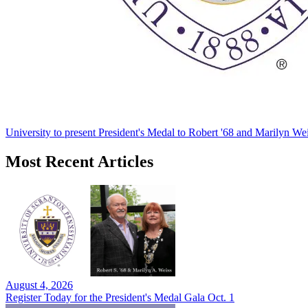
University to present President's Medal to Robert '68 and Marilyn Wei
Most Recent Articles
August 4, 2026
Register Today for the President's Medal Gala Oct. 1