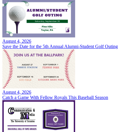
August 4, 2026
Save the Date for the 5th Annual Alumni-Student Golf Outing
August 4, 2026
Catch a Game With Fellow Royals This Baseball Season