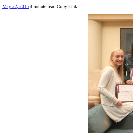
May 22, 2015
4 minute read
Copy Link