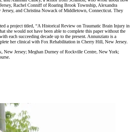
New Jersey, Rachel Conniff of Roaring Brook Township, Alexandra
 Jersey, and Christina Nowack of Middletown, Connecticut. They
d a project titled, “A Historical Review on Traumatic Brain Injury in
hat she would not have been able to complete this paper without the
 with each succeeding decade up to the present. Annunziato is a
ete her clinical with Fox Rehabilitation in Cherry Hill, New Jersey.
eck, New Jersey; Meghan Durney of Rockville Centre, New York;
ourse.