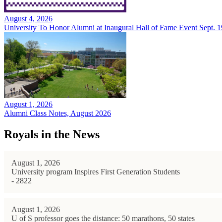
August 4, 2026
University To Honor Alumni at Inaugural Hall of Fame Event Sept. 1
August 1, 2026
Alumni Class Notes, August 2026
Royals in the News
August 1, 2026
University program Inspires First Generation Students
- 2822
August 1, 2026
U of S professor goes the distance: 50 marathons, 50 states