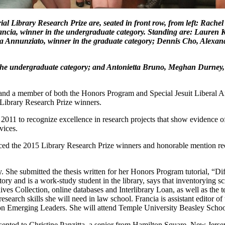
al Library Research Prize are, seated in front row, from left: Rach
ancia, winner in the undergraduate category. Standing are: Lauren 
ula Annunziato, winner in the graduate category; Dennis Cho, Alexan
n the undergraduate category; and Antonietta Bruno, Meghan Durney
or and a member of both the Honors Program and Special Jesuit Liberal
 Library Research Prize winners.
2011 to recognize excellence in research projects that show evidence o
vices.
nced the 2015 Library Research Prize winners and honorable mention reci
y. She submitted the thesis written for her Honors Program tutorial, “D
ry and is a work-study student in the library, says that inventorying scr
ves Collection, online databases and Interlibrary Loan, as well as the 
research skills she will need in law school. Francia is assistant editor o
ton Emerging Leaders. She will attend Temple University Beasley Schoo
ented to Christine Panzitta, a senior from Hamilton Square, New Jers