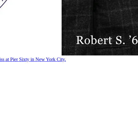
ss at Pier Sixty in New York City.