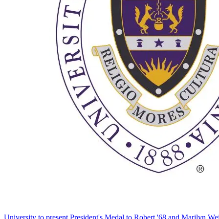
University to present President's Medal to Robert '68 and Marilyn Wei