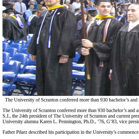
The University of Scranton conferred more than 930 bachelor’s and
The University of Scranton conferred more than 930 bachelor’s and a
S.J., the 24th president of The University of Scranton and current pr
University alumna Karen L. Pennington, Ph.D., ’76, G’83, vice presid
Father Pilarz described his participation in the University’s commenc