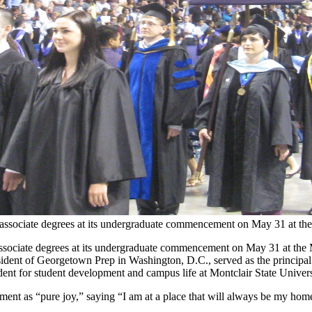
 associate degrees at its undergraduate commencement on May 31 at th
ssociate degrees at its undergraduate commencement on May 31 at the 
esident of Georgetown Prep in Washington, D.C., served as the principa
ent for student development and campus life at Montclair State Univer
ement as “pure joy,” saying “I am at a place that will always be my hom