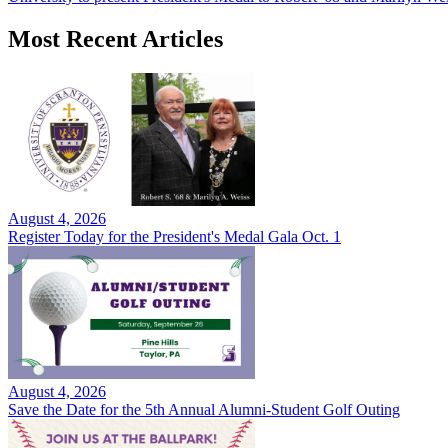
Most Recent Articles
August 4, 2026
Register Today for the President's Medal Gala Oct. 1
August 4, 2026
Save the Date for the 5th Annual Alumni-Student Golf Outing