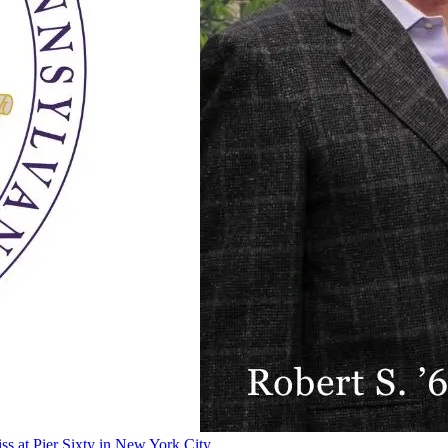
ss at Pier Sixty in New York City.