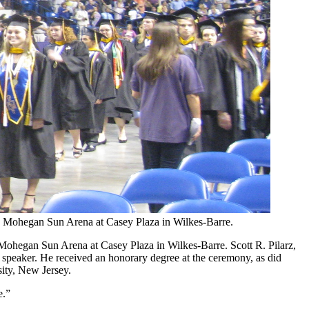
e Mohegan Sun Arena at Casey Plaza in Wilkes-Barre.
Mohegan Sun Arena at Casey Plaza in Wilkes-Barre. Scott R. Pilarz,
l speaker. He received an honorary degree at the ceremony, as did
sity, New Jersey.
e.”