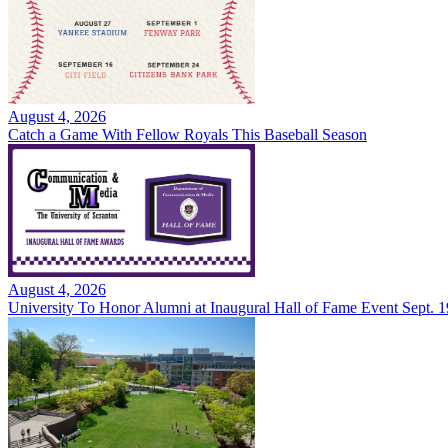
August 4, 2026
Catch a Game With Fellow Royals This Baseball Season
August 4, 2026
University To Honor Alumni at Inaugural Hall of Fame Event Sept. 1