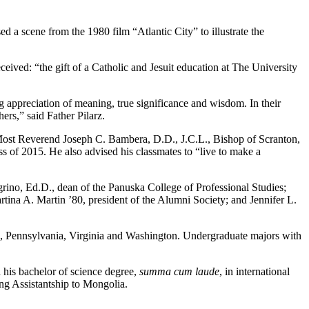
 a scene from the 1980 film “Atlantic City” to illustrate the
ceived: “the gift of a Catholic and Jesuit education at The University
ing appreciation of meaning, true significance and wisdom. In their
ers,” said Father Pilarz.
s. Most Reverend Joseph C. Bambera, D.D., J.C.L., Bishop of Scranton,
 of 2015. He also advised his classmates to “live to make a
ino, Ed.D., dean of the Panuska College of Professional Studies;
ina A. Martin ’80, president of the Alumni Society; and Jennifer L.
rk, Pennsylvania, Virginia and Washington. Undergraduate majors with
 his bachelor of science degree,
summa cum laude
, in international
ng Assistantship to Mongolia.