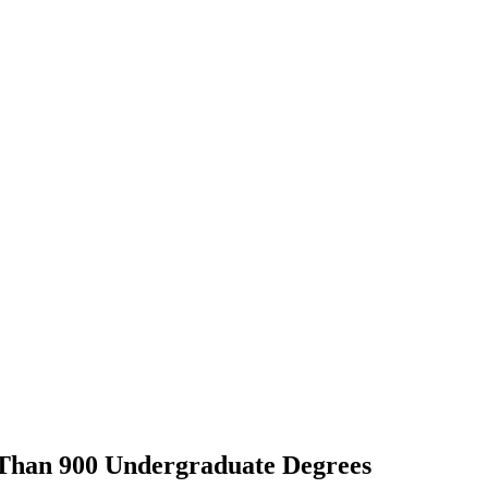
 Than 900 Undergraduate Degrees