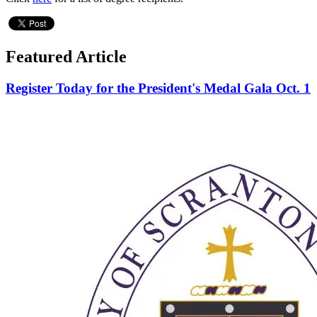
Featured Article
Register Today for the President's Medal Gala Oct. 1