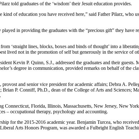
ilarz told graduates of the ‘wisdom’ their Jesuit education provides.
 kind of education you have received here,” said Father Pilarz, who used
 played in providing the graduates with the “precious gift” they have re
 from ‘straight lines, blocks, boxes and binds of thought’ into a liberat
st lived not in the promotion of self but generously in the service of oth
resident Kevin P. Quinn, S.J., addressed the graduates and their guest
or’s degree in communication, provided remarks on behalf of the class
ost and senior vice president for academic affairs; Debra A. Pellegr
ian P. Conniff, Ph.D., dean of the College of Arts and Sciences; Mart
.
ding Connecticut, Florida, Illinois, Massachusetts, New Jersey, New Yo
ences – occupational therapy, psychology and accounting.
larship for the 2015-2016 academic year. Benjamin Turcea, who received
t Liberal Arts Honors Program, was awarded a Fulbright English Teachi