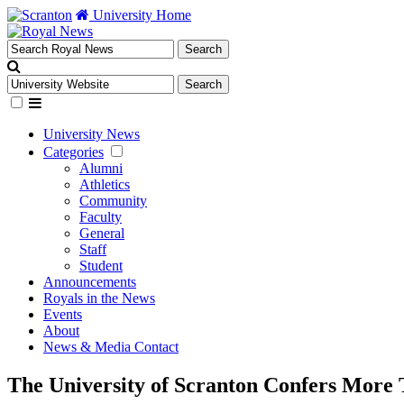
University Home
University News
Categories
Alumni
Athletics
Community
Faculty
General
Staff
Student
Announcements
Royals in the News
Events
About
News & Media Contact
The University of Scranton Confers More