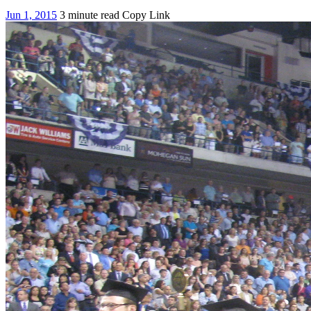
Jun 1, 2015
3 minute read
Copy Link