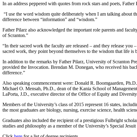
In an address peppered with quotes from rock stars and poets, Father P
“I use the word wisdom quite deliberately when I am talking about the
difference between “information” and “wisdom.”
Father Pilarz also acknowledged the important role parents and faculty
of Scranton.”
“In their sacred work the faculty are released – and they release you –
sacred work, they point beyond themselves to the wisdom that life is be
In addition to the remarks by Father Pilarz, University of Scranton P
provided the Invocation. Brendan M. Donegan, who received his bachel
difference.”
Also speaking commencement were: Donald R. Boomgaarden, Ph.D., prov
Michael O. Mensah, Ph.D., dean of the Kania School of Management; Br
LaPorta, J.D., executive director of the Office of Equity and Diversity
Members of the University’s class of 2015 represent 16 states, inclu
the most graduates are biology, nursing, exercise science, health sci
Graduates also included the recipient of a prestigious Fulbright scho
studies and philosophy as a member of the University’s Special Jesui
Click
here
for a list of degree recipients.