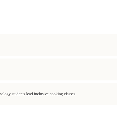
ology students lead inclusive cooking classes