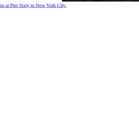
ss at Pier Sixty in New York City.