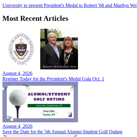
University to present President's Medal to Robert '68 and Marilyn Wei
Most Recent Articles
August 4, 2026
Register Today for the President's Medal Gala Oct. 1
August 4, 2026
Save the Date for the 5th Annual Alumni-Student Golf Outing