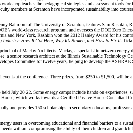
s workshop teaches the pedagogical strategies and assessment tools for 
ulty members at Scranton have incorporated sustainability into courses a
enny Ballroom of The University of Scranton, features Sam Rashkin, R
 DOE’s world-class research program, and oversees the DOE Zero Energy
a and New York, Rashkin won the 2012 Hanley Award for his contributi
g Industry: How It Got Here, Why It’s Broken, and How to Fix It
. Tick
principal of Maclay Architects. Maclay, a specialist in net-zero energy
a senior research architect at the Illinois Sustainable Technology Cent
lopes Committee for twelve years, helping to develop the ASHRAE St
al events at the conference. Three prizes, from $250 to $1,500, will be 
be held July 20-22. Some energy camps include hands-on experiences, s
 House, which works towards a Certified Passive House Consultant Cert
lly and provides 150 scholarships to secondary educators, professors a
energy users in overcoming educational and financial barriers to a susta
gy needs without compromising the ability of their children and grandchil