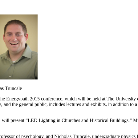
runcale
 the Energypath 2015 conference, which will be held at The University
s, and the general public, includes lectures and exhibits, in addition t
, will present “LED Lighting in Churches and Historical Buildings.” Mu
rofessor of psychology, and Nicholas Truncale, undergraduate physics la