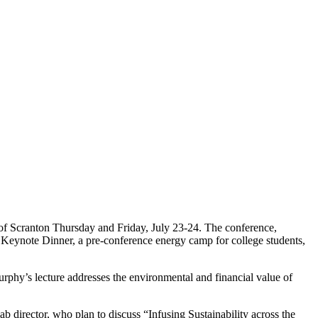
 of Scranton Thursday and Friday, July 23-24. The conference,
o a Keynote Dinner, a pre-conference energy camp for college students,
rphy’s lecture addresses the environmental and financial value of
b director, who plan to discuss “Infusing Sustainability across the