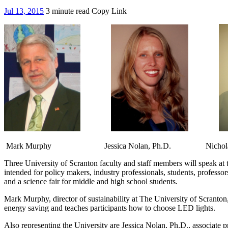
Jul 13, 2015
3 minute read
Copy Link
Mark Murphy Jessica Nolan, Ph.D. Nicholas T
Three University of Scranton faculty and staff members will speak at
intended for policy makers, industry professionals, students, professor
and a science fair for middle and high school students.
Mark Murphy, director of sustainability at The University of Scranton
energy saving and teaches participants how to choose LED lights.
Also representing the University are Jessica Nolan, Ph.D., associate p