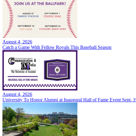
August 4, 2026
Catch a Game With Fellow Royals This Baseball Season
August 4, 2026
University To Honor Alumni at Inaugural Hall of Fame Event Sept. 1