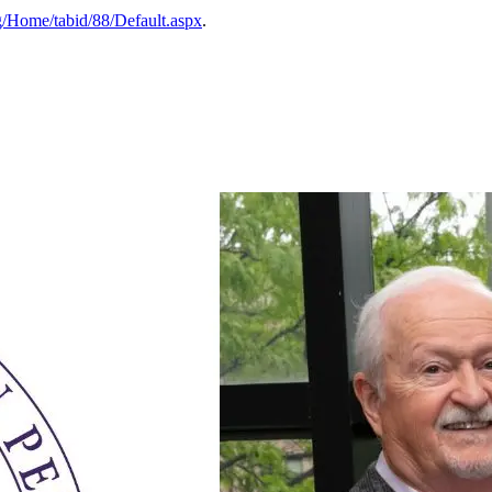
g/Home/tabid/88/Default.aspx
.