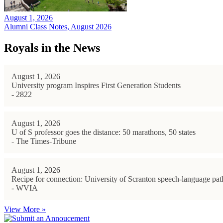
August 1, 2026
Alumni Class Notes, August 2026
Royals in the News
August 1, 2026
University program Inspires First Generation Students
- 2822
August 1, 2026
U of S professor goes the distance: 50 marathons, 50 states
- The Times-Tribune
August 1, 2026
Recipe for connection: University of Scranton speech-language path
- WVIA
View More »