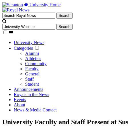
University Home
University News
Categories
Alumni
Athletics
Community
Faculty
General
Staff
Student
Announcements
Royals in the News
Events
About
News & Media Contact
University Faculty and Staff Present at S