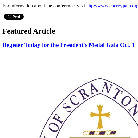
For information about the conference, visit
http://www.energypath.or
Featured Article
Register Today for the President's Medal Gala Oct. 1