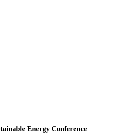
ustainable Energy Conference