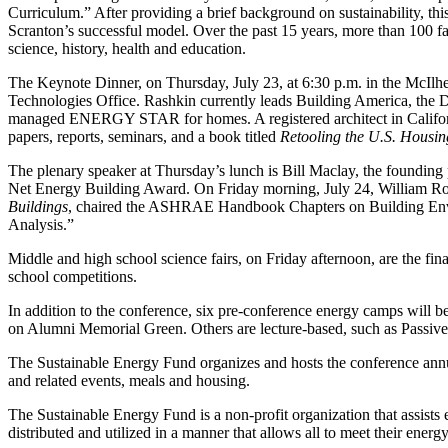
Curriculum.” After providing a brief background on sustainability, thi
Scranton’s successful model. Over the past 15 years, more than 100 fac
science, history, health and education.
The Keynote Dinner, on Thursday, July 23, at 6:30 p.m. in the McIlh
Technologies Office. Rashkin currently leads Building America, the
managed ENERGY STAR for homes. A registered architect in Californi
papers, reports, seminars, and a book titled
Retooling the U.S. Housin
The plenary speaker at Thursday’s lunch is Bill Maclay, the founding 
Net Energy Building Award. On Friday morning, July 24, William Rose, 
Buildings
, chaired the ASHRAE Handbook Chapters on Building Enve
Analysis.”
Middle and high school science fairs, on Friday afternoon, are the fin
school competitions.
In addition to the conference, six pre-conference energy camps will 
on Alumni Memorial Green. Others are lecture-based, such as Passive
The Sustainable Energy Fund organizes and hosts the conference annua
and related events, meals and housing.
The Sustainable Energy Fund is a non-profit organization that assists 
distributed and utilized in a manner that allows all to meet their ener