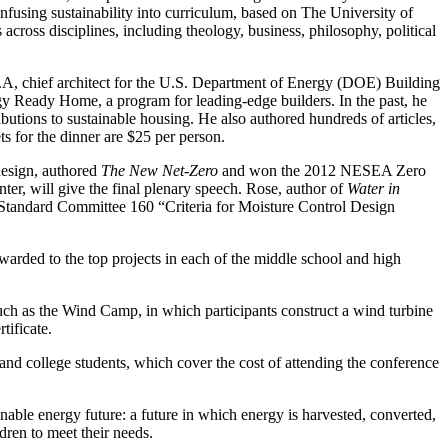
infusing sustainability into curriculum, based on The University of
cross disciplines, including theology, business, philosophy, political
.A, chief architect for the U.S. Department of Energy (DOE) Building
 Ready Home, a program for leading-edge builders. In the past, he
ons to sustainable housing. He also authored hundreds of articles,
ets for the dinner are $25 per person.
 design, authored
The New Net-Zero
and won the 2012 NESEA Zero
er, will give the final plenary speech. Rose, author of
Water in
andard Committee 160 “Criteria for Moisture Control Design
awarded to the top projects in each of the middle school and high
uch as the Wind Camp, in which participants construct a wind turbine
ificate.
nd college students, which cover the cost of attending the conference
inable energy future: a future in which energy is harvested, converted,
dren to meet their needs.