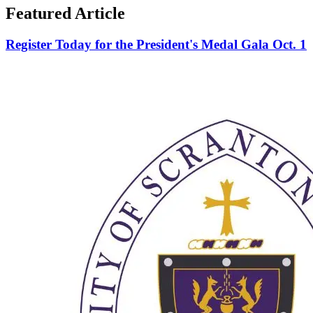
Featured Article
Register Today for the President's Medal Gala Oct. 1