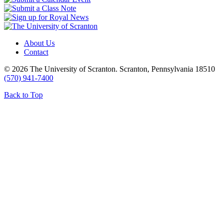
About Us
Contact
© 2026 The University of Scranton. Scranton, Pennsylvania 18510
(570) 941-7400
Back to Top