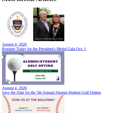
August 4, 2026
Register Today for the President's Medal Gala Oct. 1
August 4, 2026
Save the Date for the 5th Annual Alumni-Student Golf Outing