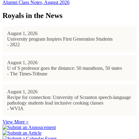
Alumni Class Notes, August 2026
Royals in the News
August 1, 2026
University program Inspires First Generation Students
- 2822
August 1, 2026
U of S professor goes the distance: 50 marathons, 50 states
- The Times-Tribune
August 1, 2026
Recipe for connection: University of Scranton speech-language
pathology students lead inclusive cooking classes
- WVIA
View More »