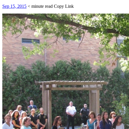
Sep 15, 2015
< minute read
Copy Link