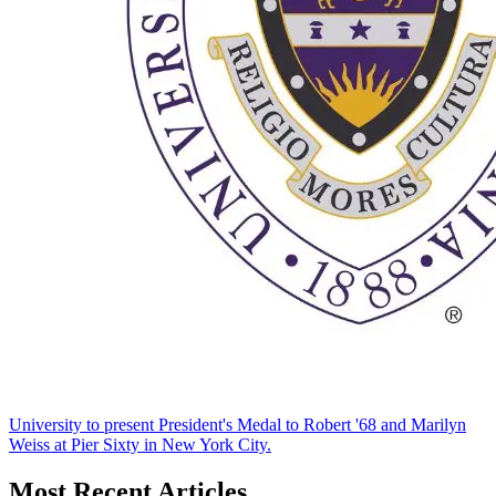
University to present President's Medal to Robert '68 and Marilyn
Weiss at Pier Sixty in New York City.
Most Recent Articles