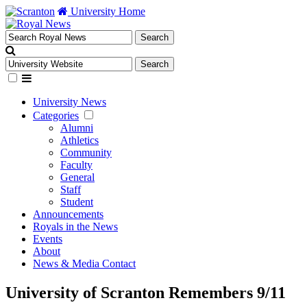
University Home
University News
Categories
Alumni
Athletics
Community
Faculty
General
Staff
Student
Announcements
Royals in the News
Events
About
News & Media Contact
University of Scranton Remembers 9/11