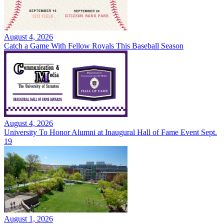
August 4, 2026
Catch a Game With Fellow Royals This Baseball Season
August 4, 2026
University To Honor Alumni at Inaugural Hall of Fame Event Sept.
19
August 1, 2026