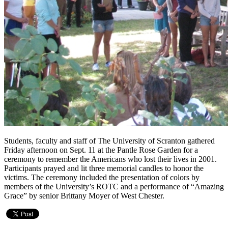
Students, faculty and staff of The University of Scranton gathered
Friday afternoon on Sept. 11 at the Pantle Rose Garden for a
ceremony to remember the Americans who lost their lives in 2001.
Participants prayed and lit three memorial candles to honor the
victims. The ceremony included the presentation of colors by
members of the University’s ROTC and a performance of “Amazing
Grace” by senior Brittany Moyer of West Chester.