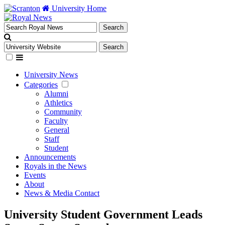
University Home
University News
Categories
Alumni
Athletics
Community
Faculty
General
Staff
Student
Announcements
Royals in the News
Events
About
News & Media Contact
University Student Government Leads