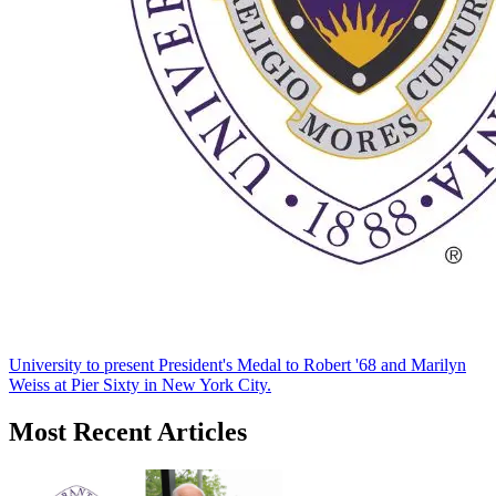
University to present President's Medal to Robert '68 and Marilyn
Weiss at Pier Sixty in New York City.
Most Recent Articles