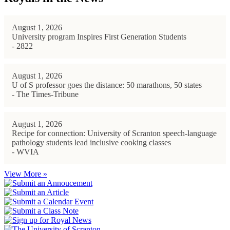
August 1, 2026
University program Inspires First Generation Students
- 2822
August 1, 2026
U of S professor goes the distance: 50 marathons, 50 states
- The Times-Tribune
August 1, 2026
Recipe for connection: University of Scranton speech-language
pathology students lead inclusive cooking classes
- WVIA
View More »