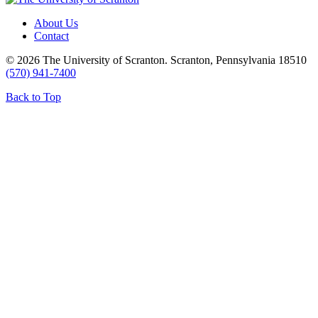
About Us
Contact
© 2026 The University of Scranton. Scranton, Pennsylvania 18510
(570) 941-7400
Back to Top