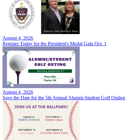
August 4, 2026
Register Today for the President's Medal Gala Oct. 1
August 4, 2026
Save the Date for the 5th Annual Alumni-Student Golf Outing