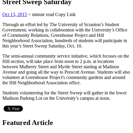
Street Sweep Saturday
Oct 13, 2015
< minute read
Copy Link
Through an effort led by The University of Scranton’s Student
Government, working in collaboration with the University’s Office
of Community Relations, Greenhouse Project and Hill
Neighborhood Association, hundreds of students will participate in
this year’s Street Sweep Saturday, Oct. 10.
The semi-annual community service initiative, which focuses on the
Hill section, will take place from noon to 2 p.m. at locations
between Mulberry Street and Myrtle Street starting at Madison
Avenue and going all the way to Prescott Avenue. Students will also
volunteer at Greenhouse Project's community gardens and around
the Hill Neighborhood Association office.
Students volunteering for the Street Sweep will gather in the lower
Madison Parking Lot on the University’s campus at noon.
Featured Article