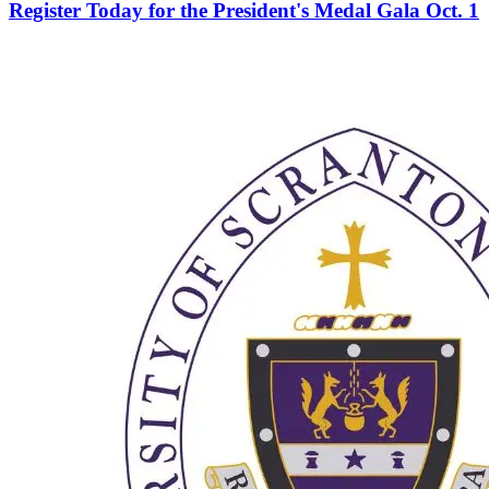
Register Today for the President's Medal Gala Oct. 1