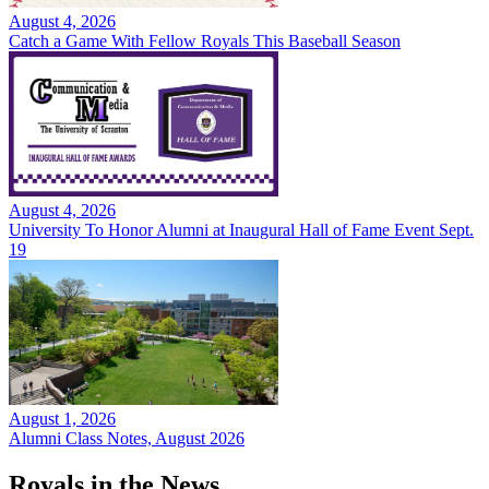
August 4, 2026
Catch a Game With Fellow Royals This Baseball Season
August 4, 2026
University To Honor Alumni at Inaugural Hall of Fame Event Sept.
19
August 1, 2026
Alumni Class Notes, August 2026
Royals in the News