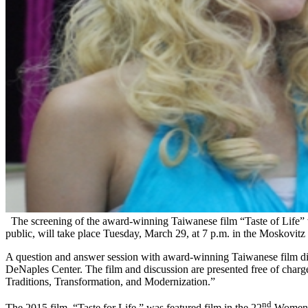
The screening of the award-winning Taiwanese film “Taste of Life” w
public, will take place Tuesday, March 29, at 7 p.m. in the Moskovitz
A question and answer session with award-winning Taiwanese film dir
DeNaples Center. The film and discussion are presented free of charge
Traditions, Transformation, and Modernization.”
nd
The 2015 film, “Taste for Life,” was featured film in the 22
Women Ma