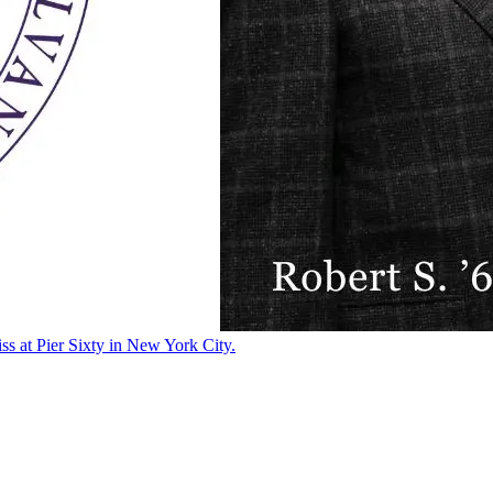
ss at Pier Sixty in New York City.