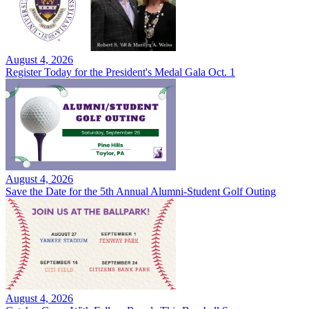
August 4, 2026
Register Today for the President's Medal Gala Oct. 1
August 4, 2026
Save the Date for the 5th Annual Alumni-Student Golf Outing
August 4, 2026