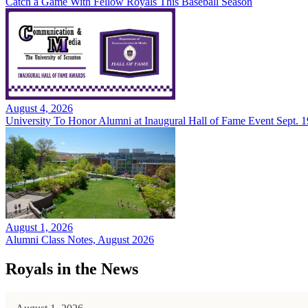
Catch a Game With Fellow Royals This Baseball Season
August 4, 2026
University To Honor Alumni at Inaugural Hall of Fame Event Sept. 1
August 1, 2026
Alumni Class Notes, August 2026
Royals in the News