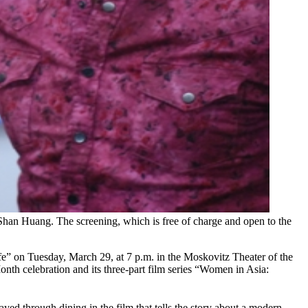
Shan Huang. The screening, which is free of charge and open to the
e” on Tuesday, March 29, at 7 p.m. in the Moskovitz Theater of the
nth celebration and its three-part film series “Women in Asia:
ed through dining in the film that tells the story about a modern