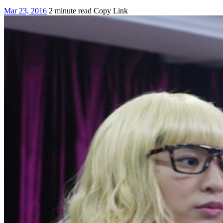
Mar 23, 2016
2 minute read
Copy Link