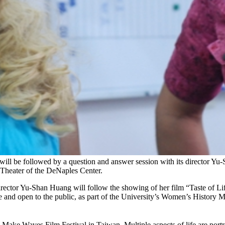
ill be followed by a question and answer session with its director Yu-
 Theater of the DeNaples Center.
ector Yu-Shan Huang will follow the showing of her film “Taste of Lif
 and open to the public, as part of the University’s Women’s History Mo
ke Waves Film Festival in Taiwan. Multiple aspects of life are portray