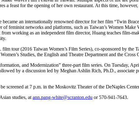
a feast for the opening of her own restaurant. At this time, however, sh
became an internationally renowned director for her film “Twin Brace
r of feminist networks and platforms, such as Taiwan’s Women Make W
 from working as an independent film director, Huang teaches film-maki
ity.
.S. film tour (2016 Taiwan Women’s Film Series), co-sponsored by the T
Women’s Studies, the English and Theatre Department and the Cross Cu
ansformation, and Modernization” three-part film series. On Tuesday, A
lowed by a discussion led by Meghan Ashlin Rich, Ph.D., associate pro
l be screened at 7 p.m. in the Moskovitz Theater of the DeNaples Center
Asian studies, at
ann.pang-white@scranton.edu
or 570-941-7643.