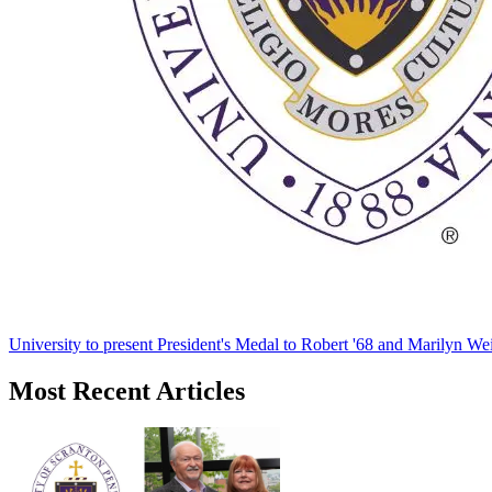
University to present President's Medal to Robert '68 and Marilyn Wei
Most Recent Articles