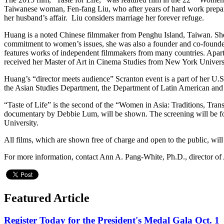
Taiwanese woman, Fen-fang Liu, who after years of hard work prepares 
her husband’s affair. Liu considers marriage her forever refuge.
Huang is a noted Chinese filmmaker from Penghu Island, Taiwan. She 
commitment to women’s issues, she was also a founder and co-founde
features works of independent filmmakers from many countries. Apart
received her Master of Art in Cinema Studies from New York Univers
Huang’s “director meets audience” Scranton event is a part of her U
the Asian Studies Department, the Department of Latin American and 
“Taste of Life” is the second of the “Women in Asia: Traditions, Tr
documentary by Debbie Lum, will be shown. The screening will be fol
University.
All films, which are shown free of charge and open to the public, wil
For more information, contact Ann A. Pang-White, Ph.D., director of 
Featured Article
Register Today for the President's Medal Gala Oct. 1