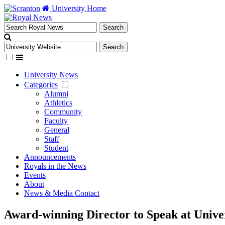
University Home
University News
Categories
Alumni
Athletics
Community
Faculty
General
Staff
Student
Announcements
Royals in the News
Events
About
News & Media Contact
Award-winning Director to Speak at Unive