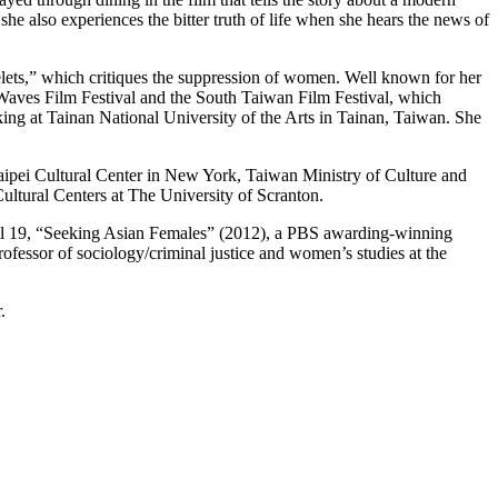
e also experiences the bitter truth of life when she hears the news of
lets,” which critiques the suppression of women. Well known for her
aves Film Festival and the South Taiwan Film Festival, which
ng at Tainan National University of the Arts in Tainan, Taiwan. She
aipei Cultural Center in New York, Taiwan Ministry of Culture and
ltural Centers at The University of Scranton.
pril 19, “Seeking Asian Females” (2012), a PBS awarding-winning
fessor of sociology/criminal justice and women’s studies at the
.