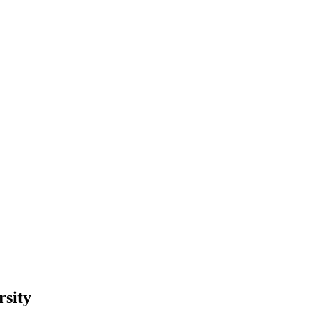
rsity