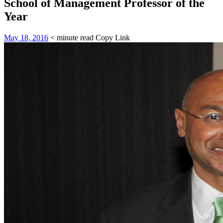
School of Management Professor of the
Year
May 18, 2016
< minute read
Copy Link