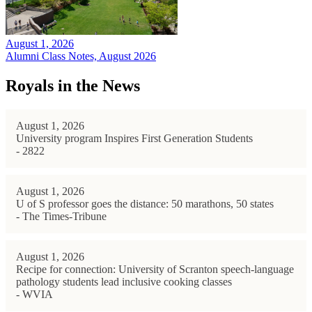
August 1, 2026
Alumni Class Notes, August 2026
Royals in the News
August 1, 2026
University program Inspires First Generation Students
- 2822
August 1, 2026
U of S professor goes the distance: 50 marathons, 50 states
- The Times-Tribune
August 1, 2026
Recipe for connection: University of Scranton speech-language
pathology students lead inclusive cooking classes
- WVIA