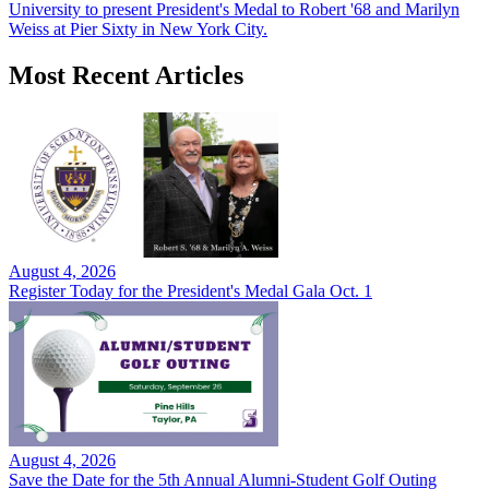
University to present President's Medal to Robert '68 and Marilyn
Weiss at Pier Sixty in New York City.
Most Recent Articles
August 4, 2026
Register Today for the President's Medal Gala Oct. 1
August 4, 2026
Save the Date for the 5th Annual Alumni-Student Golf Outing