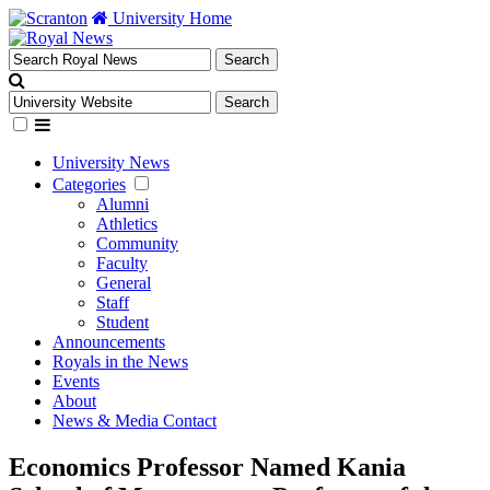
University Home
University News
Categories
Alumni
Athletics
Community
Faculty
General
Staff
Student
Announcements
Royals in the News
Events
About
News & Media Contact
Economics Professor Named Kania