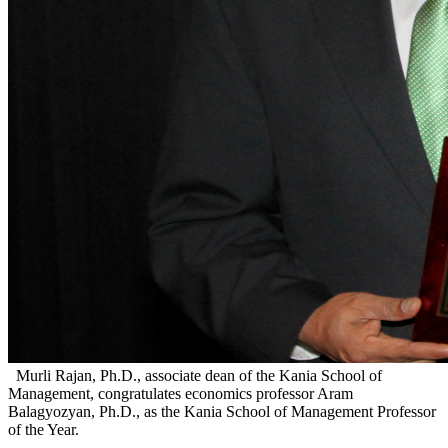
Murli Rajan, Ph.D., associate dean of the Kania School of
Management, congratulates economics professor Aram
Balagyozyan, Ph.D., as the Kania School of Management Professor
of the Year.