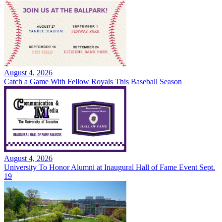
August 4, 2026
Catch a Game With Fellow Royals This Baseball Season
August 4, 2026
University To Honor Alumni at Inaugural Hall of Fame Event Sept.
19