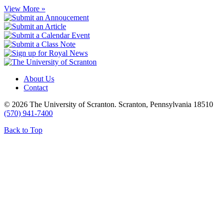
View More »
About Us
Contact
© 2026 The University of Scranton. Scranton, Pennsylvania 18510
(570) 941-7400
Back to Top