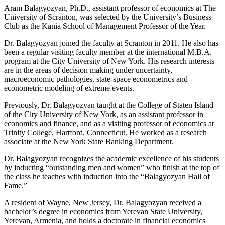
Aram Balagyozyan, Ph.D., assistant professor of economics at The
University of Scranton, was selected by the University’s Business
Club as the Kania School of Management Professor of the Year.
Dr. Balagyozyan joined the faculty at Scranton in 2011. He also has
been a regular visiting faculty member at the international M.B.A.
program at the City University of New York. His research interests
are in the areas of decision making under uncertainty,
macroeconomic pathologies, state-space econometrics and
econometric modeling of extreme events.
Previously, Dr. Balagyozyan taught at the College of Staten Island
of the City University of New York, as an assistant professor in
economics and finance, and as a visiting professor of economics at
Trinity College, Hartford, Connecticut. He worked as a research
associate at the New York State Banking Department.
Dr. Balagyozyan recognizes the academic excellence of his students
by inducting “outstanding men and women” who finish at the top of
the class he teaches with induction into the “Balagyozyan Hall of
Fame.”
A resident of Wayne, New Jersey, Dr. Balagyozyan received a
bachelor’s degree in economics from Yerevan State University,
Yerevan, Armenia, and holds a doctorate in financial economics