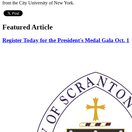
from the City University of New York.
Featured Article
Register Today for the President's Medal Gala Oct. 1