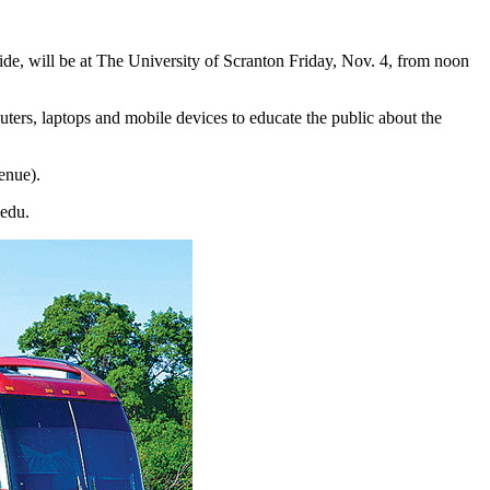
e, will be at The University of Scranton Friday, Nov. 4, from noon
uters, laptops and mobile devices to educate the public about the
enue).
.edu.