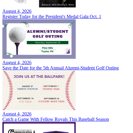
August 4, 2026
Register Today for the President's Medal Gala Oct. 1
August 4, 2026
Save the Date for the 5th Annual Alumni-Student Golf Outing
August 4, 2026
Catch a Game With Fellow Royals This Baseball Season