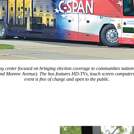
center focused on bringing election coverage to communities nationwi
nd Monroe Avenue). The bus features HD-TVs, touch screen computers and
event is free of charge and open to the public.