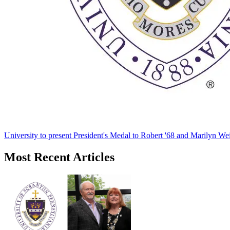
University to present President's Medal to Robert '68 and Marilyn Wei
Most Recent Articles