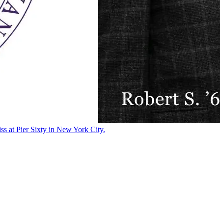
ss at Pier Sixty in New York City.