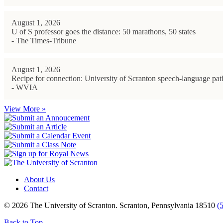
August 1, 2026
U of S professor goes the distance: 50 marathons, 50 states
- The Times-Tribune
August 1, 2026
Recipe for connection: University of Scranton speech-language path
- WVIA
View More »
About Us
Contact
© 2026 The University of Scranton. Scranton, Pennsylvania 18510
(
Back to Top