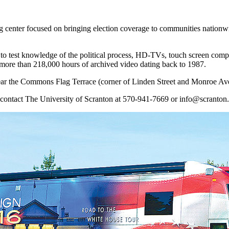
enter focused on bringing election coverage to communities nationwid
s to test knowledge of the political process, HD-TVs, touch screen comp
 more than 218,000 hours of archived video dating back to 1987.
ear the Commons Flag Terrace (corner of Linden Street and Monroe Av
n, contact The University of Scranton at 570-941-7669 or info@scranton