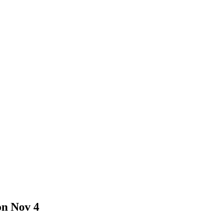
on Nov 4