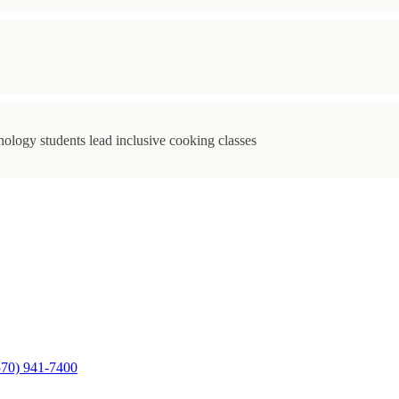
ology students lead inclusive cooking classes
570) 941-7400