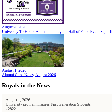
August 4, 2026
University To Honor Alumni at Inaugural Hall of Fame Event Sept. 1
August 1, 2026
Alumni Class Notes, August 2026
Royals in the News
August 1, 2026
University program Inspires First Generation Students
- 2822