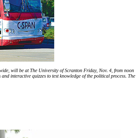
de, will be at The University of Scranton Friday, Nov. 4, from noon
 interactive quizzes to test knowledge of the political process. The