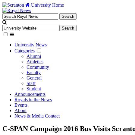
University Home
University News
Categories
Alumni
Athletics
Community
Faculty
General
Staff
Student
Announcements
Royals in the News
Events
About
News & Media Contact
C-SPAN Campaign 2016 Bus Visits Scrant