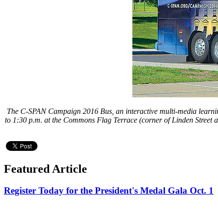
The C-SPAN Campaign 2016 Bus, an interactive multi-media learning 
to 1:30 p.m. at the Commons Flag Terrace (corner of Linden Street a
Featured Article
Register Today for the President's Medal Gala Oct. 1