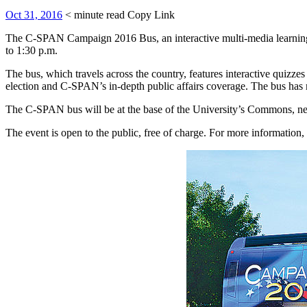
Oct 31, 2016
< minute read
Copy Link
The C-SPAN Campaign 2016 Bus, an interactive multi-media learning c
to 1:30 p.m.
The bus, which travels across the country, features interactive quizze
election and C-SPAN’s in-depth public affairs coverage. The bus has
The C-SPAN bus will be at the base of the University’s Commons, n
The event is open to the public, free of charge. For more informatio