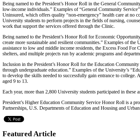
Being named to the President’s Honor Roll in the General Community S
low-income individuals.” Examples of “General Community Service” i
Uninsured, which offers quality “non-emergency” health care at no co
University students to perform projects in the fields of nursing, cou
work that support the services offered through the Clinic.
Being named to the President’s Honor Roll for Economic Opportunity 
create more sustainable and resilient communities.” Examples of th
assistance to low and middle income residents, the Excess Food For 
shelters, and multiple projects run by academic programs and departme
Inclusion in the President’s Honor Roll for the Education Community 
through undergraduate education.” Examples of the University’s “Edu
to develop the skills needed to successfully gain entrance to college
aged 9 to 13.
Each year, more than 2,800 University students participated in these
President’s Higher Education Community Service Honor Roll is a pr
Partnerships, U.S. Departments of Education and Housing and Urban 
Featured Article