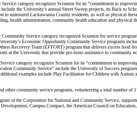
ervice category recognizes Scranton for its “commitment to improving 
nclude the University’s annual Street Sweep projects, its Back to Sch
st to uninsured Lackawanna County residents, as well as physical ther
nseling, health administration, community health education and physical
Community Service category recognized Scranton for service programs 
e University’s Economic Opportunity Community Service programs inclu
Others Recovery Team (EFFORT) program that delivers excess food from 
nts at the University that provide pro-bono assistance to community non
Service category recognizes Scranton for its “commitment to improving
cation Community Service” include the University of Success program, 
. Additional examples include Play Facilitation for Children with Autis
 and other community service programs, volunteering a total number of 
ogram of the Corporation for National and Community Service, suppo
Development, Campus Compact, the American Council on Education, Int