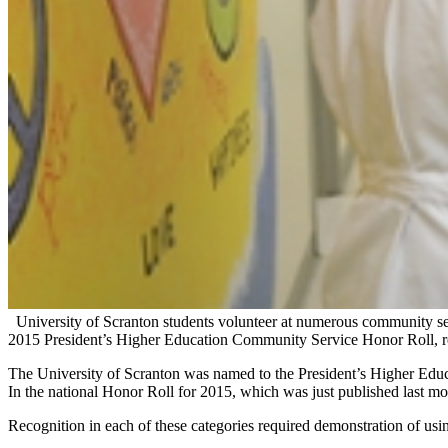
University of Scranton students volunteer at numerous community se
2015 President’s Higher Education Community Service Honor Roll, rec
The University of Scranton was named to the President’s Higher Edu
In the national Honor Roll for 2015, which was just published last m
Recognition in each of these categories required demonstration of usin