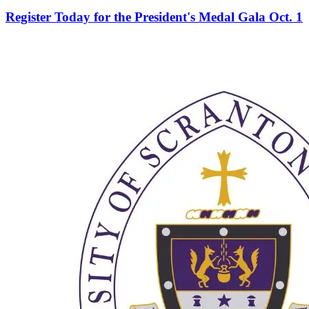
Register Today for the President's Medal Gala Oct. 1