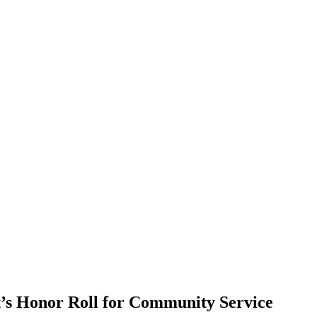
t’s Honor Roll for Community Service