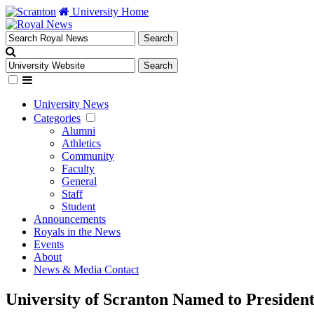
University Home
University News
Categories
Alumni
Athletics
Community
Faculty
General
Staff
Student
Announcements
Royals in the News
Events
About
News & Media Contact
University of Scranton Named to Presiden