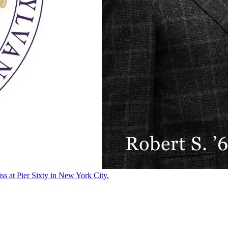
ss at Pier Sixty in New York City.