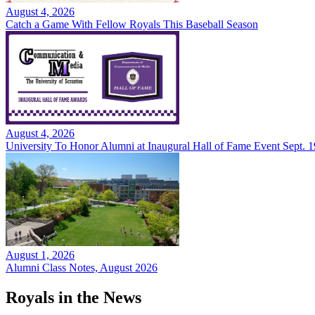
August 4, 2026
Catch a Game With Fellow Royals This Baseball Season
August 4, 2026
University To Honor Alumni at Inaugural Hall of Fame Event Sept. 1
August 1, 2026
Alumni Class Notes, August 2026
Royals in the News