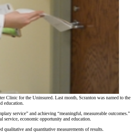
er Clinic for the Uninsured. Last month, Scranton was named to the
d education.
emplary service” and achieving “meaningful, measureable outcomes.”
al service, economic opportunity and education.
d qualitative and quantitative measurements of results.