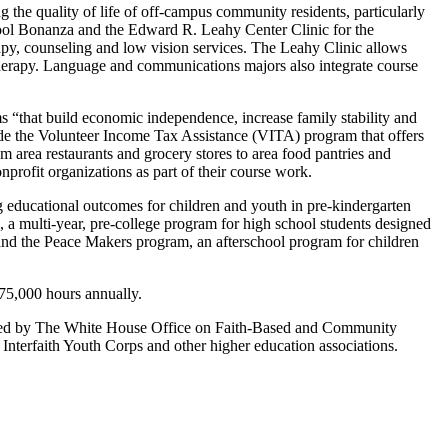
the quality of life of off-campus community residents, particularly
ool Bonanza and the Edward R. Leahy Center Clinic for the
apy, counseling and low vision services. The Leahy Clinic allows
 therapy. Language and communications majors also integrate course
“that build economic independence, increase family stability and
de the Volunteer Income Tax Assistance (VITA) program that offers
area restaurants and grocery stores to area food pantries and
profit organizations as part of their course work.
 educational outcomes for children and youth in pre-kindergarten
a multi-year, pre-college program for high school students designed
m and the Peace Makers program, an afterschool program for children
175,000 hours annually.
rted by The White House Office on Faith-Based and Community
erfaith Youth Corps and other higher education associations.