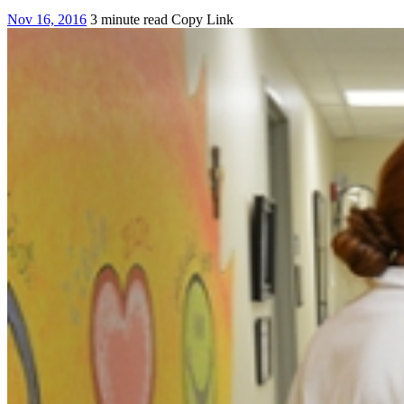
Nov 16, 2016
3 minute read
Copy Link