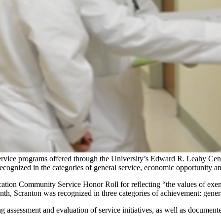
rvice programs offered through the University’s Edward R. Leahy Cent
ognized in the categories of general service, economic opportunity an
cation Community Service Honor Roll for reflecting “the values of ex
onth, Scranton was recognized in three categories of achievement: gener
g assessment and evaluation of service initiatives, as well as documente