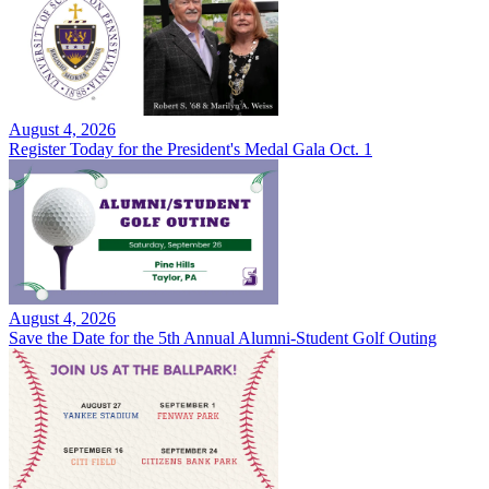
August 4, 2026
Register Today for the President's Medal Gala Oct. 1
August 4, 2026
Save the Date for the 5th Annual Alumni-Student Golf Outing