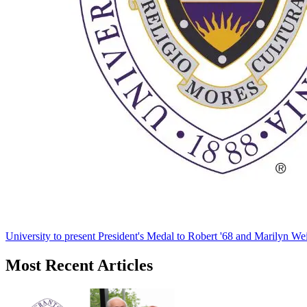
University to present President's Medal to Robert '68 and Marilyn Wei
Most Recent Articles